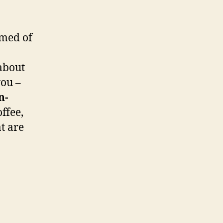
amed of
 about
you –
n-
ffee,
at are