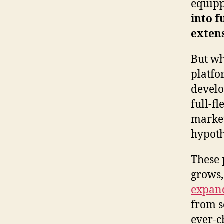
equipp
into f
exten
But wh
platfo
develo
full-fl
market
hypoth
These 
grows,
expand
from sc
ever-c