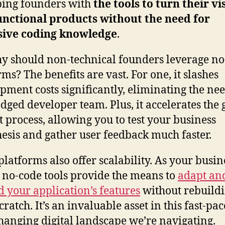
ing founders with
the tools to turn their vi
unctional products without the need for
sive coding knowledge
.
y should non-technical founders leverage no
rms? The benefits are vast. For one, it slashes
pment costs significantly, eliminating the nee
edged developer team. Plus, it accelerates the 
 process, allowing you to test your business
esis and gather user feedback much faster.
platforms also offer scalability. As your busin
 no-code tools provide the means to
adapt an
 your application’s features
without rebuild
ratch. It’s an invaluable asset in this fast-pac
hanging digital landscape we’re navigating.