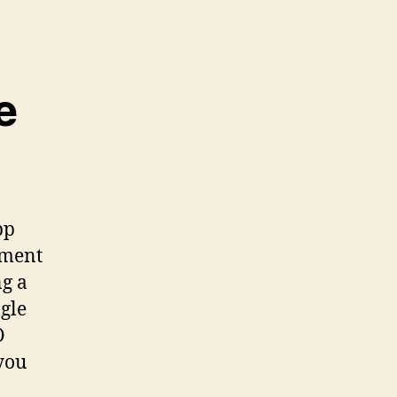
e
pp
pment
ng a
ngle
O
 you