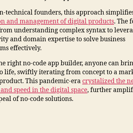
n-technical founders, this approach simplifie
on and management of digital products
. The 
 from understanding complex syntax to lever
vity and domain expertise to solve business
ms effectively.
he right no-code app builder, anyone can brin
o life, swiftly iterating from concept to a mar
product. This pandemic-era
crystalized the n
y and speed in the digital space
, further ampli
peal of no-code solutions.