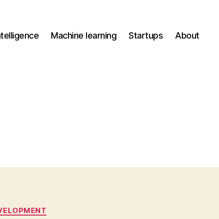
Intelligence
Machine learning
Startups
About
VELOPMENT