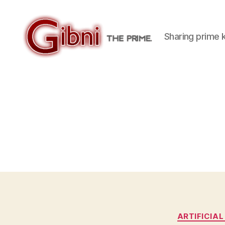
Sharing prime
Gibni.com
ARTIFICIAL