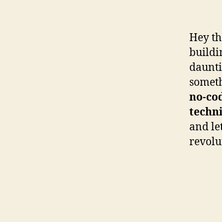
Hey th
buildi
daunti
someth
no-co
techni
and le
revolu