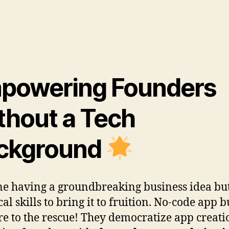
powering Founders
thout a Tech
ckground
e having a groundbreaking business idea bu
al skills to bring it to fruition. No-code app b
re to the rescue! They democratize app creati