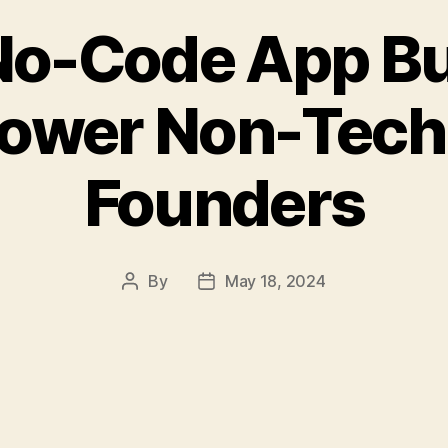
o-Code App Bu
wer Non-Tech
Founders
By
May 18, 2024
Post
Post
author
date