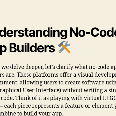
derstanding No-Cod
p Builders
 we delve deeper, let’s clarify what no-code a
rs are. These platforms offer a visual develo
nment, allowing users to create software usi
raphical User Interface) without writing a si
f code. Think of it as playing with virtual LEG
 – each piece represents a feature or element
mbine to build your app.