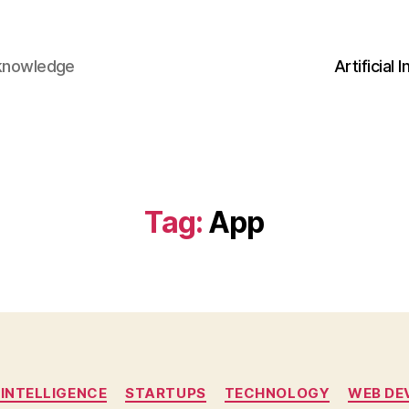
 knowledge
Artificial 
Tag:
App
Categories
 INTELLIGENCE
STARTUPS
TECHNOLOGY
WEB DE