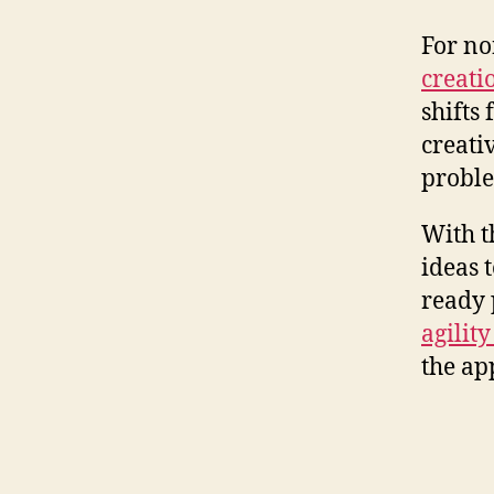
For no
creati
shifts
creati
proble
With t
ideas t
ready 
agilit
the ap