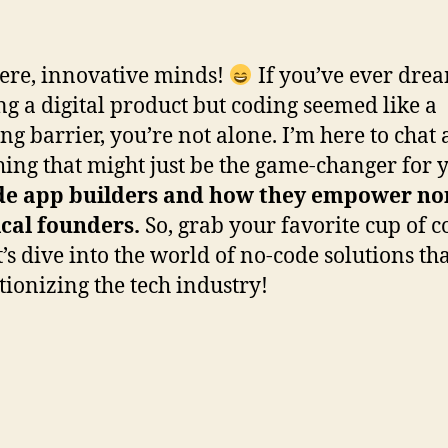
ere, innovative minds!
If you’ve ever dre
ng a digital product but coding seemed like a
ng barrier, you’re not alone. I’m here to chat
ing that might just be the game-changer for 
de app builders and how they empower no
cal founders.
So, grab your favorite cup of co
t’s dive into the world of no-code solutions th
tionizing the tech industry!