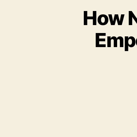
How N
Empo