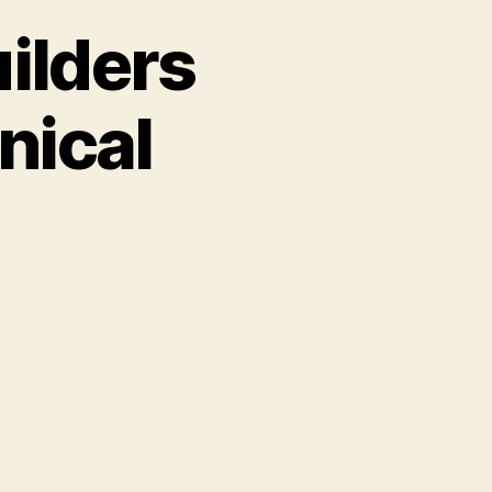
ilders
nical