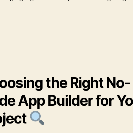
oosing the Right No-
de App Builder for Y
oject