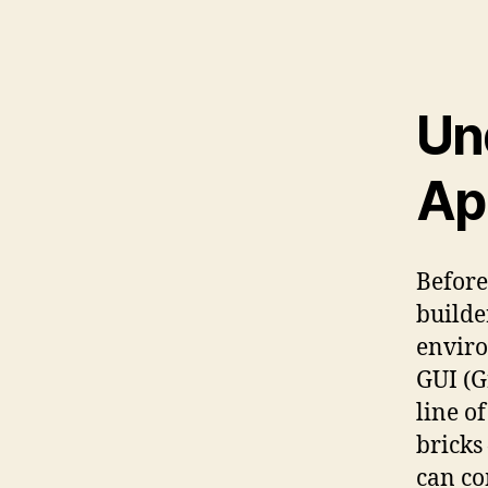
Un
Ap
Before
builde
enviro
GUI (G
line o
bricks
can co