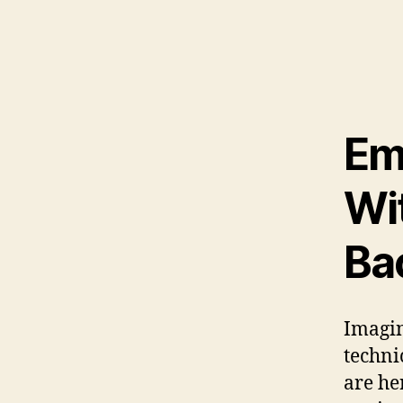
Em
Wi
Ba
Imagin
technic
are he