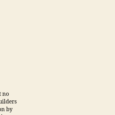
t no
uilders
on by