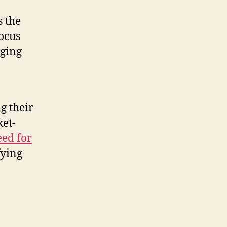
s the
focus
aging
g their
ket-
eed for
fying