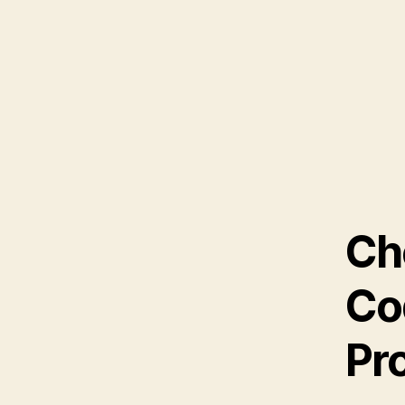
Ch
Co
Pr