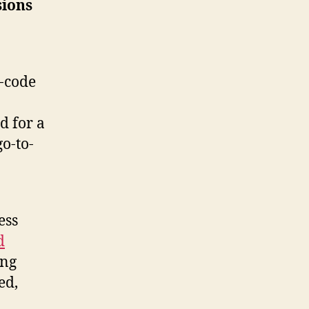
sions
-code
d for a
go-to-
ess
d
ing
ed,