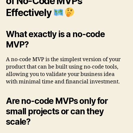
of No-Code MVPs
Effectively
What exactly is a no-code
MVP?
A no-code MVP is the simplest version of your
product that can be built using no-code tools,
allowing you to validate your business idea
with minimal time and financial investment.
Are no-code MVPs only for
small projects or can they
scale?