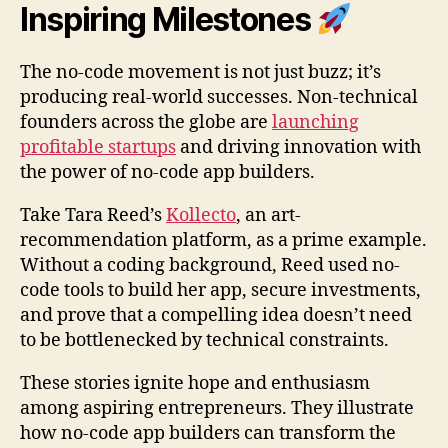
Inspiring Milestones
The no-code movement is not just buzz; it’s
producing real-world successes. Non-technical
founders across the globe are
launching
profitable startups
and driving innovation with
the power of no-code app builders.
Take Tara Reed’s
Kollecto
, an art-
recommendation platform, as a prime example.
Without a coding background, Reed used no-
code tools to build her app, secure investments,
and prove that a compelling idea doesn’t need
to be bottlenecked by technical constraints.
These stories ignite hope and enthusiasm
among aspiring entrepreneurs. They illustrate
how no-code app builders can transform the