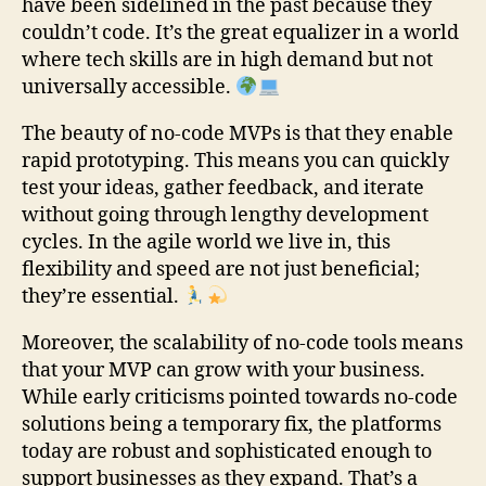
have been sidelined in the past because they
couldn’t code. It’s the great equalizer in a world
where tech skills are in high demand but not
universally accessible.
The beauty of no-code MVPs is that they enable
rapid prototyping. This means you can quickly
test your ideas, gather feedback, and iterate
without going through lengthy development
cycles. In the agile world we live in, this
flexibility and speed are not just beneficial;
they’re essential.
Moreover, the scalability of no-code tools means
that your MVP can grow with your business.
While early criticisms pointed towards no-code
solutions being a temporary fix, the platforms
today are robust and sophisticated enough to
support businesses as they expand. That’s a