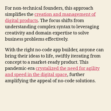
For non-technical founders, this approach
simplifies the
creation and management of
digital products
. The focus shifts from
understanding complex syntax to leveraging
creativity and domain expertise to solve
business problems effectively.
With the right no-code app builder, anyone can
bring their ideas to life, swiftly iterating from
concept to a market-ready product. This
pandemic-era
crystalized the need for agility
and speed in the digital space
, further
amplifying the appeal of no-code solutions.