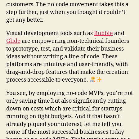
customers. The no-code movement takes this a
step further, just when you thought it couldn’t
get any better.
Visual development tools such as
Bubble
and
Glide
are empowering non-technical founders
to prototype, test, and validate their business
ideas without writing a line of code. These
platforms are intuitive and user-friendly, with
drag-and-drop features that make the creation
process accessible to everyone.
You see, by employing no-code MVPs, you’re not
only saving time but also significantly cutting
down on costs which are critical for startups
running on tight budgets. And if that hasn’t
already piqued your interest, let me tell you,
some of the most successful businesses today