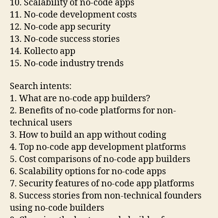
10. Scalability of no-code apps
11. No-code development costs
12. No-code app security
13. No-code success stories
14. Kollecto app
15. No-code industry trends
Search intents:
1. What are no-code app builders?
2. Benefits of no-code platforms for non-
technical users
3. How to build an app without coding
4. Top no-code app development platforms
5. Cost comparisons of no-code app builders
6. Scalability options for no-code apps
7. Security features of no-code app platforms
8. Success stories from non-technical founders
using no-code builders