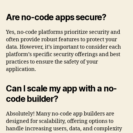
Are no-code apps secure?
Yes, no-code platforms prioritize security and
often provide robust features to protect your
data. However, it’s important to consider each
platform’s specific security offerings and best
practices to ensure the safety of your
application.
Can I scale my app with a no-
code builder?
Absolutely! Many no-code app builders are
designed for scalability, offering options to
handle increasing users, data, and complexity