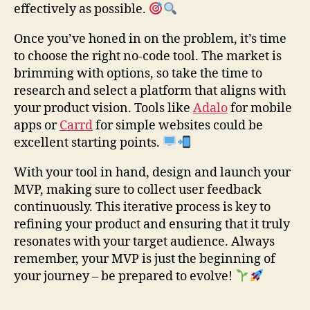
effectively as possible.
Once you’ve honed in on the problem, it’s time
to choose the right no-code tool. The market is
brimming with options, so take the time to
research and select a platform that aligns with
your product vision. Tools like
Adalo
for mobile
apps or
Carrd
for simple websites could be
excellent starting points.
With your tool in hand, design and launch your
MVP, making sure to collect user feedback
continuously. This iterative process is key to
refining your product and ensuring that it truly
resonates with your target audience. Always
remember, your MVP is just the beginning of
your journey – be prepared to evolve!