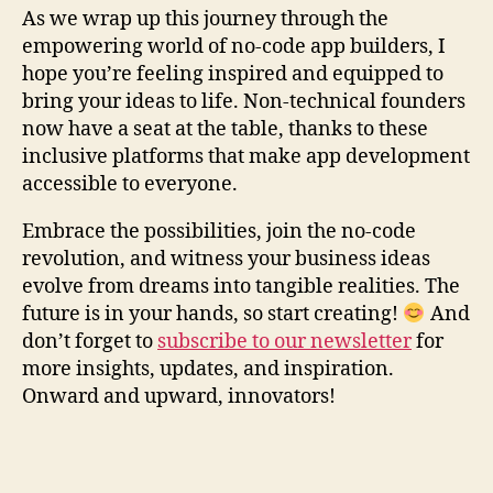
As we wrap up this journey through the
empowering world of no-code app builders, I
hope you’re feeling inspired and equipped to
bring your ideas to life. Non-technical founders
now have a seat at the table, thanks to these
inclusive platforms that make app development
accessible to everyone.
Embrace the possibilities, join the no-code
revolution, and witness your business ideas
evolve from dreams into tangible realities. The
future is in your hands, so start creating!
And
don’t forget to
subscribe to our newsletter
for
more insights, updates, and inspiration.
Onward and upward, innovators!