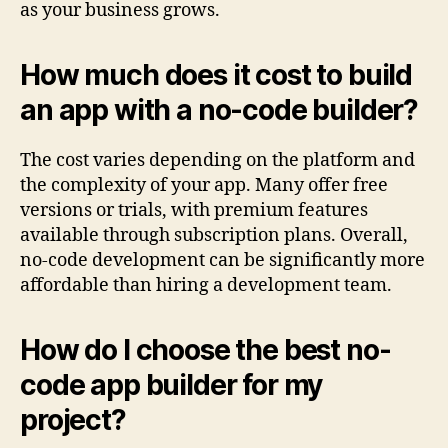
as your business grows.
How much does it cost to build
an app with a no-code builder?
The cost varies depending on the platform and
the complexity of your app. Many offer free
versions or trials, with premium features
available through subscription plans. Overall,
no-code development can be significantly more
affordable than hiring a development team.
How do I choose the best no-
code app builder for my
project?