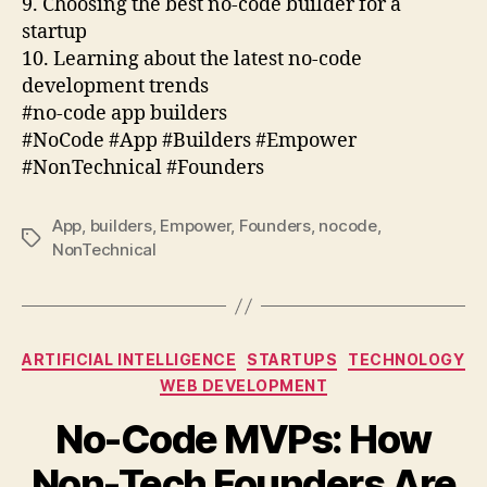
9. Choosing the best no-code builder for a
startup
10. Learning about the latest no-code
development trends
#no-code app builders
#NoCode #App #Builders #Empower
#NonTechnical #Founders
App
,
builders
,
Empower
,
Founders
,
nocode
,
Tags
NonTechnical
Categories
ARTIFICIAL INTELLIGENCE
STARTUPS
TECHNOLOGY
WEB DEVELOPMENT
No-Code MVPs: How
Non-Tech Founders Are