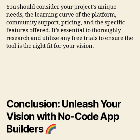
You should consider your project’s unique
needs, the learning curve of the platform,
community support, pricing, and the specific
features offered. It’s essential to thoroughly
research and utilize any free trials to ensure the
tool is the right fit for your vision.
Conclusion: Unleash Your
Vision with No-Code App
Builders