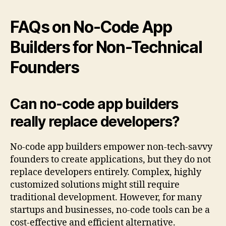
FAQs on No-Code App
Builders for Non-Technical
Founders
Can no-code app builders
really replace developers?
No-code app builders empower non-tech-savvy
founders to create applications, but they do not
replace developers entirely. Complex, highly
customized solutions might still require
traditional development. However, for many
startups and businesses, no-code tools can be a
cost-effective and efficient alternative.