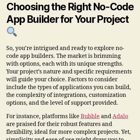
Choosing the Right No-Code
App Builder for Your Project
So, you’re intrigued and ready to explore no-
code app builders. The market is brimming
with options, each with its unique strengths.
Your project’s nature and specific requirements
will guide your choice. Factors to consider
include the types of applications you can build,
the complexity of integrations, customization
options, and the level of support provided.
For instance, platforms like
Bubble
and
Adalo
are praised for their robust features and
flexibility, ideal for more complex projects. Yet,
simplicity and ease of use might draw you to