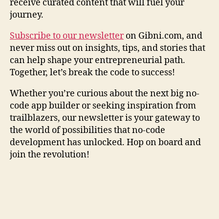
receive curated content that will fuel your
journey.
Subscribe to our newsletter
on Gibni.com, and
never miss out on insights, tips, and stories that
can help shape your entrepreneurial path.
Together, let’s break the code to success!
Whether you’re curious about the next big no-
code app builder or seeking inspiration from
trailblazers, our newsletter is your gateway to
the world of possibilities that no-code
development has unlocked. Hop on board and
join the revolution!