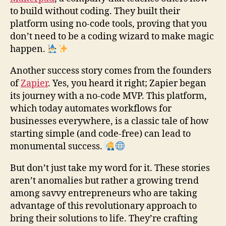
to build without coding. They built their
platform using no-code tools, proving that you
don’t need to be a coding wizard to make magic
happen.
Another success story comes from the founders
of
Zapier
. Yes, you heard it right; Zapier began
its journey with a no-code MVP. This platform,
which today automates workflows for
businesses everywhere, is a classic tale of how
starting simple (and code-free) can lead to
monumental success.
But don’t just take my word for it. These stories
aren’t anomalies but rather a growing trend
among savvy entrepreneurs who are taking
advantage of this revolutionary approach to
bring their solutions to life. They’re crafting