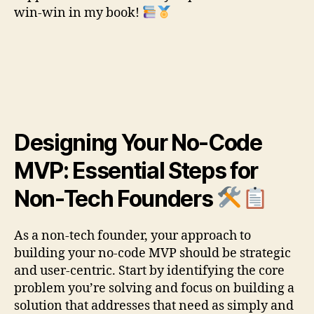
win-win in my book!
Designing Your No-Code
MVP: Essential Steps for
Non-Tech Founders
As a non-tech founder, your approach to
building your no-code MVP should be strategic
and user-centric. Start by identifying the core
problem you’re solving and focus on building a
solution that addresses that need as simply and