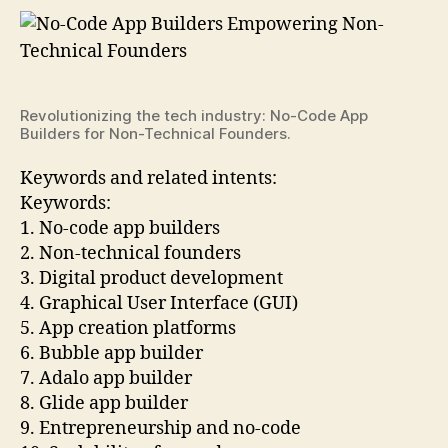
Revolutionizing the tech industry: No-Code App
Builders for Non-Technical Founders.
Keywords and related intents:
Keywords:
1. No-code app builders
2. Non-technical founders
3. Digital product development
4. Graphical User Interface (GUI)
5. App creation platforms
6. Bubble app builder
7. Adalo app builder
8. Glide app builder
9. Entrepreneurship and no-code