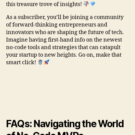
this treasure trove of insights!
As a subscriber, you’ll be joining a community
of forward-thinking entrepreneurs and
innovators who are shaping the future of tech.
Imagine having first-hand info on the newest
no-code tools and strategies that can catapult
your startup to new heights. Go on, make that
smart click!
FAQs: Navigating the World