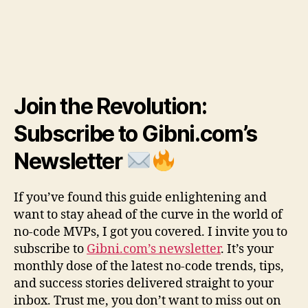
Join the Revolution:
Subscribe to Gibni.com’s
Newsletter
If you’ve found this guide enlightening and
want to stay ahead of the curve in the world of
no-code MVPs, I got you covered. I invite you to
subscribe to
Gibni.com’s newsletter
. It’s your
monthly dose of the latest no-code trends, tips,
and success stories delivered straight to your
inbox. Trust me, you don’t want to miss out on