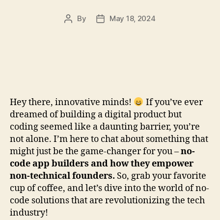
By
May 18, 2024
Post
Post
author
date
Hey there, innovative minds!
If you’ve ever
dreamed of building a digital product but
coding seemed like a daunting barrier, you’re
not alone. I’m here to chat about something that
might just be the game-changer for you –
no-
code app builders and how they empower
non-technical founders.
So, grab your favorite
cup of coffee, and let’s dive into the world of no-
code solutions that are revolutionizing the tech
industry!