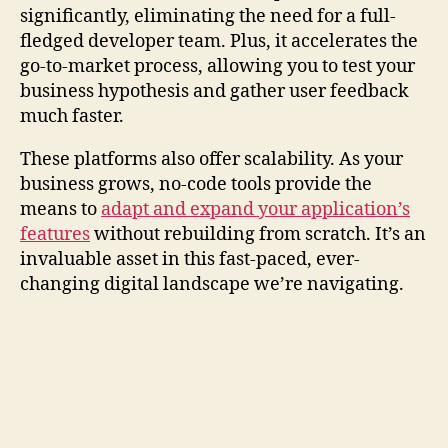
significantly, eliminating the need for a full-
fledged developer team. Plus, it accelerates the
go-to-market process, allowing you to test your
business hypothesis and gather user feedback
much faster.
These platforms also offer scalability. As your
business grows, no-code tools provide the
means to
adapt and expand your application’s
features
without rebuilding from scratch. It’s an
invaluable asset in this fast-paced, ever-
changing digital landscape we’re navigating.