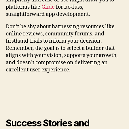
platforms like
Glide
for no-fuss,
straightforward app development.
Don’t be shy about harnessing resources like
online reviews, community forums, and
firsthand trials to inform your decision.
Remember, the goal is to select a builder that
aligns with your vision, supports your growth,
and doesn’t compromise on delivering an
excellent user experience.
Success Stories and