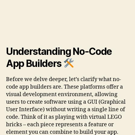
Understanding No-Code
App Builders
Before we delve deeper, let’s clarify what no-
code app builders are. These platforms offer a
visual development environment, allowing
users to create software using a GUI (Graphical
User Interface) without writing a single line of
code. Think of it as playing with virtual LEGO
bricks – each piece represents a feature or
element you can combine to build your app.