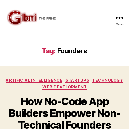
Menu
Gibni.com
Tag:
Founders
Categories
ARTIFICIAL INTELLIGENCE
STARTUPS
TECHNOLOGY
WEB DEVELOPMENT
How No-Code App
Builders Empower Non-
Technical Founders