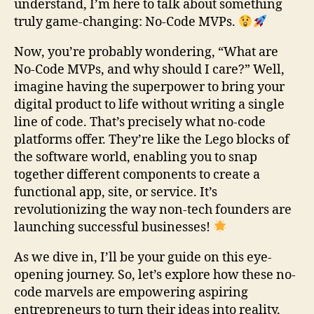
understand, I’m here to talk about something
truly game-changing: No-Code MVPs.
Now, you’re probably wondering, “What are
No-Code MVPs, and why should I care?” Well,
imagine having the superpower to bring your
digital product to life without writing a single
line of code. That’s precisely what no-code
platforms offer. They’re like the Lego blocks of
the software world, enabling you to snap
together different components to create a
functional app, site, or service. It’s
revolutionizing the way non-tech founders are
launching successful businesses!
As we dive in, I’ll be your guide on this eye-
opening journey. So, let’s explore how these no-
code marvels are empowering aspiring
entrepreneurs to turn their ideas into reality,