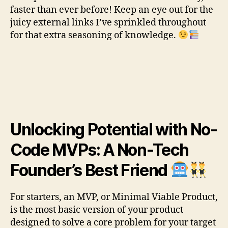
faster than ever before! Keep an eye out for the
juicy external links I’ve sprinkled throughout
for that extra seasoning of knowledge.
Unlocking Potential with No-
Code MVPs: A Non-Tech
Founder’s Best Friend
For starters, an MVP, or Minimal Viable Product,
is the most basic version of your product
designed to solve a core problem for your target