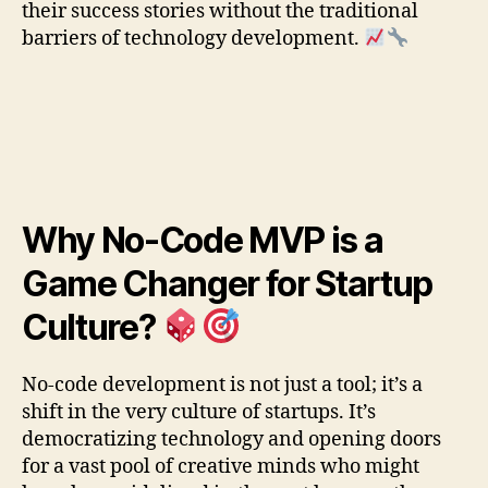
their success stories without the traditional
barriers of technology development.
Why No-Code MVP is a
Game Changer for Startup
Culture?
No-code development is not just a tool; it’s a
shift in the very culture of startups. It’s
democratizing technology and opening doors
for a vast pool of creative minds who might