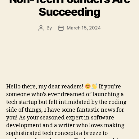
Succeeding
By
March 15, 2024
Post
Post
author
date
Hello there, my dear readers!
If you’re
someone who’s ever dreamed of launching a
tech startup but felt intimidated by the coding
side of things, I have some fantastic news for
you! As your seasoned expert in software
development and a writer who loves making
sophisticated tech concepts a breeze to