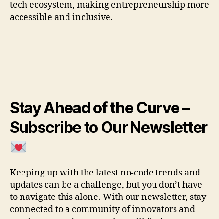
tech ecosystem, making entrepreneurship more
accessible and inclusive.
Stay Ahead of the Curve –
Subscribe to Our Newsletter
Keeping up with the latest no-code trends and
updates can be a challenge, but you don’t have
to navigate this alone. With our newsletter, stay
connected to a community of innovators and