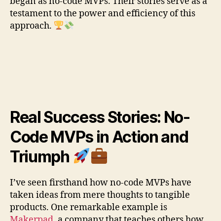
began as no-code MVPs. Their stories serve as a
testament to the power and efficiency of this
approach.
Real Success Stories: No-
Code MVPs in Action and
Triumph
I’ve seen firsthand how no-code MVPs have
taken ideas from mere thoughts to tangible
products. One remarkable example is
Makerpad
, a company that teaches others how