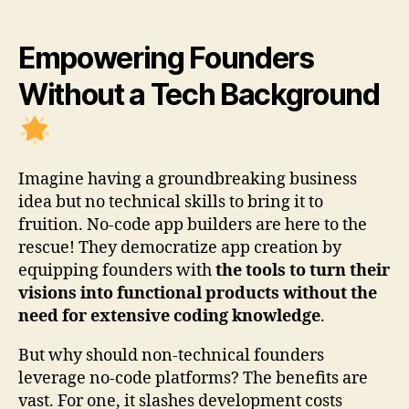
Empowering Founders
Without a Tech Background
Imagine having a groundbreaking business
idea but no technical skills to bring it to
fruition. No-code app builders are here to the
rescue! They democratize app creation by
equipping founders with
the tools to turn their
visions into functional products without the
need for extensive coding knowledge
.
But why should non-technical founders
leverage no-code platforms? The benefits are
vast. For one, it slashes development costs