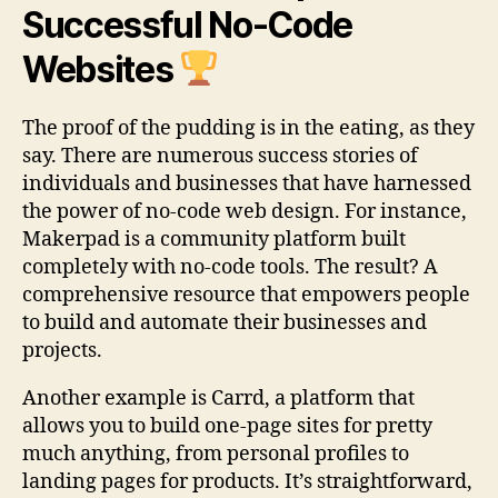
Successful No-Code
Websites
The proof of the pudding is in the eating, as they
say. There are numerous success stories of
individuals and businesses that have harnessed
the power of no-code web design. For instance,
Makerpad is a community platform built
completely with no-code tools. The result? A
comprehensive resource that empowers people
to build and automate their businesses and
projects.
Another example is Carrd, a platform that
allows you to build one-page sites for pretty
much anything, from personal profiles to
landing pages for products. It’s straightforward,