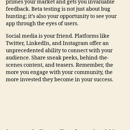
primes your market and gets you invaluable
feedback. Beta testing is not just about bug
hunting; it’s also your opportunity to see your
app through the eyes of users.
Social media is your friend. Platforms like
Twitter, LinkedIn, and Instagram offer an
unprecedented ability to connect with your
audience. Share sneak peeks, behind-the-
scenes content, and teasers. Remember, the
more you engage with your community, the
more invested they become in your success.