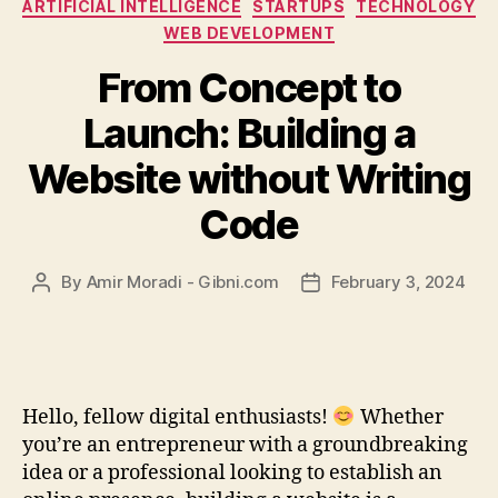
Categories
ARTIFICIAL INTELLIGENCE
STARTUPS
TECHNOLOGY
WEB DEVELOPMENT
From Concept to
Launch: Building a
Website without Writing
Code
By
Amir Moradi - Gibni.com
February 3, 2024
Post
Post
author
date
Hello, fellow digital enthusiasts!
Whether
you’re an entrepreneur with a groundbreaking
idea or a professional looking to establish an