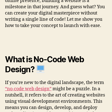
online presence, building a website is a
milestone in that journey. And guess what? You
can create your digital masterpiece without
writing a single line of code! Let me show you
how to take your concept to launch with ease.
What is No-Code Web
Design?
If you’re new to the digital landscape, the term
“no-code web design”
might be a puzzle. In a
nutshell, it refers to the art of creating websites
using visual development environments. This
means you can design, develop, and deploy