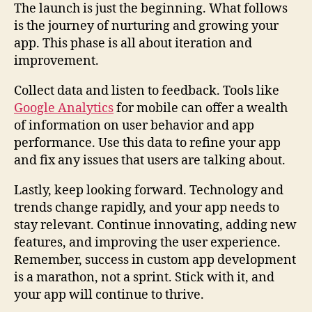
The launch is just the beginning. What follows
is the journey of nurturing and growing your
app. This phase is all about iteration and
improvement.
Collect data and listen to feedback. Tools like
Google Analytics
for mobile can offer a wealth
of information on user behavior and app
performance. Use this data to refine your app
and fix any issues that users are talking about.
Lastly, keep looking forward. Technology and
trends change rapidly, and your app needs to
stay relevant. Continue innovating, adding new
features, and improving the user experience.
Remember, success in custom app development
is a marathon, not a sprint. Stick with it, and
your app will continue to thrive.