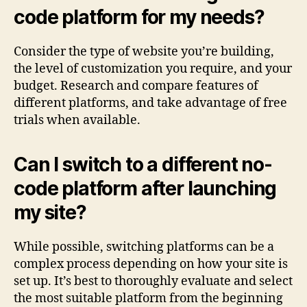
code platform for my needs?
Consider the type of website you’re building,
the level of customization you require, and your
budget. Research and compare features of
different platforms, and take advantage of free
trials when available.
Can I switch to a different no-
code platform after launching
my site?
While possible, switching platforms can be a
complex process depending on how your site is
set up. It’s best to thoroughly evaluate and select
the most suitable platform from the beginning