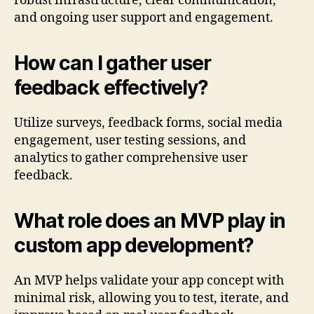
robust infrastructure, clear communication,
and ongoing user support and engagement.
How can I gather user
feedback effectively?
Utilize surveys, feedback forms, social media
engagement, user testing sessions, and
analytics to gather comprehensive user
feedback.
What role does an MVP play in
custom app development?
An MVP helps validate your app concept with
minimal risk, allowing you to test, iterate, and