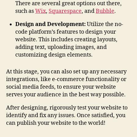
There are several great options out there,
such as
Wix
,
Squarespace
, and
Bubble
.
Design and Development:
Utilize the no-
code platform’s features to design your
website. This includes creating layouts,
adding text, uploading images, and
customizing design elements.
At this stage, you can also set up any necessary
integrations, like e-commerce functionality or
social media feeds, to ensure your website
serves your audience in the best way possible.
After designing, rigorously test your website to
identify and fix any issues. Once satisfied, you
can publish your website to the world!