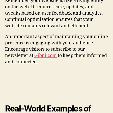
Remember, your website is like a living entity
on the web. It requires care, updates, and
tweaks based on user feedback and analytics.
Continual optimization ensures that your
website remains relevant and efficient.
An important aspect of maintaining your online
presence is engaging with your audience.
Encourage visitors to subscribe to our
newsletter at
Gibni.com
to keep them informed
and connected.
Real-World Examples of