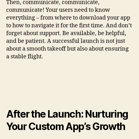
Then, communicate, communicate,
communicate! Your users need to know
everything – from where to download your app
to how to navigate it for the first time. And don’t
forget about support. Be available, be helpful,
and be patient. A successful launch is not just
about a smooth takeoff but also about ensuring
a stable flight.
After the Launch: Nurturing
Your Custom App’s Growth