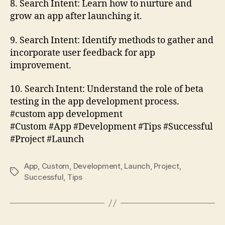
8. Search Intent: Learn how to nurture and
grow an app after launching it.
9. Search Intent: Identify methods to gather and
incorporate user feedback for app
improvement.
10. Search Intent: Understand the role of beta
testing in the app development process.
#custom app development
#Custom #App #Development #Tips #Successful
#Project #Launch
App
,
Custom
,
Development
,
Launch
,
Project
,
Tags
Successful
,
Tips