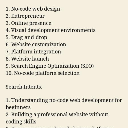
1. No-code web design
2. Entrepreneur
3. Online presence
4. Visual development environments
5. Drag-and-drop
6. Website customization
7. Platform integration
8. Website launch
9. Search Engine Optimization (SEO)
10. No-code platform selection
Search Intents:
1. Understanding no-code web development for
beginners
2. Building a professional website without
coding skills