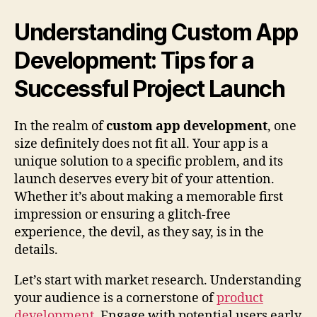
Understanding Custom App
Development: Tips for a
Successful Project Launch
In the realm of
custom app development
, one
size definitely does not fit all. Your app is a
unique solution to a specific problem, and its
launch deserves every bit of your attention.
Whether it’s about making a memorable first
impression or ensuring a glitch-free
experience, the devil, as they say, is in the
details.
Let’s start with market research. Understanding
your audience is a cornerstone of
product
development
. Engage with potential users early