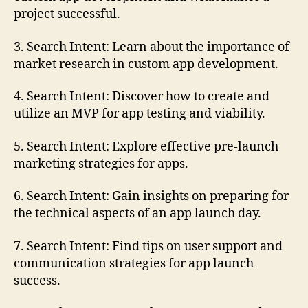
project successful.
3. Search Intent: Learn about the importance of
market research in custom app development.
4. Search Intent: Discover how to create and
utilize an MVP for app testing and viability.
5. Search Intent: Explore effective pre-launch
marketing strategies for apps.
6. Search Intent: Gain insights on preparing for
the technical aspects of an app launch day.
7. Search Intent: Find tips on user support and
communication strategies for app launch
success.