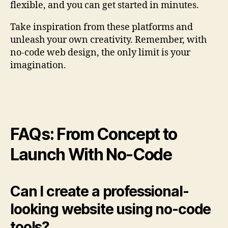
flexible, and you can get started in minutes.
Take inspiration from these platforms and
unleash your own creativity. Remember, with
no-code web design, the only limit is your
imagination.
FAQs: From Concept to
Launch With No-Code
Can I create a professional-
looking website using no-code
tools?