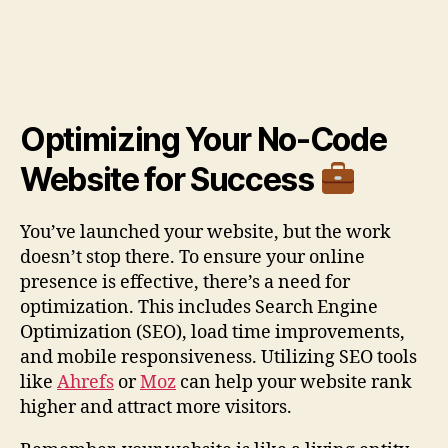
Optimizing Your No-Code
Website for Success
You’ve launched your website, but the work
doesn’t stop there. To ensure your online
presence is effective, there’s a need for
optimization. This includes Search Engine
Optimization (SEO), load time improvements,
and mobile responsiveness. Utilizing SEO tools
like
Ahrefs
or
Moz
can help your website rank
higher and attract more visitors.