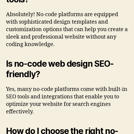
Absolutely! No-code platforms are equipped
with sophisticated design templates and
customization options that can help you create a
sleek and professional website without any
coding knowledge.
Is no-code web design SEO-
friendly?
Yes, many no-code platforms come with built-in
SEO tools and integrations that enable you to
optimize your website for search engines
effectively.
How do I choose the right no-