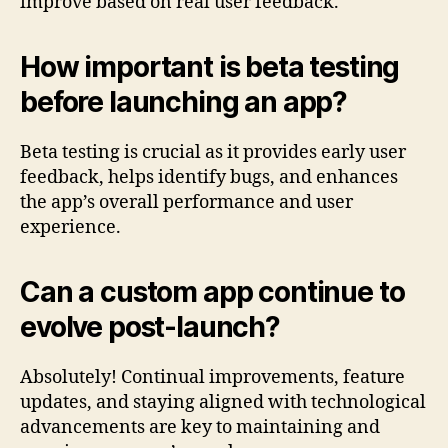
improve based on real user feedback.
How important is beta testing
before launching an app?
Beta testing is crucial as it provides early user
feedback, helps identify bugs, and enhances
the app’s overall performance and user
experience.
Can a custom app continue to
evolve post-launch?
Absolutely! Continual improvements, feature
updates, and staying aligned with technological
advancements are key to maintaining and