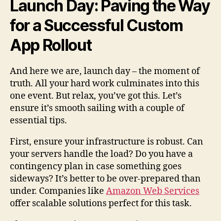
Launch Day: Paving the Way
for a Successful Custom
App Rollout
And here we are, launch day – the moment of
truth. All your hard work culminates into this
one event. But relax, you’ve got this. Let’s
ensure it’s smooth sailing with a couple of
essential tips.
First, ensure your infrastructure is robust. Can
your servers handle the load? Do you have a
contingency plan in case something goes
sideways? It’s better to be over-prepared than
under. Companies like
Amazon Web Services
offer scalable solutions perfect for this task.