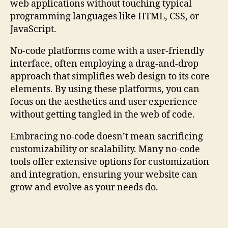
web applications without touching typical
programming languages like HTML, CSS, or
JavaScript.
No-code platforms come with a user-friendly
interface, often employing a drag-and-drop
approach that simplifies web design to its core
elements. By using these platforms, you can
focus on the aesthetics and user experience
without getting tangled in the web of code.
Embracing no-code doesn’t mean sacrificing
customizability or scalability. Many no-code
tools offer extensive options for customization
and integration, ensuring your website can
grow and evolve as your needs do.