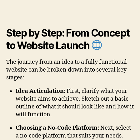
Step by Step: From Concept
to Website Launch
The journey from an idea to a fully functional
website can be broken down into several key
stages:
Idea Articulation:
First, clarify what your
website aims to achieve. Sketch out a basic
outline of what it should look like and how it
will function.
Choosing a No-Code Platform:
Next, select
a no-code platform that suits your needs.