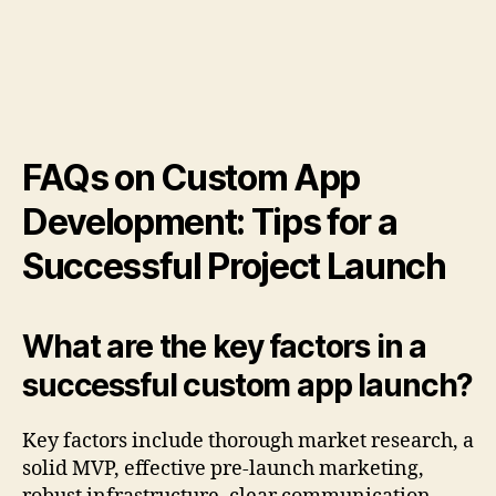
FAQs on Custom App
Development: Tips for a
Successful Project Launch
What are the key factors in a
successful custom app launch?
Key factors include thorough market research, a
solid MVP, effective pre-launch marketing,