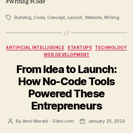
#Writing #Code
Building
,
Code
,
Concept
,
Launch
,
Website
,
Writing
Tags
Categories
ARTIFICIAL INTELLIGENCE
STARTUPS
TECHNOLOGY
WEB DEVELOPMENT
From Idea to Launch:
How No-Code Tools
Powered These
Entrepreneurs
By
Amir Moradi - Gibni.com
January 25, 2024
Post
Post
author
date