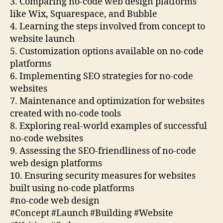
3. Comparing no-code web design platforms
like Wix, Squarespace, and Bubble
4. Learning the steps involved from concept to
website launch
5. Customization options available on no-code
platforms
6. Implementing SEO strategies for no-code
websites
7. Maintenance and optimization for websites
created with no-code tools
8. Exploring real-world examples of successful
no-code websites
9. Assessing the SEO-friendliness of no-code
web design platforms
10. Ensuring security measures for websites
built using no-code platforms
#no-code web design
#Concept #Launch #Building #Website