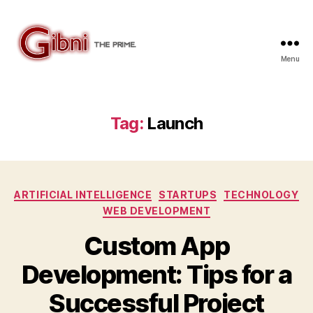
Menu
Gibni.com
Tag:
Launch
Categories
ARTIFICIAL INTELLIGENCE
STARTUPS
TECHNOLOGY
WEB DEVELOPMENT
Custom App
Development: Tips for a
Successful Project