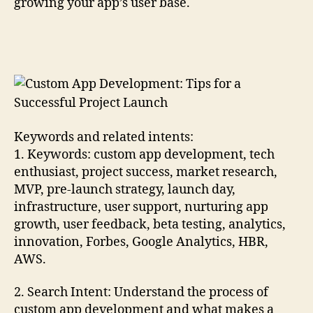
growing your app’s user base.
Keywords and related intents:
1. Keywords: custom app development, tech
enthusiast, project success, market research,
MVP, pre-launch strategy, launch day,
infrastructure, user support, nurturing app
growth, user feedback, beta testing, analytics,
innovation, Forbes, Google Analytics, HBR,
AWS.
2. Search Intent: Understand the process of
custom app development and what makes a