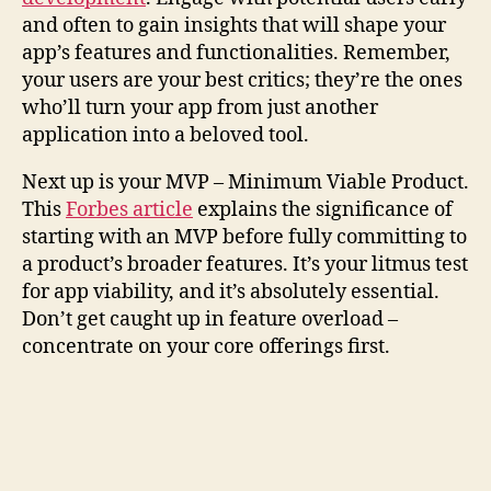
and often to gain insights that will shape your
app’s features and functionalities. Remember,
your users are your best critics; they’re the ones
who’ll turn your app from just another
application into a beloved tool.
Next up is your MVP – Minimum Viable Product.
This
Forbes article
explains the significance of
starting with an MVP before fully committing to
a product’s broader features. It’s your litmus test
for app viability, and it’s absolutely essential.
Don’t get caught up in feature overload –
concentrate on your core offerings first.