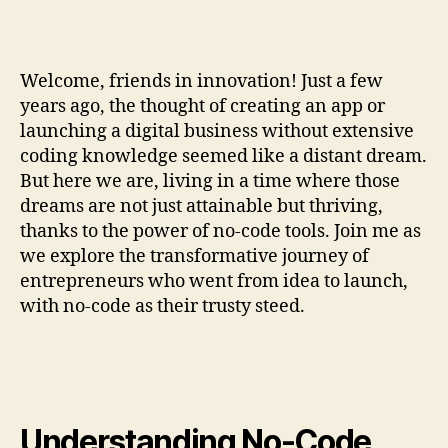
Welcome, friends in innovation! Just a few
years ago, the thought of creating an app or
launching a digital business without extensive
coding knowledge seemed like a distant dream.
But here we are, living in a time where those
dreams are not just attainable but thriving,
thanks to the power of no-code tools. Join me as
we explore the transformative journey of
entrepreneurs who went from idea to launch,
with no-code as their trusty steed.
Understanding No-Code