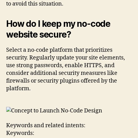
to avoid this situation.
How do I keep my no-code
website secure?
Select a no-code platform that prioritizes
security. Regularly update your site elements,
use strong passwords, enable HTTPS, and
consider additional security measures like
firewalls or security plugins offered by the
platform.
Keywords and related intents:
Keywords: