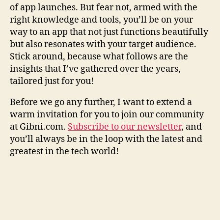
of app launches. But fear not, armed with the
right knowledge and tools, you’ll be on your
way to an app that not just functions beautifully
but also resonates with your target audience.
Stick around, because what follows are the
insights that I’ve gathered over the years,
tailored just for you!
Before we go any further, I want to extend a
warm invitation for you to join our community
at Gibni.com.
Subscribe to our newsletter
, and
you’ll always be in the loop with the latest and
greatest in the tech world!