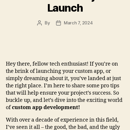
Launch
By
March 7, 2024
Post
Post
author
date
Hey there, fellow tech enthusiast! If you’re on
the brink of launching your custom app, or
simply dreaming about it, you’ve landed at just
the right place. I’m here to share some pro tips
that will help ensure your project’s success. So
buckle up, and let’s dive into the exciting world
of
custom app development!
With over a decade of experience in this field,
I’ve seen it all – the good, the bad, and the ugly