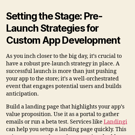
Setting the Stage: Pre-
Launch Strategies for
Custom App Development
As you inch closer to the big day, it’s crucial to
have a robust pre-launch strategy in place. A
successful launch is more than just pushing
your app to the store; it’s a well-orchestrated
event that engages potential users and builds
anticipation.
Build a landing page that highlights your app’s
value proposition. Use it as a portal to gather
emails or run a beta test. Services like
Landingi
can help you setup a landing page quickly. This