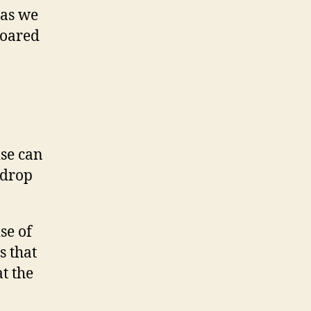
 as we
soared
ise can
-drop
se of
s that
t the