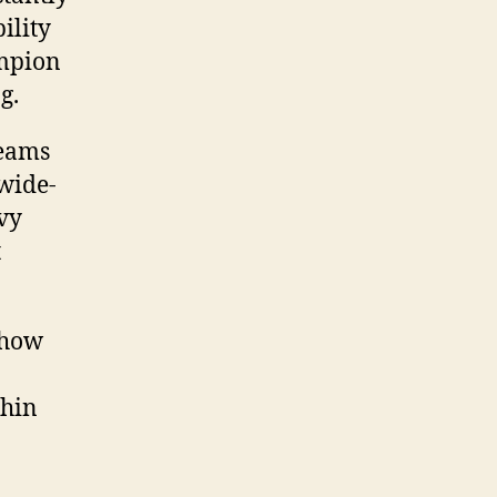
ility
ampion
g.
teams
 wide-
vy
t
 how
thin