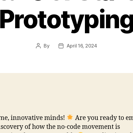
Prototypin
By
April 16, 2024
Post
Post
author
date
me, innovative minds!
Are you ready to e
iscovery of how the no-code movement is