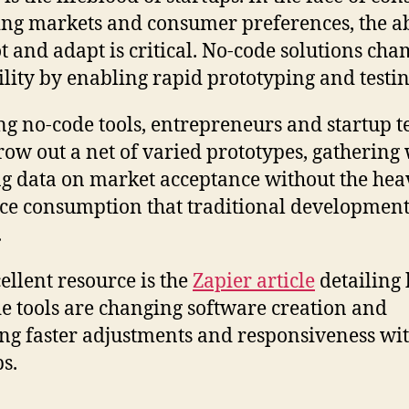
ng markets and consumer preferences, the ab
ot and adapt is critical. No-code solutions ch
gility by enabling rapid prototyping and testin
ng no-code tools, entrepreneurs and startup 
row out a net of varied prototypes, gathering
g data on market acceptance without the hea
ce consumption that traditional developmen
.
ellent resource is the
Zapier article
detailing
e tools are changing software creation and
ng faster adjustments and responsiveness wi
ps.