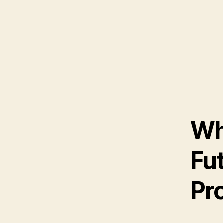
Wh
Fut
Pr