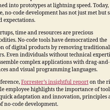
ned into prototypes at lightning speed. Today,
e, no-code development has not just met but 
 expectations.
artups, time and resources are precious
ities. No-code tools have democratized the
on of digital products by removing traditional
rs. Even individuals without technical expert
semble complex applications with drag-and
aces and visual programming languages.
eference,
Forrester’s insightful report
on the ri
ile employee highlights the importance of tool
 quick adaptation and innovation, principles a
of no-code development.