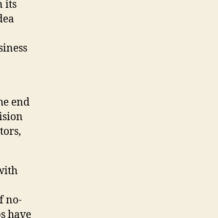
 its
dea
siness
the end
ision
tors,
with
f no-
ps have