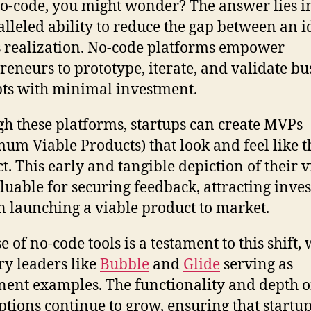
-code, you might wonder? The answer lies in
lleled ability to reduce the gap between an i
s realization. No-code platforms empower
reneurs to prototype, iterate, and validate bu
ts with minimal investment.
h these platforms, startups can create MVPs
um Viable Products) that look and feel like 
t. This early and tangible depiction of their v
aluable for securing feedback, attracting inves
n launching a viable product to market.
e of no-code tools is a testament to this shift, 
ry leaders like
Bubble
and
Glide
serving as
ent examples. The functionality and depth o
ptions continue to grow, ensuring that startu