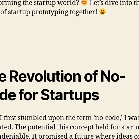
orming the startup world?
Let’s dive into t
 of startup prototyping together!
e Revolution of No-
de for Startups
 first stumbled upon the term ‘no-code,’ I wa
ated. The potential this concept held for start
deniable. It promised a future where ideas c