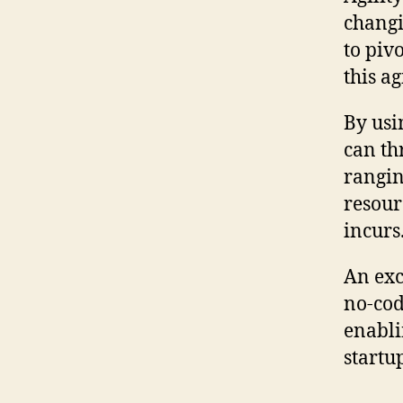
changi
to piv
this a
By usi
can th
rangin
resour
incurs
An exc
no-cod
enabli
startu