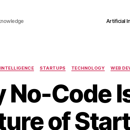
 knowledge
Artificial 
Categories
 INTELLIGENCE
STARTUPS
TECHNOLOGY
WEB DE
 No-Code Is
ture of Star