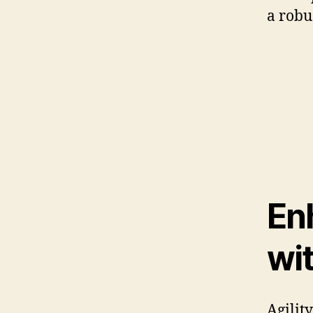
a robus
En
wi
Agility