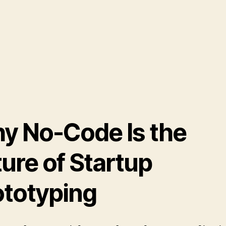
y No-Code Is the
ure of Startup
ototyping