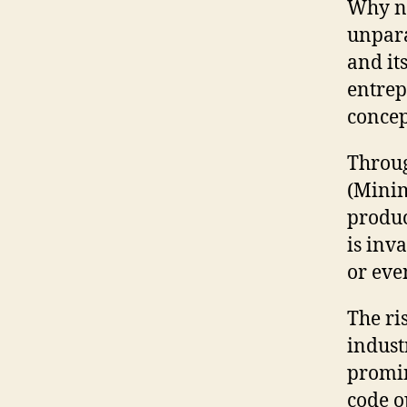
Why no
unpara
and it
entrep
concep
Throug
(Minim
produc
is inv
or eve
The ris
indust
promin
code o