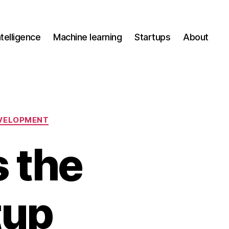
Intelligence
Machine learning
Startups
About
VELOPMENT
 the
tup