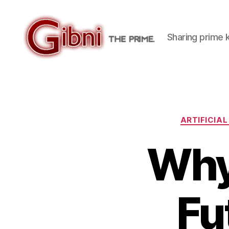
Sharing prime
Gibni.com
ARTIFICIAL
Why
Fu