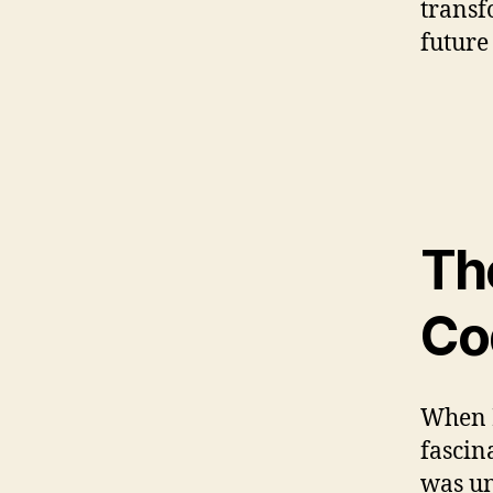
transf
future
Th
Co
When I
fascin
was un