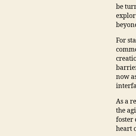
be tur
explor
beyond
For st
commod
creati
barrie
now as
interf
As a r
the ag
foster
heart 