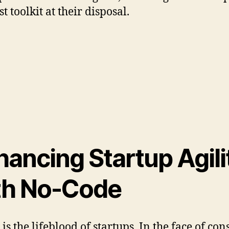
t toolkit at their disposal.
hancing Startup Agili
th No-Code
 is the lifeblood of startups. In the face of con