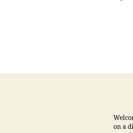
Welco
on a d