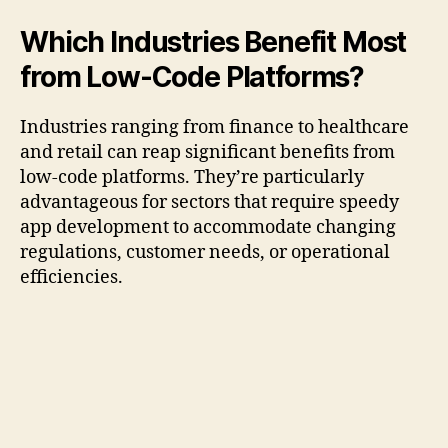
Which Industries Benefit Most
from Low-Code Platforms?
Industries ranging from finance to healthcare
and retail can reap significant benefits from
low-code platforms. They’re particularly
advantageous for sectors that require speedy
app development to accommodate changing
regulations, customer needs, or operational
efficiencies.