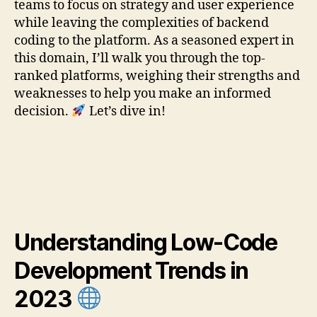
teams to focus on strategy and user experience
while leaving the complexities of backend
coding to the platform. As a seasoned expert in
this domain, I’ll walk you through the top-
ranked platforms, weighing their strengths and
weaknesses to help you make an informed
decision.
Let’s dive in!
Understanding Low-Code
Development Trends in
2023