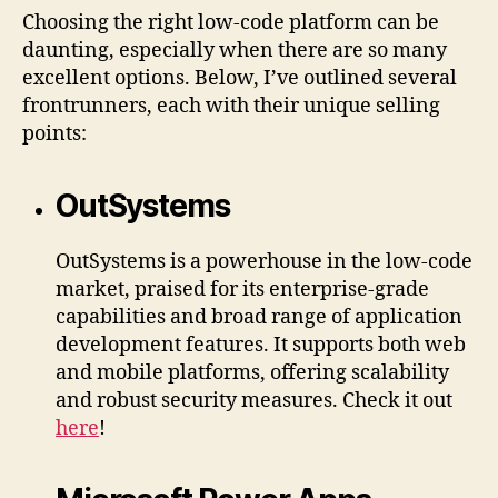
Choosing the right low-code platform can be
daunting, especially when there are so many
excellent options. Below, I’ve outlined several
frontrunners, each with their unique selling
points:
OutSystems
OutSystems is a powerhouse in the low-code
market, praised for its enterprise-grade
capabilities and broad range of application
development features. It supports both web
and mobile platforms, offering scalability
and robust security measures. Check it out
here
!