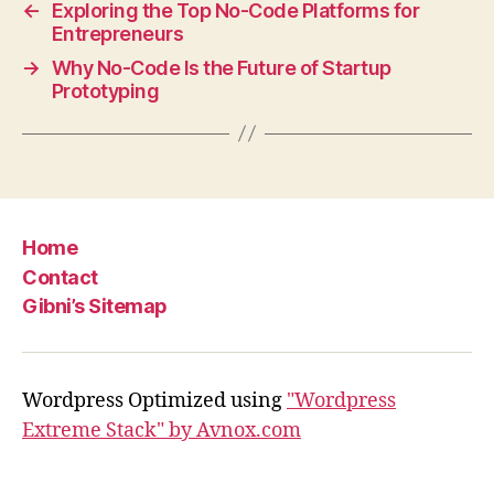
←
Exploring the Top No-Code Platforms for
Entrepreneurs
→
Why No-Code Is the Future of Startup
Prototyping
Home
Contact
Gibni’s Sitemap
Wordpress Optimized using
"Wordpress
Extreme Stack" by Avnox.com