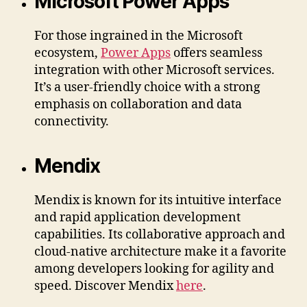
Microsoft Power Apps
For those ingrained in the Microsoft
ecosystem,
Power Apps
offers seamless
integration with other Microsoft services.
It’s a user-friendly choice with a strong
emphasis on collaboration and data
connectivity.
Mendix
Mendix is known for its intuitive interface
and rapid application development
capabilities. Its collaborative approach and
cloud-native architecture make it a favorite
among developers looking for agility and
speed. Discover Mendix
here
.