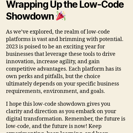
Wrapping Up the Low-Code
Showdown
As we’ve explored, the realm of low-code
platforms is vast and brimming with potential.
2023 is poised to be an exciting year for
businesses that leverage these tools to drive
innovation, increase agility, and gain
competitive advantages. Each platform has its
own perks and pitfalls, but the choice
ultimately depends on your specific business
requirements, environment, and goals.
I hope this low-code showdown gives you
clarity and direction as you embark on your
digital transformation. Remember, the future is
low-code, and the future is now! Keep