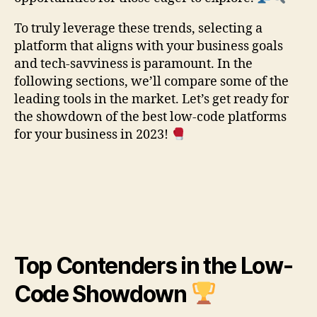
To truly leverage these trends, selecting a
platform that aligns with your business goals
and tech-savviness is paramount. In the
following sections, we’ll compare some of the
leading tools in the market. Let’s get ready for
the showdown of the best low-code platforms
for your business in 2023!
Top Contenders in the Low-
Code Showdown