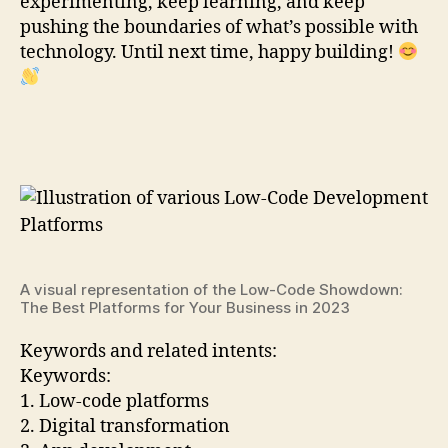
experimenting, keep learning, and keep
pushing the boundaries of what’s possible with
technology. Until next time, happy building!
A visual representation of the Low-Code Showdown:
The Best Platforms for Your Business in 2023
Keywords and related intents:
Keywords:
1. Low-code platforms
2. Digital transformation