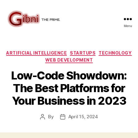
Menu
Gibni.com
Categories
ARTIFICIAL INTELLIGENCE
STARTUPS
TECHNOLOGY
WEB DEVELOPMENT
Low-Code Showdown:
The Best Platforms for
Your Business in 2023
By
April 15, 2024
Post
Post
author
date