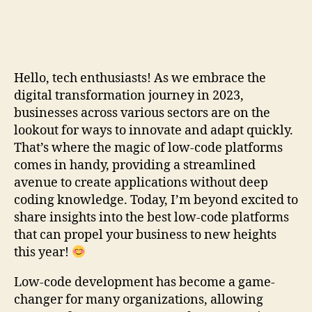
Hello, tech enthusiasts! As we embrace the
digital transformation journey in 2023,
businesses across various sectors are on the
lookout for ways to innovate and adapt quickly.
That’s where the magic of low-code platforms
comes in handy, providing a streamlined
avenue to create applications without deep
coding knowledge. Today, I’m beyond excited to
share insights into the best low-code platforms
that can propel your business to new heights
this year!
Low-code development has become a game-
changer for many organizations, allowing