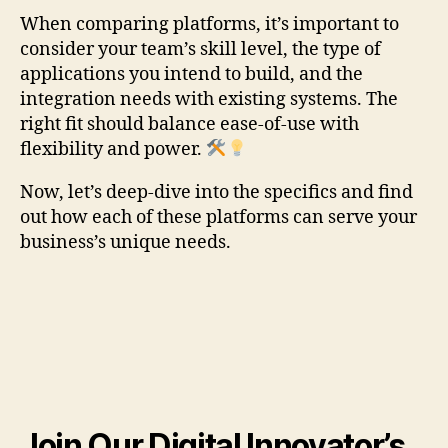
When comparing platforms, it’s important to
consider your team’s skill level, the type of
applications you intend to build, and the
integration needs with existing systems. The
right fit should balance ease-of-use with
flexibility and power.
Now, let’s deep-dive into the specifics and find
out how each of these platforms can serve your
business’s unique needs.
Join Our Digital Innovator’s