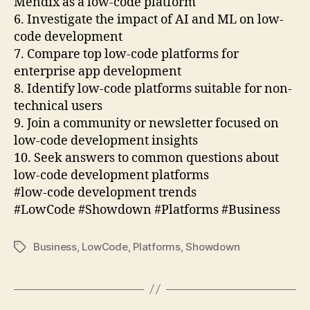
Mendix as a low-code platform
6. Investigate the impact of AI and ML on low-
code development
7. Compare top low-code platforms for
enterprise app development
8. Identify low-code platforms suitable for non-
technical users
9. Join a community or newsletter focused on
low-code development insights
10. Seek answers to common questions about
low-code development platforms
#low-code development trends
#LowCode #Showdown #Platforms #Business
Business
,
LowCode
,
Platforms
,
Showdown
Tags