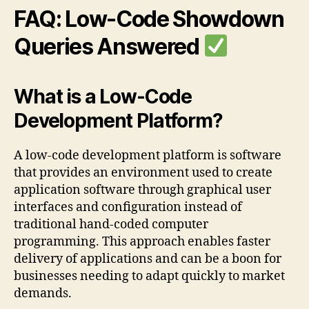
FAQ: Low-Code Showdown
Queries Answered
What is a Low-Code
Development Platform?
A low-code development platform is software
that provides an environment used to create
application software through graphical user
interfaces and configuration instead of
traditional hand-coded computer
programming. This approach enables faster
delivery of applications and can be a boon for
businesses needing to adapt quickly to market
demands.