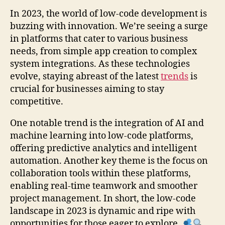
In 2023, the world of low-code development is
buzzing with innovation. We’re seeing a surge
in platforms that cater to various business
needs, from simple app creation to complex
system integrations. As these technologies
evolve, staying abreast of the latest
trends
is
crucial for businesses aiming to stay
competitive.
One notable trend is the integration of AI and
machine learning into low-code platforms,
offering predictive analytics and intelligent
automation. Another key theme is the focus on
collaboration tools within these platforms,
enabling real-time teamwork and smoother
project management. In short, the low-code
landscape in 2023 is dynamic and ripe with
opportunities for those eager to explore.