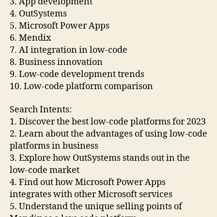
3. App development
4. OutSystems
5. Microsoft Power Apps
6. Mendix
7. AI integration in low-code
8. Business innovation
9. Low-code development trends
10. Low-code platform comparison
Search Intents:
1. Discover the best low-code platforms for 2023
2. Learn about the advantages of using low-code
platforms in business
3. Explore how OutSystems stands out in the
low-code market
4. Find out how Microsoft Power Apps
integrates with other Microsoft services
5. Understand the unique selling points of