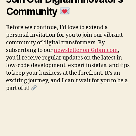
Community
Before we continue, I’d love to extend a
personal invitation for you to join our vibrant
community of digital transformers. By
subscribing to our
newsletter on Gibni.com
,
you’ll receive regular updates on the latest in
low-code development, expert insights, and tips
to keep your business at the forefront. It’s an
exciting journey, and I can’t wait for you to be a
part of it!