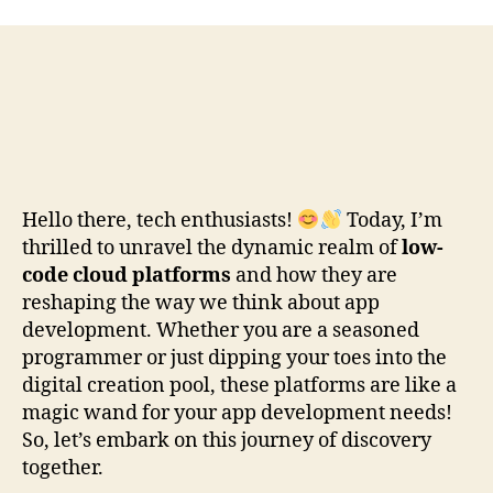
Hello there, tech enthusiasts!
Today, I’m
thrilled to unravel the dynamic realm of
low-
code cloud platforms
and how they are
reshaping the way we think about app
development. Whether you are a seasoned
programmer or just dipping your toes into the
digital creation pool, these platforms are like a
magic wand for your app development needs!
So, let’s embark on this journey of discovery
together.