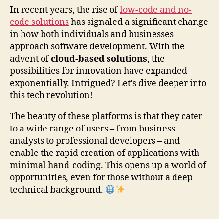
In recent years, the rise of
low-code and no-
code solutions
has signaled a significant change
in how both individuals and businesses
approach software development. With the
advent of
cloud-based solutions
, the
possibilities for innovation have expanded
exponentially. Intrigued? Let’s dive deeper into
this tech revolution!
The beauty of these platforms is that they cater
to a wide range of users – from business
analysts to professional developers – and
enable the rapid creation of applications with
minimal hand-coding. This opens up a world of
opportunities, even for those without a deep
technical background.