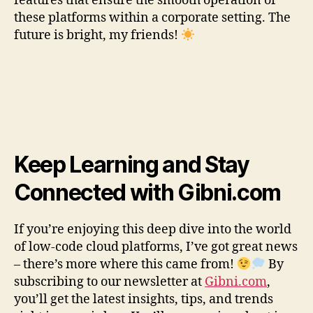
features that ensure the smooth operation of
these platforms within a corporate setting. The
future is bright, my friends!
Keep Learning and Stay
Connected with Gibni.com
If you’re enjoying this deep dive into the world
of low-code cloud platforms, I’ve got great news
– there’s more where this came from!
By
subscribing to our newsletter at
Gibni.com
,
you’ll get the latest insights, tips, and trends