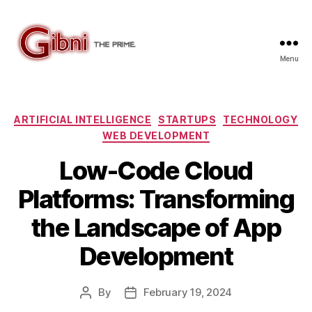
Menu
Gibni.com
Categories
ARTIFICIAL INTELLIGENCE
STARTUPS
TECHNOLOGY
WEB DEVELOPMENT
Low-Code Cloud
Platforms: Transforming
the Landscape of App
Development
By
February 19, 2024
Post
Post
author
date