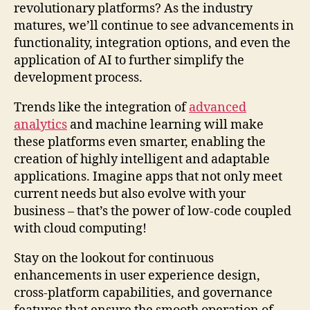
revolutionary platforms? As the industry
matures, we’ll continue to see advancements in
functionality, integration options, and even the
application of AI to further simplify the
development process.
Trends like the integration of
advanced
analytics
and machine learning will make
these platforms even smarter, enabling the
creation of highly intelligent and adaptable
applications. Imagine apps that not only meet
current needs but also evolve with your
business – that’s the power of low-code coupled
with cloud computing!
Stay on the lookout for continuous
enhancements in user experience design,
cross-platform capabilities, and governance