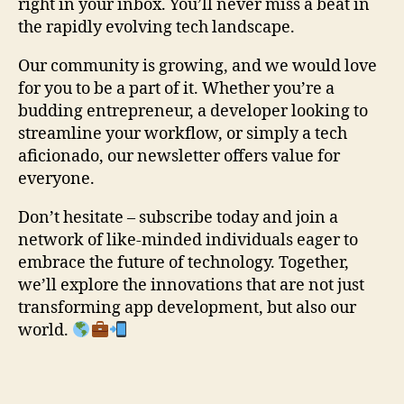
right in your inbox. You’ll never miss a beat in
the rapidly evolving tech landscape.
Our community is growing, and we would love
for you to be a part of it. Whether you’re a
budding entrepreneur, a developer looking to
streamline your workflow, or simply a tech
aficionado, our newsletter offers value for
everyone.
Don’t hesitate – subscribe today and join a
network of like-minded individuals eager to
embrace the future of technology. Together,
we’ll explore the innovations that are not just
transforming app development, but also our
world.