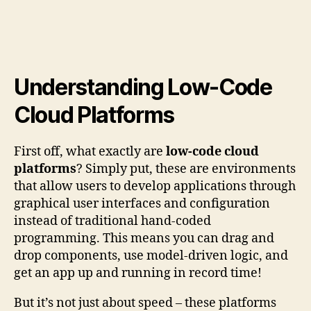
Understanding Low-Code
Cloud Platforms
First off, what exactly are
low-code cloud
platforms
? Simply put, these are environments
that allow users to develop applications through
graphical user interfaces and configuration
instead of traditional hand-coded
programming. This means you can drag and
drop components, use model-driven logic, and
get an app up and running in record time!
But it’s not just about speed – these platforms