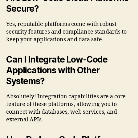
Secure?
Yes, reputable platforms come with robust
security features and compliance standards to
keep your applications and data safe.
Can I Integrate Low-Code
Applications with Other
Systems?
Absolutely! Integration capabilities are a core
feature of these platforms, allowing you to
connect with databases, web services, and
external APIs.