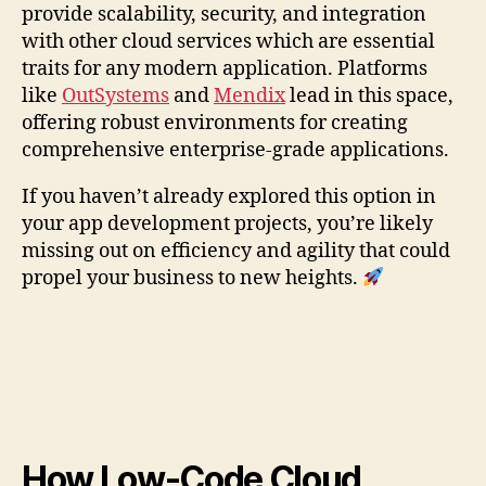
provide scalability, security, and integration
with other cloud services which are essential
traits for any modern application. Platforms
like
OutSystems
and
Mendix
lead in this space,
offering robust environments for creating
comprehensive enterprise-grade applications.
If you haven’t already explored this option in
your app development projects, you’re likely
missing out on efficiency and agility that could
propel your business to new heights.
How Low-Code Cloud