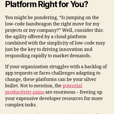
Platform Right for You?
You might be pondering, “Is jumping on the
low-code bandwagon the right move for my
projects or my company?” Well, consider this:
the agility offered by a cloud platform
combined with the simplicity of low-code may
just be the key to driving innovation and
responding rapidly to market demands.
If your organization struggles with a backlog of
app requests or faces challenges adapting to
change, these platforms can be your silver
bullet. Not to mention, the
potential
productivity gains
are enormous – freeing up
your expensive developer resources for more
complex tasks.