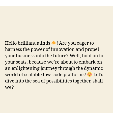
Hello brilliant minds
! Are you eager to
harness the power of innovation and propel
your business into the future? Well, hold on to
your seats, because we’re about to embark on
an enlightening journey through the dynamic
world of scalable low-code platforms!
Let’s
dive into the sea of possibilities together, shall
we?