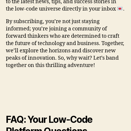
to the latest news, tips, and success stories in
the low-code universe directly in your inbox
.
By subscribing, you’re not just staying
informed; you’re joining a community of
forward thinkers who are determined to craft
the future of technology and business. Together,
we’ll explore the horizons and discover new
peaks of innovation. So, why wait? Let’s band
together on this thrilling adventure!
FAQ: Your Low-Code