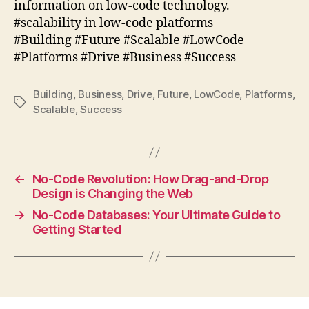
information on low-code technology.
#scalability in low-code platforms
#Building #Future #Scalable #LowCode
#Platforms #Drive #Business #Success
Building
,
Business
,
Drive
,
Future
,
LowCode
,
Platforms
,
Tags
Scalable
,
Success
←
No-Code Revolution: How Drag-and-Drop
Design is Changing the Web
→
No-Code Databases: Your Ultimate Guide to
Getting Started