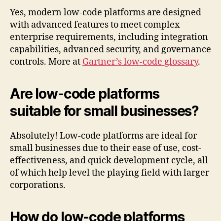
Yes, modern low-code platforms are designed
with advanced features to meet complex
enterprise requirements, including integration
capabilities, advanced security, and governance
controls. More at
Gartner’s low-code glossary
.
Are low-code platforms
suitable for small businesses?
Absolutely! Low-code platforms are ideal for
small businesses due to their ease of use, cost-
effectiveness, and quick development cycle, all
of which help level the playing field with larger
corporations.
How do low-code platforms