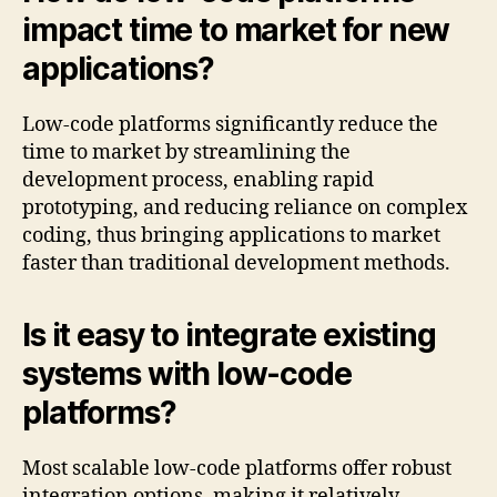
impact time to market for new
applications?
Low-code platforms significantly reduce the
time to market by streamlining the
development process, enabling rapid
prototyping, and reducing reliance on complex
coding, thus bringing applications to market
faster than traditional development methods.
Is it easy to integrate existing
systems with low-code
platforms?
Most scalable low-code platforms offer robust
integration options, making it relatively