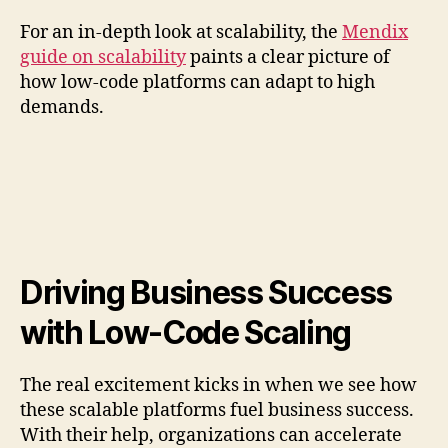
For an in-depth look at scalability, the
Mendix
guide on scalability
paints a clear picture of
how low-code platforms can adapt to high
demands.
Driving Business Success
with Low-Code Scaling
The real excitement kicks in when we see how
these scalable platforms fuel business success.
With their help, organizations can accelerate