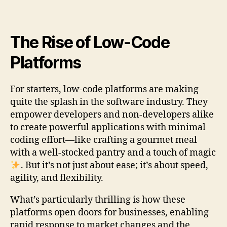
The Rise of Low-Code
Platforms
For starters, low-code platforms are making
quite the splash in the software industry. They
empower developers and non-developers alike
to create powerful applications with minimal
coding effort—like crafting a gourmet meal
with a well-stocked pantry and a touch of magic
. But it’s not just about ease; it’s about speed,
agility, and flexibility.
What’s particularly thrilling is how these
platforms open doors for businesses, enabling
rapid response to market changes and the