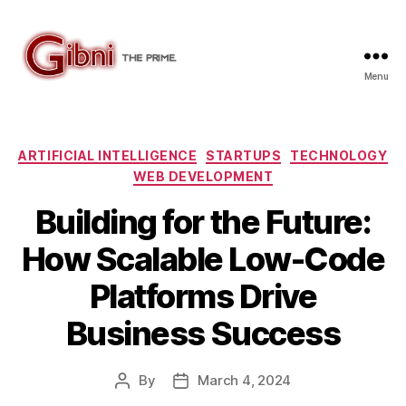
Menu
Gibni.com
Categories
ARTIFICIAL INTELLIGENCE
STARTUPS
TECHNOLOGY
WEB DEVELOPMENT
Building for the Future:
How Scalable Low-Code
Platforms Drive
Business Success
By
March 4, 2024
Post
Post
author
date