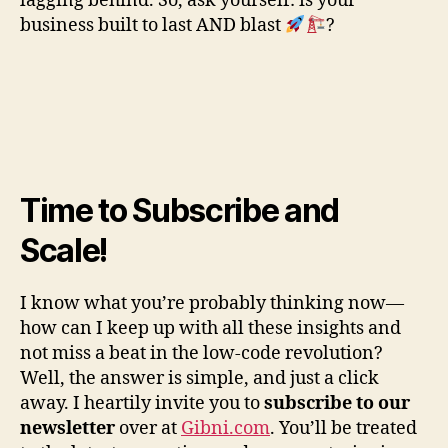
lagging behind. So, ask yourself: is your
business built to last AND blast
?
Time to Subscribe and
Scale!
I know what you’re probably thinking now—
how can I keep up with all these insights and
not miss a beat in the low-code revolution?
Well, the answer is simple, and just a click
away. I heartily invite you to
subscribe to our
newsletter
over at
Gibni.com
. You’ll be treated