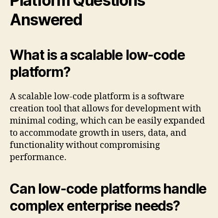
Platform Questions
Answered
What is a scalable low-code
platform?
A scalable low-code platform is a software
creation tool that allows for development with
minimal coding, which can be easily expanded
to accommodate growth in users, data, and
functionality without compromising
performance.
Can low-code platforms handle
complex enterprise needs?