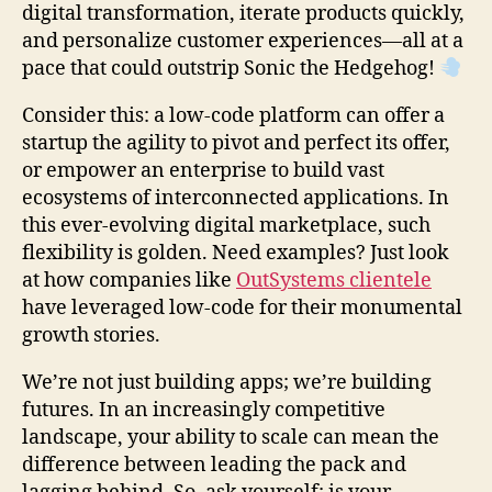
digital transformation, iterate products quickly,
and personalize customer experiences—all at a
pace that could outstrip Sonic the Hedgehog!
Consider this: a low-code platform can offer a
startup the agility to pivot and perfect its offer,
or empower an enterprise to build vast
ecosystems of interconnected applications. In
this ever-evolving digital marketplace, such
flexibility is golden. Need examples? Just look
at how companies like
OutSystems clientele
have leveraged low-code for their monumental
growth stories.
We’re not just building apps; we’re building
futures. In an increasingly competitive
landscape, your ability to scale can mean the
difference between leading the pack and