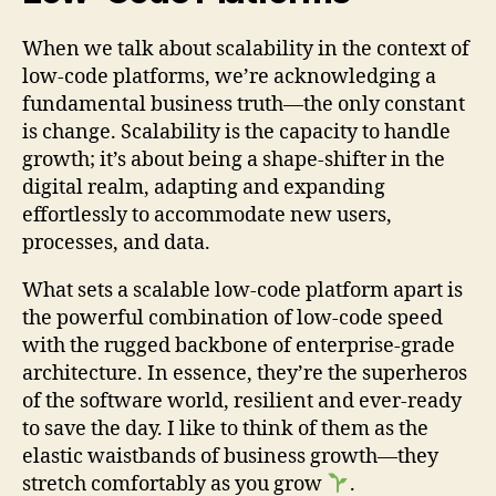
When we talk about scalability in the context of
low-code platforms, we’re acknowledging a
fundamental business truth—the only constant
is change. Scalability is the capacity to handle
growth; it’s about being a shape-shifter in the
digital realm, adapting and expanding
effortlessly to accommodate new users,
processes, and data.
What sets a scalable low-code platform apart is
the powerful combination of low-code speed
with the rugged backbone of enterprise-grade
architecture. In essence, they’re the superheros
of the software world, resilient and ever-ready
to save the day. I like to think of them as the
elastic waistbands of business growth—they
stretch comfortably as you grow
.