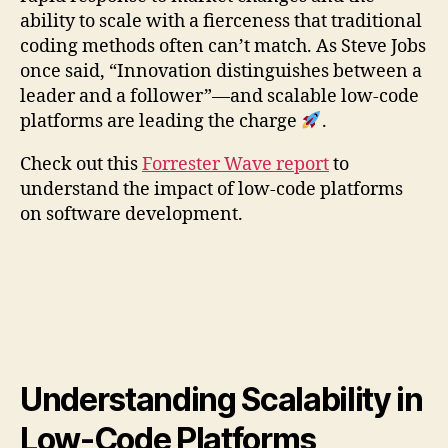
ability to scale with a fierceness that traditional
coding methods often can’t match. As Steve Jobs
once said, “Innovation distinguishes between a
leader and a follower”—and scalable low-code
platforms are leading the charge
.
Check out this
Forrester Wave report
to
understand the impact of low-code platforms
on software development.
Understanding Scalability in
Low-Code Platforms