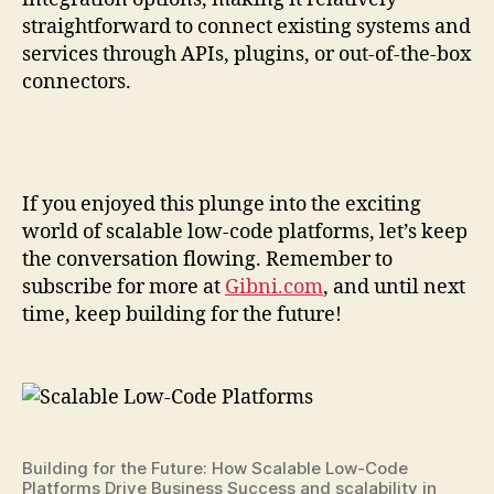
straightforward to connect existing systems and
services through APIs, plugins, or out-of-the-box
connectors.
If you enjoyed this plunge into the exciting
world of scalable low-code platforms, let’s keep
the conversation flowing. Remember to
subscribe for more at
Gibni.com
, and until next
time, keep building for the future!
Building for the Future: How Scalable Low-Code
Platforms Drive Business Success and scalability in