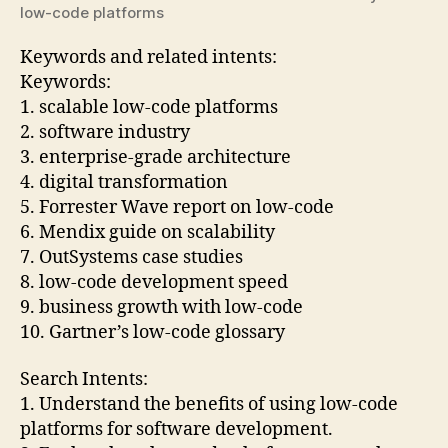
low-code platforms
Keywords and related intents:
Keywords:
1. scalable low-code platforms
2. software industry
3. enterprise-grade architecture
4. digital transformation
5. Forrester Wave report on low-code
6. Mendix guide on scalability
7. OutSystems case studies
8. low-code development speed
9. business growth with low-code
10. Gartner’s low-code glossary
Search Intents:
1. Understand the benefits of using low-code
platforms for software development.