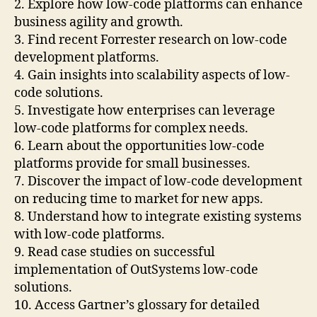
2. Explore how low-code platforms can enhance
business agility and growth.
3. Find recent Forrester research on low-code
development platforms.
4. Gain insights into scalability aspects of low-
code solutions.
5. Investigate how enterprises can leverage
low-code platforms for complex needs.
6. Learn about the opportunities low-code
platforms provide for small businesses.
7. Discover the impact of low-code development
on reducing time to market for new apps.
8. Understand how to integrate existing systems
with low-code platforms.
9. Read case studies on successful
implementation of OutSystems low-code
solutions.
10. Access Gartner’s glossary for detailed