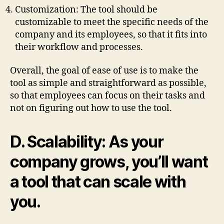
Customization: The tool should be
customizable to meet the specific needs of the
company and its employees, so that it fits into
their workflow and processes.
Overall, the goal of ease of use is to make the
tool as simple and straightforward as possible,
so that employees can focus on their tasks and
not on figuring out how to use the tool.
D. Scalability: As your
company grows, you’ll want
a tool that can scale with
you.