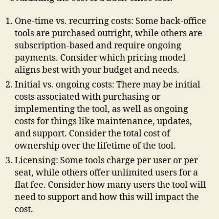
One-time vs. recurring costs: Some back-office
tools are purchased outright, while others are
subscription-based and require ongoing
payments. Consider which pricing model
aligns best with your budget and needs.
Initial vs. ongoing costs: There may be initial
costs associated with purchasing or
implementing the tool, as well as ongoing
costs for things like maintenance, updates,
and support. Consider the total cost of
ownership over the lifetime of the tool.
Licensing: Some tools charge per user or per
seat, while others offer unlimited users for a
flat fee. Consider how many users the tool will
need to support and how this will impact the
cost.