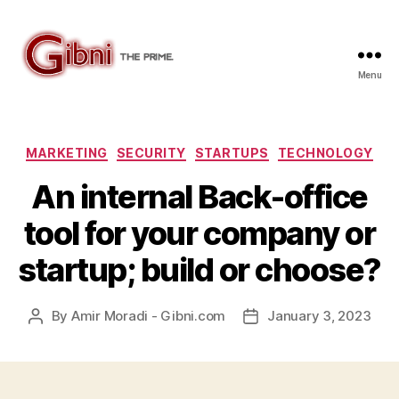
Menu
Gibni.com
Categories
MARKETING
SECURITY
STARTUPS
TECHNOLOGY
An internal Back-office
tool for your company or
startup; build or choose?
By
Amir Moradi - Gibni.com
January 3, 2023
Post
Post
author
date