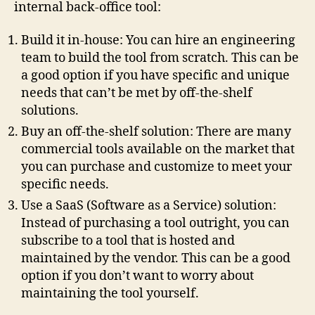
internal back-office tool:
Build it in-house: You can hire an engineering
team to build the tool from scratch. This can be
a good option if you have specific and unique
needs that can’t be met by off-the-shelf
solutions.
Buy an off-the-shelf solution: There are many
commercial tools available on the market that
you can purchase and customize to meet your
specific needs.
Use a SaaS (Software as a Service) solution:
Instead of purchasing a tool outright, you can
subscribe to a tool that is hosted and
maintained by the vendor. This can be a good
option if you don’t want to worry about
maintaining the tool yourself.