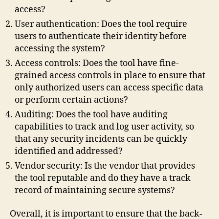
access?
User authentication: Does the tool require
users to authenticate their identity before
accessing the system?
Access controls: Does the tool have fine-
grained access controls in place to ensure that
only authorized users can access specific data
or perform certain actions?
Auditing: Does the tool have auditing
capabilities to track and log user activity, so
that any security incidents can be quickly
identified and addressed?
Vendor security: Is the vendor that provides
the tool reputable and do they have a track
record of maintaining secure systems?
Overall, it is important to ensure that the back-