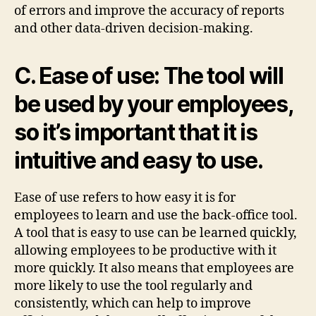
of errors and improve the accuracy of reports
and other data-driven decision-making.
C. Ease of use: The tool will
be used by your employees,
so it’s important that it is
intuitive and easy to use.
Ease of use refers to how easy it is for
employees to learn and use the back-office tool.
A tool that is easy to use can be learned quickly,
allowing employees to be productive with it
more quickly. It also means that employees are
more likely to use the tool regularly and
consistently, which can help to improve