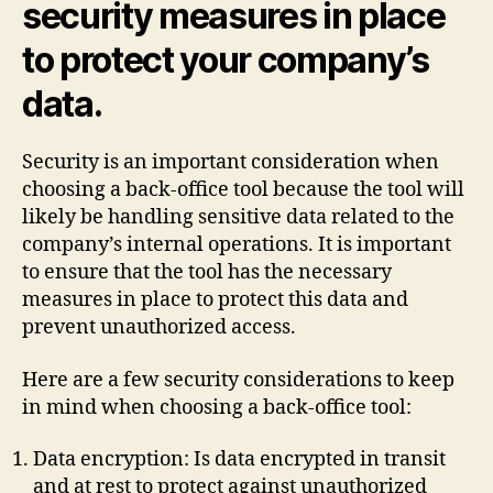
security measures in place
to protect your company’s
data.
Security is an important consideration when
choosing a back-office tool because the tool will
likely be handling sensitive data related to the
company’s internal operations. It is important
to ensure that the tool has the necessary
measures in place to protect this data and
prevent unauthorized access.
Here are a few security considerations to keep
in mind when choosing a back-office tool:
Data encryption: Is data encrypted in transit
and at rest to protect against unauthorized