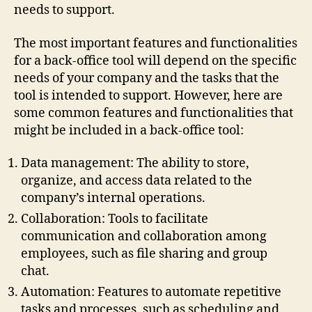
needs to support.
The most important features and functionalities
for a back-office tool will depend on the specific
needs of your company and the tasks that the
tool is intended to support. However, here are
some common features and functionalities that
might be included in a back-office tool:
Data management: The ability to store,
organize, and access data related to the
company’s internal operations.
Collaboration: Tools to facilitate
communication and collaboration among
employees, such as file sharing and group
chat.
Automation: Features to automate repetitive
tasks and processes, such as scheduling and