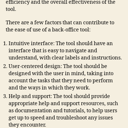
efficiency and the overall effectiveness of the
tool.
There are a few factors that can contribute to
the ease of use of a back-office tool:
Intuitive interface: The tool should have an
interface that is easy to navigate and
understand, with clear labels and instructions.
User-centered design: The tool should be
designed with the user in mind, taking into
account the tasks that they need to perform
and the ways in which they work.
Help and support: The tool should provide
appropriate help and support resources, such
as documentation and tutorials, to help users
get up to speed and troubleshoot any issues
they encounter.