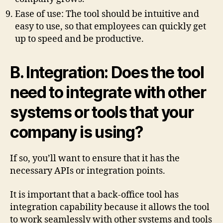
Ease of use: The tool should be intuitive and
easy to use, so that employees can quickly get
up to speed and be productive.
B. Integration: Does the tool
need to integrate with other
systems or tools that your
company is using?
If so, you’ll want to ensure that it has the
necessary APIs or integration points.
It is important that a back-office tool has
integration capability because it allows the tool
to work seamlessly with other systems and tools