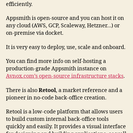
efficiently.
Appsmith is open-source and you can host it on
any cloud (AWS, GCP, Scaleway, Hetzner…) or
on-premise via docket.
It is very easy to deploy, use, scale and onboard.
You can find more info on self-hosting a
production-grade Appsmith instance on
Avnox.com’s open-source infrastructure stacks
.
There is also
Retool
, a market reference and a
pioneer in no-code back-office creation.
Retool is a low-code platform that allows users
to build custom internal back-office tools
quickly and easily. It provides a visual interface