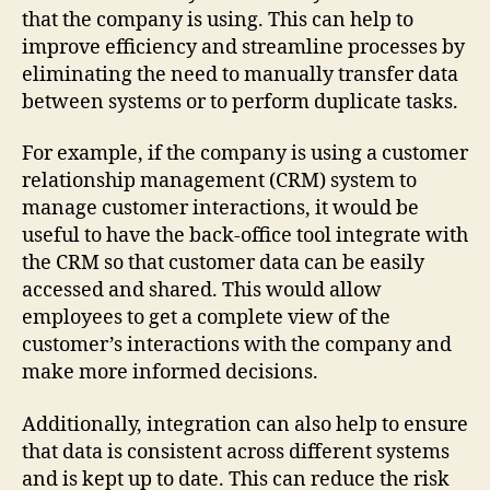
that the company is using. This can help to
improve efficiency and streamline processes by
eliminating the need to manually transfer data
between systems or to perform duplicate tasks.
For example, if the company is using a customer
relationship management (CRM) system to
manage customer interactions, it would be
useful to have the back-office tool integrate with
the CRM so that customer data can be easily
accessed and shared. This would allow
employees to get a complete view of the
customer’s interactions with the company and
make more informed decisions.
Additionally, integration can also help to ensure
that data is consistent across different systems
and is kept up to date. This can reduce the risk