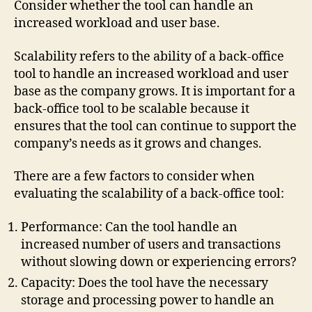
Consider whether the tool can handle an
increased workload and user base.
Scalability refers to the ability of a back-office
tool to handle an increased workload and user
base as the company grows. It is important for a
back-office tool to be scalable because it
ensures that the tool can continue to support the
company’s needs as it grows and changes.
There are a few factors to consider when
evaluating the scalability of a back-office tool:
Performance: Can the tool handle an
increased number of users and transactions
without slowing down or experiencing errors?
Capacity: Does the tool have the necessary
storage and processing power to handle an