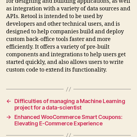
for designing and building applications, as well
as integration with a variety of data sources and
APIs. Retool is intended to be used by
developers and other technical users, and is
designed to help companies build and deploy
custom back-office tools faster and more
efficiently. It offers a variety of pre-built
components and integrations to help users get
started quickly, and also allows users to write
custom code to extend its functionality.
←
Difficulties of managing a Machine Learning
project for a data-scientist
→
Enhanced WooCommerce Smart Coupons:
Elevating E-Commerce Experience