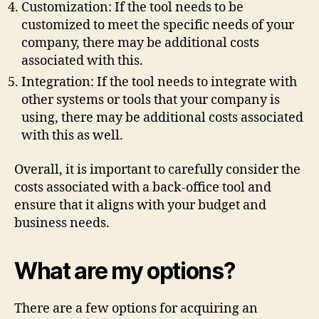
Customization: If the tool needs to be
customized to meet the specific needs of your
company, there may be additional costs
associated with this.
Integration: If the tool needs to integrate with
other systems or tools that your company is
using, there may be additional costs associated
with this as well.
Overall, it is important to carefully consider the
costs associated with a back-office tool and
ensure that it aligns with your budget and
business needs.
What are my options?
There are a few options for acquiring an