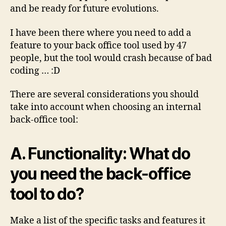
and be ready for future evolutions.
I have been there where you need to add a
feature to your back office tool used by 47
people, but the tool would crash because of bad
coding … :D
There are several considerations you should
take into account when choosing an internal
back-office tool:
A. Functionality: What do
you need the back-office
tool to do?
Make a list of the specific tasks and features it