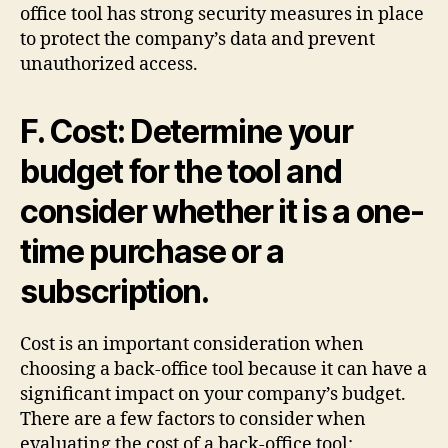
office tool has strong security measures in place
to protect the company’s data and prevent
unauthorized access.
F. Cost: Determine your
budget for the tool and
consider whether it is a one-
time purchase or a
subscription.
Cost is an important consideration when
choosing a back-office tool because it can have a
significant impact on your company’s budget.
There are a few factors to consider when
evaluating the cost of a back-office tool: