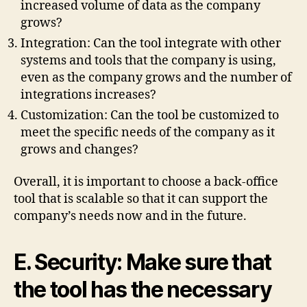
increased volume of data as the company
grows?
Integration: Can the tool integrate with other
systems and tools that the company is using,
even as the company grows and the number of
integrations increases?
Customization: Can the tool be customized to
meet the specific needs of the company as it
grows and changes?
Overall, it is important to choose a back-office
tool that is scalable so that it can support the
company’s needs now and in the future.
E. Security: Make sure that
the tool has the necessary