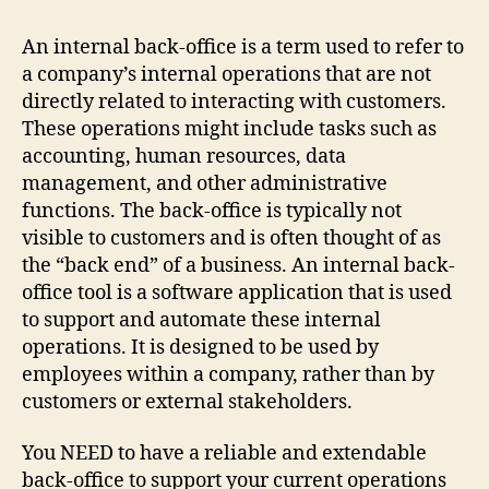
An internal back-office is a term used to refer to
a company’s internal operations that are not
directly related to interacting with customers.
These operations might include tasks such as
accounting, human resources, data
management, and other administrative
functions. The back-office is typically not
visible to customers and is often thought of as
the “back end” of a business. An internal back-
office tool is a software application that is used
to support and automate these internal
operations. It is designed to be used by
employees within a company, rather than by
customers or external stakeholders.
You NEED to have a reliable and extendable
back-office to support your current operations