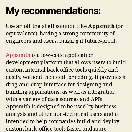
My recommendations:
Use an off-the-shelf solution like
Appsmith
(or
equivalents), having a strong community of
engineers and users, making it future-proof.
Appsmith
is a low-code application
development platform that allows users to build
custom internal back office tools quickly and
easily, without the need for coding. It provides a
drag-and-drop interface for designing and
building applications, as well as integration
with a variety of data sources and APIs.
Appsmith is designed to be used by business
analysts and other non-technical users and is
intended to help companies build and deploy
custom back-office tools faster and more