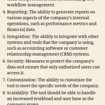
workflow management.
Reporting: The ability to generate reports on
various aspects of the company’s internal
operations, such as performance metrics and
financial data.
Integration: The ability to integrate with other
systems and tools that the company is using,
such as accounting software or customer
relationship management (CRM) systems.
Security: Measures to protect the company’s
data and ensure that only authorized users can
access it.
Customization: The ability to customize the
tool to meet the specific needs of the company.
Scalability: The tool should be able to handle
an increased workload and user base as the
company grows.