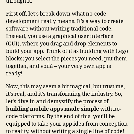
through it.
First off, let’s break down what no-code
development really means. It’s a way to create
software without writing traditional code.
Instead, you use a graphical user interface
(GUI), where you drag and drop elements to
build your app. Think of it as building with Lego
blocks; you select the pieces you need, put them
together, and voilà – your very own app is
ready!
Now, this may seem a bit magical, but trust me,
it’s real, and it’s transforming the industry. So,
let’s dive in and demystify the process of
building mobile apps made simple
with no-
code platforms. By the end of this, you’ll be
equipped to take your app idea from conception
to reality, without writing a single line of code!