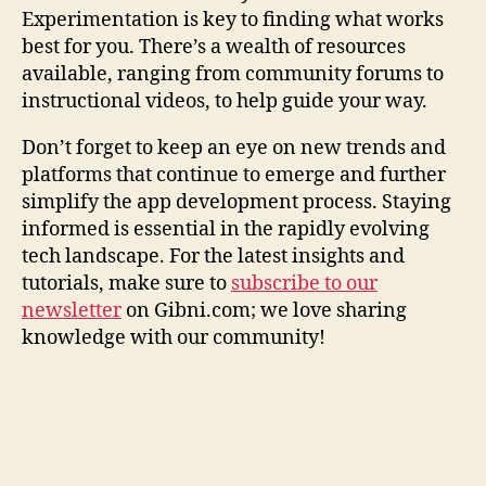
Experimentation is key to finding what works
best for you. There’s a wealth of resources
available, ranging from community forums to
instructional videos, to help guide your way.
Don’t forget to keep an eye on new trends and
platforms that continue to emerge and further
simplify the app development process. Staying
informed is essential in the rapidly evolving
tech landscape. For the latest insights and
tutorials, make sure to
subscribe to our
newsletter
on Gibni.com; we love sharing
knowledge with our community!