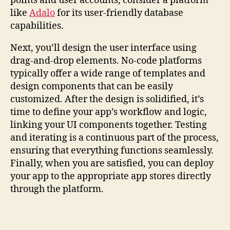
points and user accounts, consider a platform
like
Adalo
for its user-friendly database
capabilities.
Next, you’ll design the user interface using
drag-and-drop elements. No-code platforms
typically offer a wide range of templates and
design components that can be easily
customized. After the design is solidified, it’s
time to define your app’s workflow and logic,
linking your UI components together. Testing
and iterating is a continuous part of the process,
ensuring that everything functions seamlessly.
Finally, when you are satisfied, you can deploy
your app to the appropriate app stores directly
through the platform.