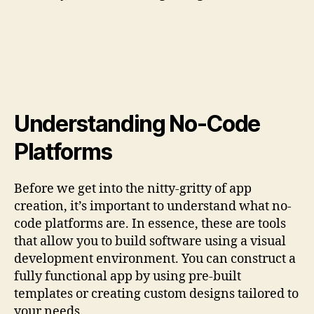
Understanding No-Code
Platforms
Before we get into the nitty-gritty of app
creation, it’s important to understand what no-
code platforms are. In essence, these are tools
that allow you to build software using a visual
development environment. You can construct a
fully functional app by using pre-built
templates or creating custom designs tailored to
your needs.