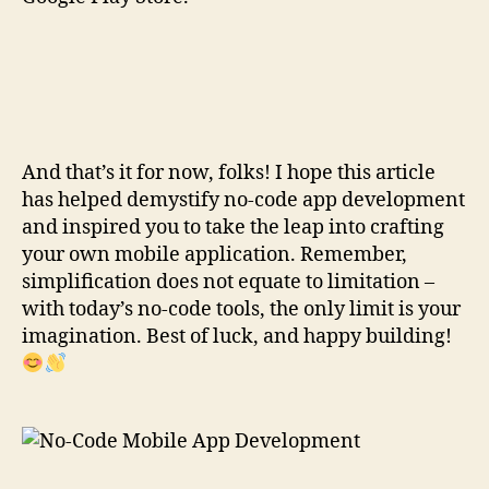
And that’s it for now, folks! I hope this article
has helped demystify no-code app development
and inspired you to take the leap into crafting
your own mobile application. Remember,
simplification does not equate to limitation –
with today’s no-code tools, the only limit is your
imagination. Best of luck, and happy building!