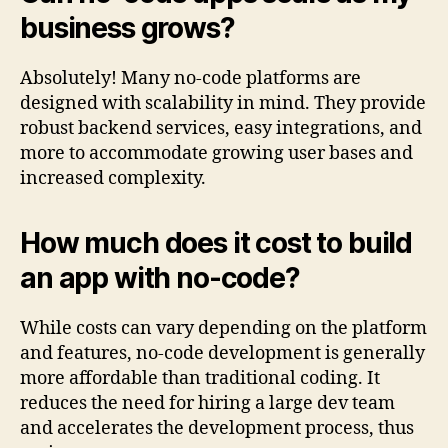
business grows?
Absolutely! Many no-code platforms are
designed with scalability in mind. They provide
robust backend services, easy integrations, and
more to accommodate growing user bases and
increased complexity.
How much does it cost to build
an app with no-code?
While costs can vary depending on the platform
and features, no-code development is generally
more affordable than traditional coding. It
reduces the need for hiring a large dev team
and accelerates the development process, thus