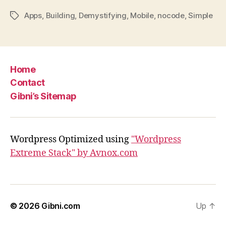
Apps
,
Building
,
Demystifying
,
Mobile
,
nocode
,
Simple
Tags
Home
Contact
Gibni’s Sitemap
Wordpress Optimized using
"Wordpress
Extreme Stack" by Avnox.com
© 2026
Gibni.com
Up
↑