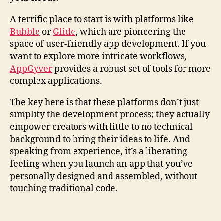
A terrific place to start is with platforms like
Bubble
or
Glide
, which are pioneering the
space of user-friendly app development. If you
want to explore more intricate workflows,
AppGyver
provides a robust set of tools for more
complex applications.
The key here is that these platforms don’t just
simplify the development process; they actually
empower creators with little to no technical
background to bring their ideas to life. And
speaking from experience, it’s a liberating
feeling when you launch an app that you’ve
personally designed and assembled, without
touching traditional code.