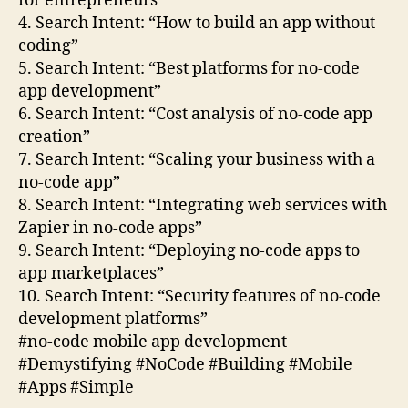
for entrepreneurs”
4. Search Intent: “How to build an app without
coding”
5. Search Intent: “Best platforms for no-code
app development”
6. Search Intent: “Cost analysis of no-code app
creation”
7. Search Intent: “Scaling your business with a
no-code app”
8. Search Intent: “Integrating web services with
Zapier in no-code apps”
9. Search Intent: “Deploying no-code apps to
app marketplaces”
10. Search Intent: “Security features of no-code
development platforms”
#no-code mobile app development
#Demystifying #NoCode #Building #Mobile
#Apps #Simple