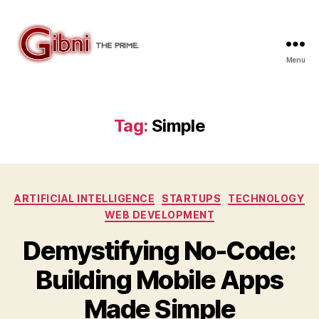
Menu
Gibni.com
Tag:
Simple
Categories
ARTIFICIAL INTELLIGENCE
STARTUPS
TECHNOLOGY
WEB DEVELOPMENT
Demystifying No-Code:
Building Mobile Apps
Made Simple