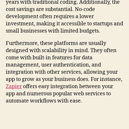
years with traditional coding. Additionally, the
cost savings are substantial. No-code
development often requires a lower
investment, making it accessible to startups and
small businesses with limited budgets.
Furthermore, these platforms are usually
designed with scalability in mind. They often
come with built-in features for data
management, user authentication, and
integration with other services, allowing your
app to grow as your business does. For instance,
Zapier
offers easy integration between your
app and numerous popular web services to
automate workflows with ease.