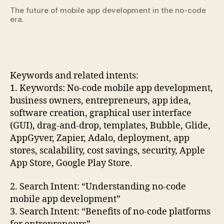
The future of mobile app development in the no-code
era.
Keywords and related intents:
1. Keywords: No-code mobile app development,
business owners, entrepreneurs, app idea,
software creation, graphical user interface
(GUI), drag-and-drop, templates, Bubble, Glide,
AppGyver, Zapier, Adalo, deployment, app
stores, scalability, cost savings, security, Apple
App Store, Google Play Store.
2. Search Intent: “Understanding no-code
mobile app development”
3. Search Intent: “Benefits of no-code platforms