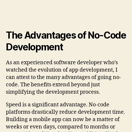
The Advantages of No-Code
Development
As an experienced software developer who’s
watched the evolution of app development, I
can attest to the many advantages of going no-
code. The benefits extend beyond just
simplifying the development process.
Speed is a significant advantage. No-code
platforms drastically reduce development time.
Building a mobile app can now be a matter of
weeks or even days, compared to months or