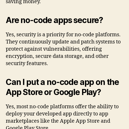
saving money.
Are no-code apps secure?
Yes, security is a priority for no-code platforms.
They continuously update and patch systems to
protect against vulnerabilities, offering
encryption, secure data storage, and other
security features.
Can I put a no-code app on the
App Store or Google Play?
Yes, most no-code platforms offer the ability to
deploy your developed app directly to app
marketplaces like the Apple App Store and
Google Play Store.