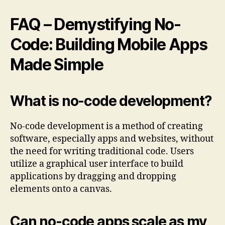
FAQ – Demystifying No-
Code: Building Mobile Apps
Made Simple
What is no-code development?
No-code development is a method of creating
software, especially apps and websites, without
the need for writing traditional code. Users
utilize a graphical user interface to build
applications by dragging and dropping
elements onto a canvas.
Can no-code apps scale as my