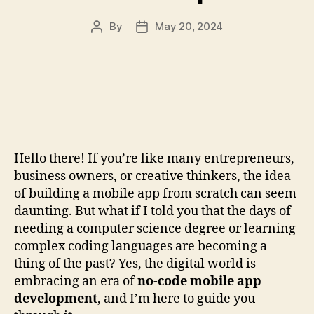
By
May 20, 2024
Post
Post
author
date
Hello there! If you’re like many entrepreneurs,
business owners, or creative thinkers, the idea
of building a mobile app from scratch can seem
daunting. But what if I told you that the days of
needing a computer science degree or learning
complex coding languages are becoming a
thing of the past? Yes, the digital world is
embracing an era of
no-code mobile app
development
, and I’m here to guide you