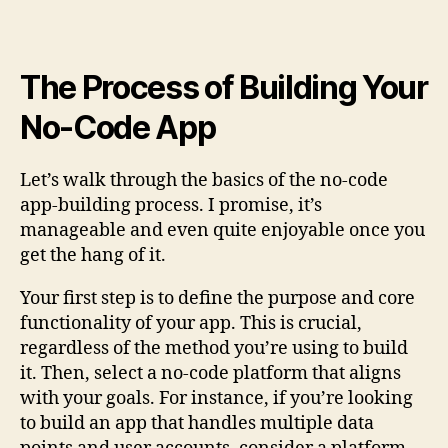
The Process of Building Your
No-Code App
Let’s walk through the basics of the no-code
app-building process. I promise, it’s
manageable and even quite enjoyable once you
get the hang of it.
Your first step is to define the purpose and core
functionality of your app. This is crucial,
regardless of the method you’re using to build
it. Then, select a no-code platform that aligns
with your goals. For instance, if you’re looking
to build an app that handles multiple data