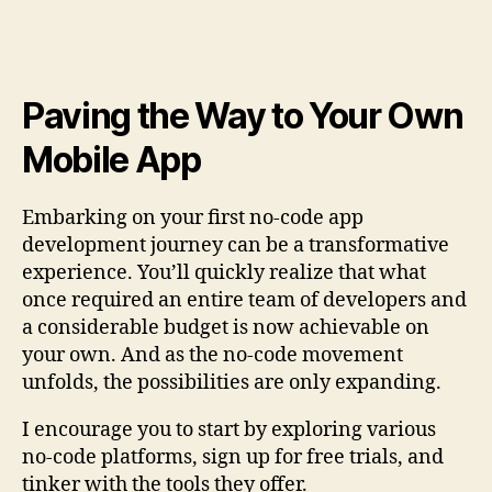
Paving the Way to Your Own
Mobile App
Embarking on your first no-code app
development journey can be a transformative
experience. You’ll quickly realize that what
once required an entire team of developers and
a considerable budget is now achievable on
your own. And as the no-code movement
unfolds, the possibilities are only expanding.
I encourage you to start by exploring various
no-code platforms, sign up for free trials, and
tinker with the tools they offer.