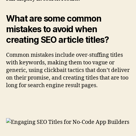
What are some common
mistakes to avoid when
creating SEO article titles?
Common mistakes include over-stuffing titles
with keywords, making them too vague or
generic, using clickbait tactics that don’t deliver
on their promise, and creating titles that are too
long for search engine result pages.