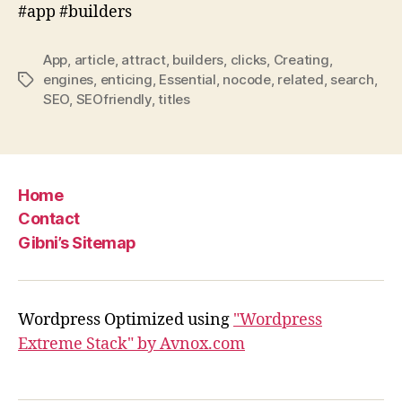
#app #builders
App
,
article
,
attract
,
builders
,
clicks
,
Creating
,
engines
,
enticing
,
Essential
,
nocode
,
related
,
search
,
Tags
SEO
,
SEOfriendly
,
titles
Home
Contact
Gibni’s Sitemap
Wordpress Optimized using
"Wordpress
Extreme Stack" by Avnox.com