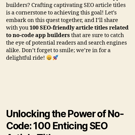
builders? Crafting captivating SEO article titles
is a cornerstone to achieving this goal! Let’s
embark on this quest together, and I’ll share
with you
100 SEO-friendly article titles related
to no-code app builders
that are sure to catch
the eye of potential readers and search engines
alike. Don’t forget to smile; we’re in for a
delightful ride!
Unlocking the Power of No-
Code: 100 Enticing SEO