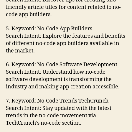
friendly article titles for content related to no-
code app builders.
5. Keyword: No-Code App Builders
Search Intent: Explore the features and benefits
of different no-code app builders available in
the market.
6. Keyword: No-Code Software Development
Search Intent: Understand how no-code
software development is transforming the
industry and making app creation accessible.
7. Keyword: No-Code Trends TechCrunch
Search Intent: Stay updated with the latest
trends in the no-code movement via
TechCrunch’s no-code section.