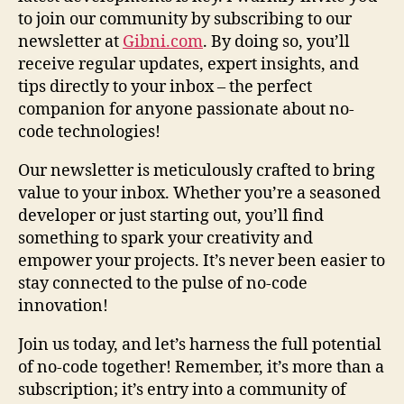
to join our community by subscribing to our
newsletter at
Gibni.com
. By doing so, you’ll
receive regular updates, expert insights, and
tips directly to your inbox – the perfect
companion for anyone passionate about no-
code technologies!
Our newsletter is meticulously crafted to bring
value to your inbox. Whether you’re a seasoned
developer or just starting out, you’ll find
something to spark your creativity and
empower your projects. It’s never been easier to
stay connected to the pulse of no-code
innovation!
Join us today, and let’s harness the full potential
of no-code together! Remember, it’s more than a
subscription; it’s entry into a community of