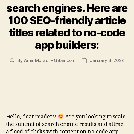
search engines. Here are
100 SEO-friendly article
titles related to no-code
app builders:
By
Amir Moradi - Gibni.com
January 3, 2024
Post
Post
author
date
Hello, dear readers!
Are you looking to scale
the summit of search engine results and attract
a flood of clicks with content on no-code app