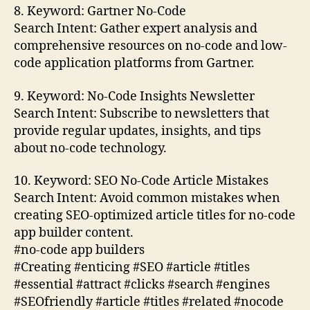
8. Keyword: Gartner No-Code
Search Intent: Gather expert analysis and
comprehensive resources on no-code and low-
code application platforms from Gartner.
9. Keyword: No-Code Insights Newsletter
Search Intent: Subscribe to newsletters that
provide regular updates, insights, and tips
about no-code technology.
10. Keyword: SEO No-Code Article Mistakes
Search Intent: Avoid common mistakes when
creating SEO-optimized article titles for no-code
app builder content.
#no-code app builders
#Creating #enticing #SEO #article #titles
#essential #attract #clicks #search #engines
#SEOfriendly #article #titles #related #nocode