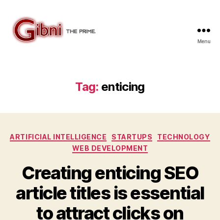
Menu
Gibni.com
Tag:
enticing
Categories
ARTIFICIAL INTELLIGENCE
STARTUPS
TECHNOLOGY
WEB DEVELOPMENT
Creating enticing SEO
article titles is essential
to attract clicks on