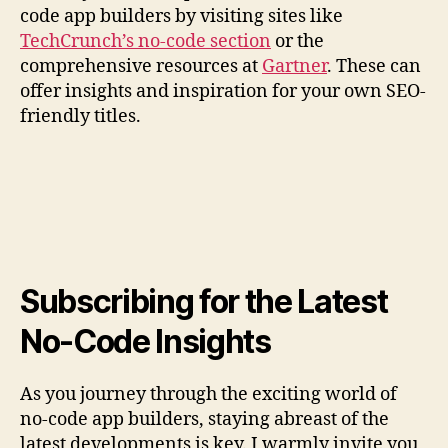
code app builders by visiting sites like
TechCrunch’s no-code section
or the
comprehensive resources at
Gartner
. These can
offer insights and inspiration for your own SEO-
friendly titles.
Subscribing for the Latest
No-Code Insights
As you journey through the exciting world of
no-code app builders, staying abreast of the
latest developments is key. I warmly invite you