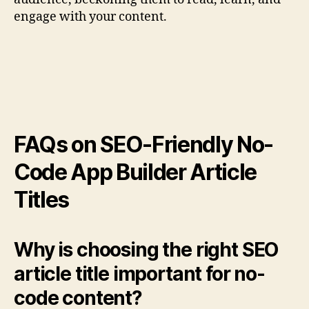
engage with your content.
FAQs on SEO-Friendly No-
Code App Builder Article
Titles
Why is choosing the right SEO
article title important for no-
code content?