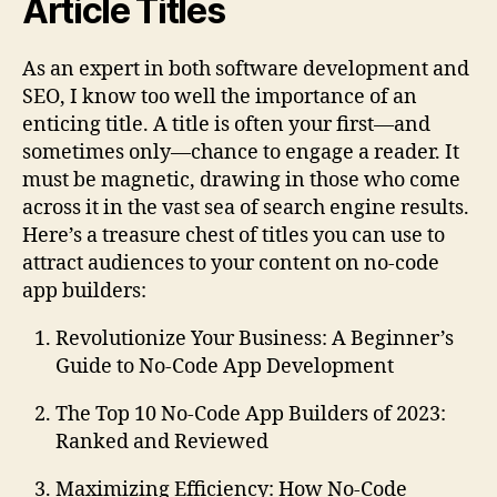
Article Titles
As an expert in both software development and
SEO, I know too well the importance of an
enticing title. A title is often your first—and
sometimes only—chance to engage a reader. It
must be magnetic, drawing in those who come
across it in the vast sea of search engine results.
Here’s a treasure chest of titles you can use to
attract audiences to your content on no-code
app builders:
Revolutionize Your Business: A Beginner’s
Guide to No-Code App Development
The Top 10 No-Code App Builders of 2023:
Ranked and Reviewed
Maximizing Efficiency: How No-Code