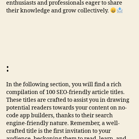
enthusiasts and professionals eager to share
their knowledge and grow collectively.
:
In the following section, you will find a rich
compilation of 100 SEO-friendly article titles.
These titles are crafted to assist you in drawing
potential readers towards your content on no-
code app builders, thanks to their search
engine-friendly nature. Remember, a well-
crafted title is the first invitation to your
audience, beckoning them to read, learn, and