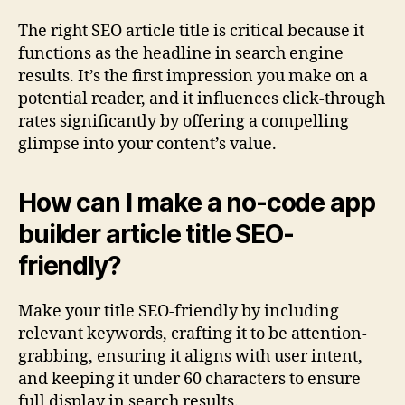
The right SEO article title is critical because it
functions as the headline in search engine
results. It’s the first impression you make on a
potential reader, and it influences click-through
rates significantly by offering a compelling
glimpse into your content’s value.
How can I make a no-code app
builder article title SEO-
friendly?
Make your title SEO-friendly by including
relevant keywords, crafting it to be attention-
grabbing, ensuring it aligns with user intent,
and keeping it under 60 characters to ensure
full display in search results.