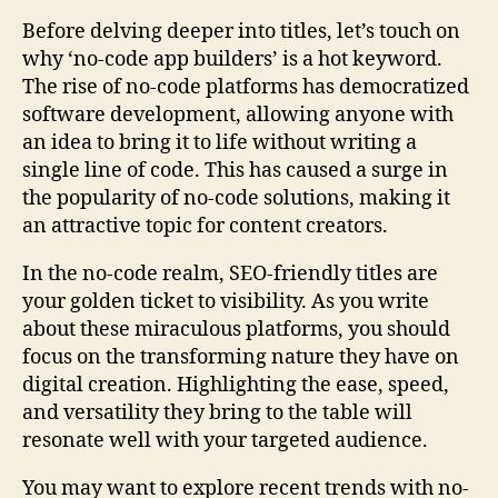
Before delving deeper into titles, let’s touch on
why ‘no-code app builders’ is a hot keyword.
The rise of no-code platforms has democratized
software development, allowing anyone with
an idea to bring it to life without writing a
single line of code. This has caused a surge in
the popularity of no-code solutions, making it
an attractive topic for content creators.
In the no-code realm, SEO-friendly titles are
your golden ticket to visibility. As you write
about these miraculous platforms, you should
focus on the transforming nature they have on
digital creation. Highlighting the ease, speed,
and versatility they bring to the table will
resonate well with your targeted audience.
You may want to explore recent trends with no-