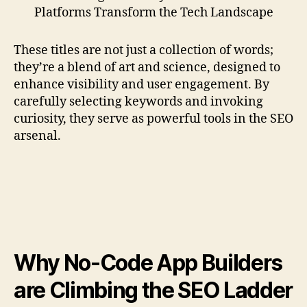
Platforms Transform the Tech Landscape
These titles are not just a collection of words;
they’re a blend of art and science, designed to
enhance visibility and user engagement. By
carefully selecting keywords and invoking
curiosity, they serve as powerful tools in the SEO
arsenal.
Why No-Code App Builders
are Climbing the SEO Ladder