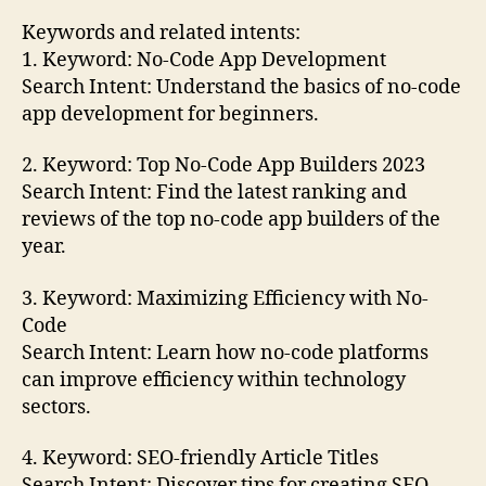
Keywords and related intents:
1. Keyword: No-Code App Development
Search Intent: Understand the basics of no-code
app development for beginners.
2. Keyword: Top No-Code App Builders 2023
Search Intent: Find the latest ranking and
reviews of the top no-code app builders of the
year.
3. Keyword: Maximizing Efficiency with No-
Code
Search Intent: Learn how no-code platforms
can improve efficiency within technology
sectors.
4. Keyword: SEO-friendly Article Titles
Search Intent: Discover tips for creating SEO-