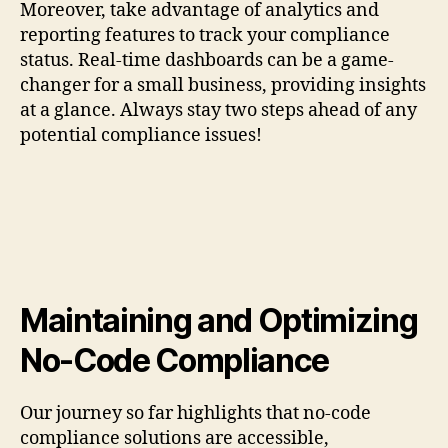
Moreover, take advantage of analytics and
reporting features to track your compliance
status. Real-time dashboards can be a game-
changer for a small business, providing insights
at a glance. Always stay two steps ahead of any
potential compliance issues!
Maintaining and Optimizing
No-Code Compliance
Our journey so far highlights that no-code
compliance solutions are accessible,