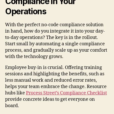
Compliance in Your
Operations
With the perfect no-code compliance solution
in hand, how do you integrate it into your day-
to-day operations? The key is in the rollout.
Start small by automating a single compliance
process, and gradually scale up as your comfort
with the technology grows.
Employee buy-in is crucial. Offering training
sessions and highlighting the benefits, such as
less manual work and reduced error rates,
helps your team embrace the change. Resource
hubs like
Process Street’s Compliance Checklist
provide concrete ideas to get everyone on
board.