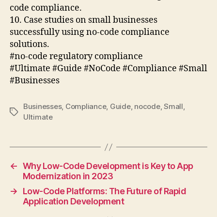
code compliance.
10. Case studies on small businesses
successfully using no-code compliance
solutions.
#no-code regulatory compliance
#Ultimate #Guide #NoCode #Compliance #Small
#Businesses
Businesses
,
Compliance
,
Guide
,
nocode
,
Small
,
Tags
Ultimate
←
Why Low-Code Development is Key to App
Modernization in 2023
→
Low-Code Platforms: The Future of Rapid
Application Development