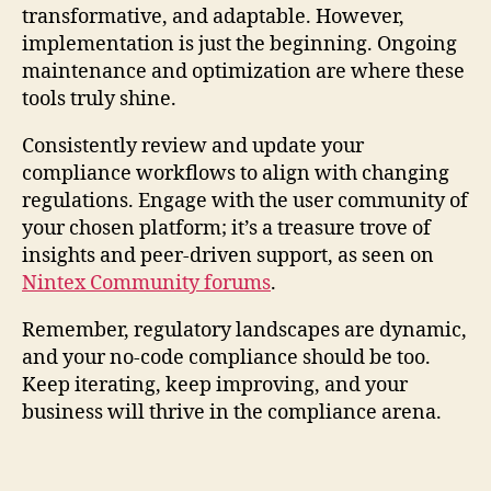
transformative, and adaptable. However,
implementation is just the beginning. Ongoing
maintenance and optimization are where these
tools truly shine.
Consistently review and update your
compliance workflows to align with changing
regulations. Engage with the user community of
your chosen platform; it’s a treasure trove of
insights and peer-driven support, as seen on
Nintex Community forums
.
Remember, regulatory landscapes are dynamic,
and your no-code compliance should be too.
Keep iterating, keep improving, and your
business will thrive in the compliance arena.