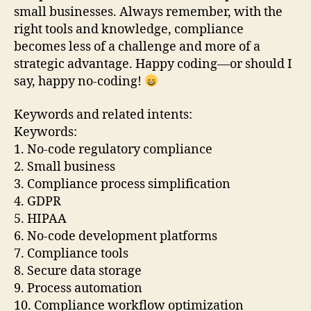
small businesses. Always remember, with the
right tools and knowledge, compliance
becomes less of a challenge and more of a
strategic advantage. Happy coding—or should I
say, happy no-coding!
Keywords and related intents:
Keywords:
1. No-code regulatory compliance
2. Small business
3. Compliance process simplification
4. GDPR
5. HIPAA
6. No-code development platforms
7. Compliance tools
8. Secure data storage
9. Process automation
10. Compliance workflow optimization