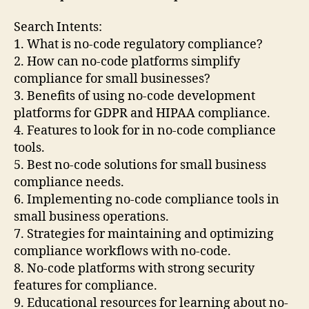
Search Intents:
1. What is no-code regulatory compliance?
2. How can no-code platforms simplify
compliance for small businesses?
3. Benefits of using no-code development
platforms for GDPR and HIPAA compliance.
4. Features to look for in no-code compliance
tools.
5. Best no-code solutions for small business
compliance needs.
6. Implementing no-code compliance tools in
small business operations.
7. Strategies for maintaining and optimizing
compliance workflows with no-code.
8. No-code platforms with strong security
features for compliance.
9. Educational resources for learning about no-