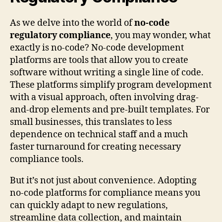
As we delve into the world of
no-code
regulatory compliance
, you may wonder, what
exactly is no-code? No-code development
platforms are tools that allow you to create
software without writing a single line of code.
These platforms simplify program development
with a visual approach, often involving drag-
and-drop elements and pre-built templates. For
small businesses, this translates to less
dependence on technical staff and a much
faster turnaround for creating necessary
compliance tools.
But it’s not just about convenience. Adopting
no-code platforms for compliance means you
can quickly adapt to new regulations,
streamline data collection, and maintain