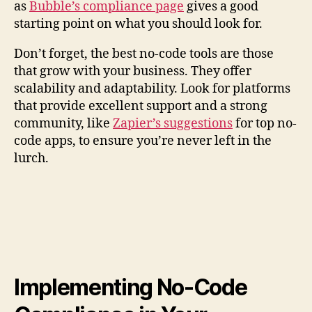
as
Bubble’s compliance page
gives a good
starting point on what you should look for.
Don’t forget, the best no-code tools are those
that grow with your business. They offer
scalability and adaptability. Look for platforms
that provide excellent support and a strong
community, like
Zapier’s suggestions
for top no-
code apps, to ensure you’re never left in the
lurch.
Implementing No-Code