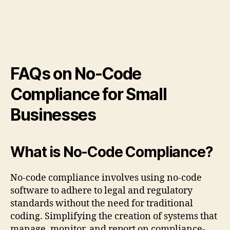
FAQs on No-Code
Compliance for Small
Businesses
What is No-Code Compliance?
No-code compliance involves using no-code
software to adhere to legal and regulatory
standards without the need for traditional
coding. Simplifying the creation of systems that
manage, monitor, and report on compliance-