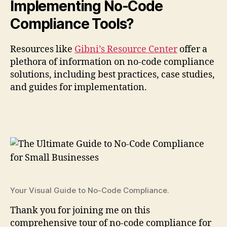
Implementing No-Code
Compliance Tools?
Resources like
Gibni’s Resource Center
offer a
plethora of information on no-code compliance
solutions, including best practices, case studies,
and guides for implementation.
Your Visual Guide to No-Code Compliance.
Thank you for joining me on this
comprehensive tour of no-code compliance for