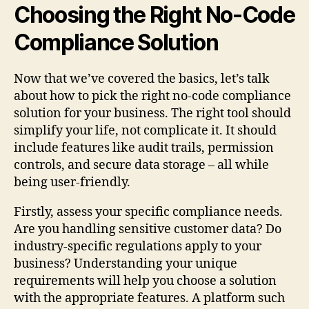
Choosing the Right No-Code
Compliance Solution
Now that we’ve covered the basics, let’s talk
about how to pick the right no-code compliance
solution for your business. The right tool should
simplify your life, not complicate it. It should
include features like audit trails, permission
controls, and secure data storage – all while
being user-friendly.
Firstly, assess your specific compliance needs.
Are you handling sensitive customer data? Do
industry-specific regulations apply to your
business? Understanding your unique
requirements will help you choose a solution
with the appropriate features. A platform such