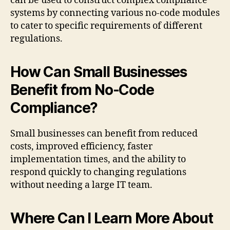
can be used to construct complex compliance
systems by connecting various no-code modules
to cater to specific requirements of different
regulations.
How Can Small Businesses
Benefit from No-Code
Compliance?
Small businesses can benefit from reduced
costs, improved efficiency, faster
implementation times, and the ability to
respond quickly to changing regulations
without needing a large IT team.
Where Can I Learn More About