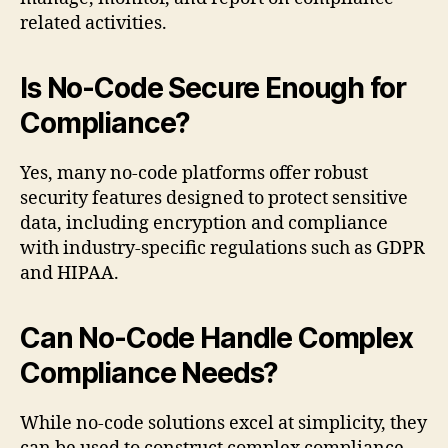
related activities.
Is No-Code Secure Enough for
Compliance?
Yes, many no-code platforms offer robust
security features designed to protect sensitive
data, including encryption and compliance
with industry-specific regulations such as GDPR
and HIPAA.
Can No-Code Handle Complex
Compliance Needs?
While no-code solutions excel at simplicity, they