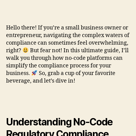
Hello there! If you’re a small business owner or
entrepreneur, navigating the complex waters of
compliance can sometimes feel overwhelming,
right?
But fear not! In this ultimate guide, I’ll
walk you through how no-code platforms can
simplify the compliance process for your
business.
So, grab a cup of your favorite
beverage, and let’s dive in!
Understanding No-Code
Regulatory Compliance