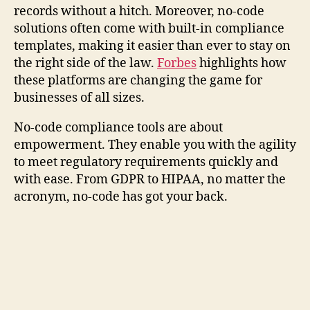
records without a hitch. Moreover, no-code
solutions often come with built-in compliance
templates, making it easier than ever to stay on
the right side of the law.
Forbes
highlights how
these platforms are changing the game for
businesses of all sizes.
No-code compliance tools are about
empowerment. They enable you with the agility
to meet regulatory requirements quickly and
with ease. From GDPR to HIPAA, no matter the
acronym, no-code has got your back.