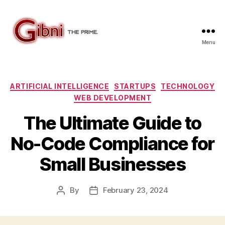
Menu
Gibni.com
Categories
ARTIFICIAL INTELLIGENCE
STARTUPS
TECHNOLOGY
WEB DEVELOPMENT
The Ultimate Guide to
No-Code Compliance for
Small Businesses
By
February 23, 2024
Post
Post
author
date