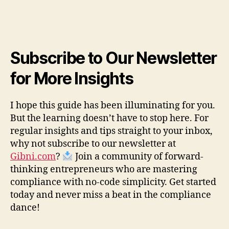
Subscribe to Our Newsletter
for More Insights
I hope this guide has been illuminating for you.
But the learning doesn’t have to stop here. For
regular insights and tips straight to your inbox,
why not subscribe to our newsletter at
Gibni.com
?
Join a community of forward-
thinking entrepreneurs who are mastering
compliance with no-code simplicity. Get started
today and never miss a beat in the compliance
dance!