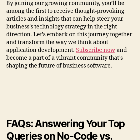
By joining our growing community, you’ll be
among the first to receive thought-provoking
articles and insights that can help steer your
business’s technology strategy in the right
direction. Let’s embark on this journey together
and transform the way we think about
application development.
Subscribe now
and
become a part of a vibrant community that’s
shaping the future of business software.
FAQs: Answering Your Top
Queries on No-Code vs.