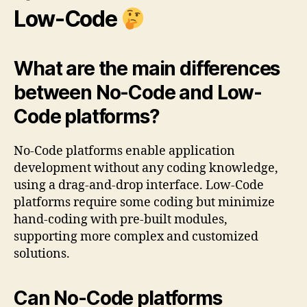
Low-Code
What are the main differences
between No-Code and Low-
Code platforms?
No-Code platforms enable application
development without any coding knowledge,
using a drag-and-drop interface. Low-Code
platforms require some coding but minimize
hand-coding with pre-built modules,
supporting more complex and customized
solutions.
Can No-Code platforms