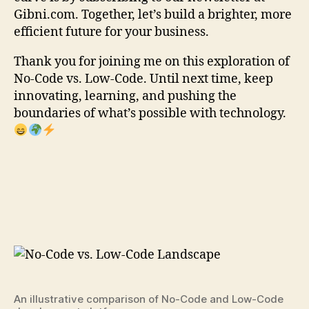
Gibni.com. Together, let’s build a brighter, more
efficient future for your business.
Thank you for joining me on this exploration of
No-Code vs. Low-Code. Until next time, keep
innovating, learning, and pushing the
boundaries of what’s possible with technology.
An illustrative comparison of No-Code and Low-Code