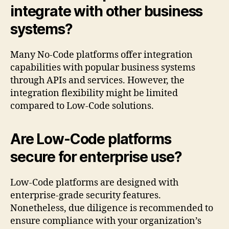
integrate with other business
systems?
Many No-Code platforms offer integration
capabilities with popular business systems
through APIs and services. However, the
integration flexibility might be limited
compared to Low-Code solutions.
Are Low-Code platforms
secure for enterprise use?
Low-Code platforms are designed with
enterprise-grade security features.
Nonetheless, due diligence is recommended to
ensure compliance with your organization’s