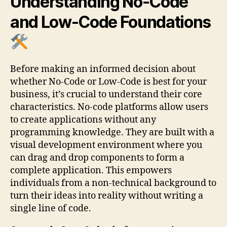
Understanding No-Code
and Low-Code Foundations
Before making an informed decision about
whether No-Code or Low-Code is best for your
business, it’s crucial to understand their core
characteristics. No-code platforms allow users
to create applications without any
programming knowledge. They are built with a
visual development environment where you
can drag and drop components to form a
complete application. This empowers
individuals from a non-technical background to
turn their ideas into reality without writing a
single line of code.