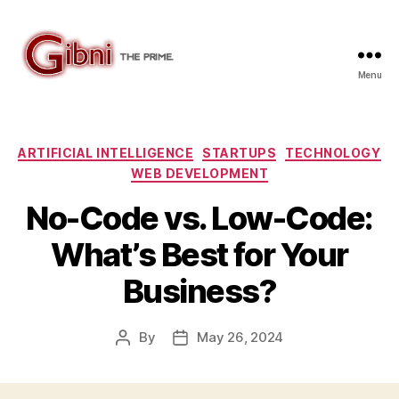
Menu
Gibni.com
Categories
ARTIFICIAL INTELLIGENCE
STARTUPS
TECHNOLOGY
WEB DEVELOPMENT
No-Code vs. Low-Code:
What’s Best for Your
Business?
By
May 26, 2024
Post
Post
author
date