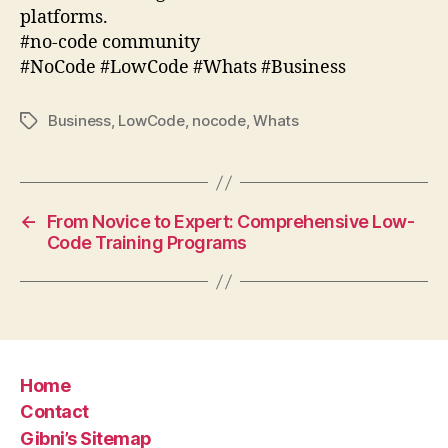
platforms.
#no-code community
#NoCode #LowCode #Whats #Business
Business
,
LowCode
,
nocode
,
Whats
Tags
←
From Novice to Expert: Comprehensive Low-
Code Training Programs
Home
Contact
Gibni’s Sitemap