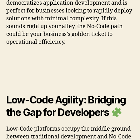
democratizes application development and is
perfect for businesses looking to rapidly deploy
solutions with minimal complexity. If this
sounds right up your alley, the No-Code path
could be your business’s golden ticket to
operational efficiency.
Low-Code Agility: Bridging
the Gap for Developers
Low-Code platforms occupy the middle ground
between traditional development and No-Code