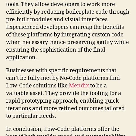
tools. They allow developers to work more
efficiently by reducing boilerplate code through
pre-built modules and visual interfaces.
Experienced developers can reap the benefits
of these platforms by integrating custom code
when necessary, hence preserving agility while
ensuring the sophistication of the final
application.
Businesses with specific requirements that
can’t be fully met by No-Code platforms find
Low-Code solutions like
Mendix
to be a
valuable asset. They provide the tooling for a
rapid prototyping approach, enabling quick
iterations and more refined outcomes tailored
to particular needs.
In conclusion, Low-Code platforms offer the