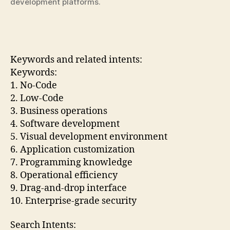
development platforms.
Keywords and related intents:
Keywords:
1. No-Code
2. Low-Code
3. Business operations
4. Software development
5. Visual development environment
6. Application customization
7. Programming knowledge
8. Operational efficiency
9. Drag-and-drop interface
10. Enterprise-grade security
Search Intents: