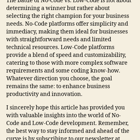
The battle of No-Code vs. Low-Code is not about
determining a winner but rather about
selecting the right champion for your business
needs. No-Code platforms offer simplicity and
immediacy, making them ideal for businesses
with straightforward needs and limited
technical resources. Low-Code platforms
provide a blend of speed and customizability,
catering to those with more complex software
requirements and some coding know-how.
Whatever direction you choose, the goal
remains the same: to enhance business
productivity and innovation.
I sincerely hope this article has provided you
with valuable insights into the world of No-
Code and Low-Code development. Remember,
the best way to stay informed and ahead of the
curve is by subscribing to our newsletter at