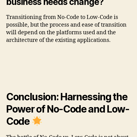
business needs change?
Transitioning from No-Code to Low-Code is
possible, but the process and ease of transition
will depend on the platforms used and the
architecture of the existing applications.
Conclusion: Harnessing the
Power of No-Code and Low-
Code