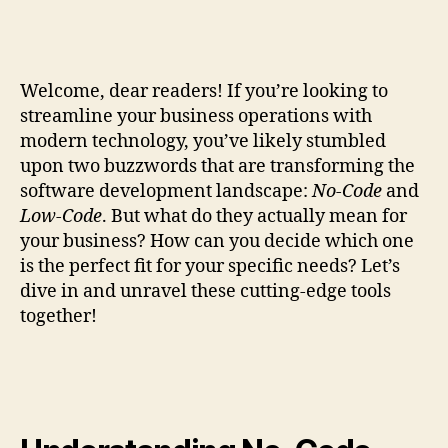
Welcome, dear readers! If you’re looking to
streamline your business operations with
modern technology, you’ve likely stumbled
upon two buzzwords that are transforming the
software development landscape:
No-Code
and
Low-Code
. But what do they actually mean for
your business? How can you decide which one
is the perfect fit for your specific needs? Let’s
dive in and unravel these cutting-edge tools
together!