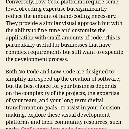
Conversely, Low-Code platforms require some
level of coding expertise but significantly
reduce the amount of hand-coding necessary.
They provide a similar visual approach but with
the ability to fine-tune and customize the
application with small amounts of code. This is
particularly useful for businesses that have
complex requirements but still want to expedite
the development process.
Both No-Code and Low-Code are designed to
simplify and speed up the creation of software,
but the best choice for your business depends
on the complexity of the projects, the expertise
of your team, and your long-term digital
transformation goals. To assist in your decision-
making, explore these visual development
platforms and their community resources, such