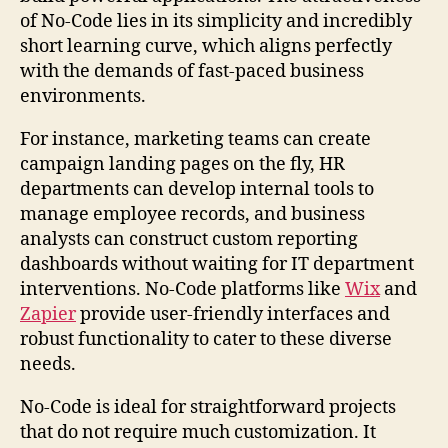
of No-Code lies in its simplicity and incredibly
short learning curve, which aligns perfectly
with the demands of fast-paced business
environments.
For instance, marketing teams can create
campaign landing pages on the fly, HR
departments can develop internal tools to
manage employee records, and business
analysts can construct custom reporting
dashboards without waiting for IT department
interventions. No-Code platforms like
Wix
and
Zapier
provide user-friendly interfaces and
robust functionality to cater to these diverse
needs.
No-Code is ideal for straightforward projects
that do not require much customization. It