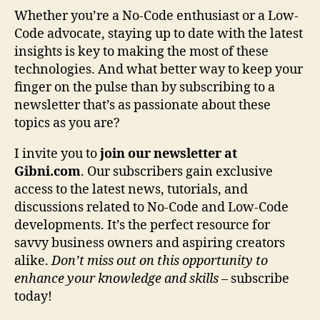
Whether you’re a No-Code enthusiast or a Low-
Code advocate, staying up to date with the latest
insights is key to making the most of these
technologies. And what better way to keep your
finger on the pulse than by subscribing to a
newsletter that’s as passionate about these
topics as you are?
I invite you to
join our newsletter at
Gibni.com
. Our subscribers gain exclusive
access to the latest news, tutorials, and
discussions related to No-Code and Low-Code
developments. It’s the perfect resource for
savvy business owners and aspiring creators
alike.
Don’t miss out on this opportunity to
enhance your knowledge and skills
– subscribe
today!