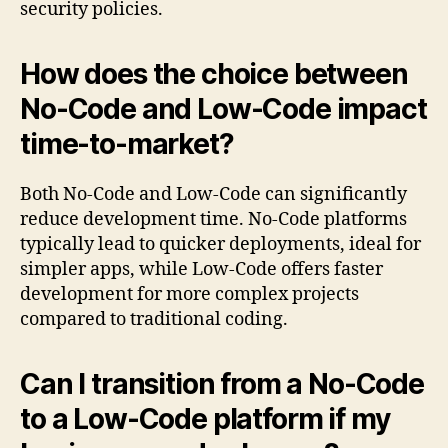
security policies.
How does the choice between
No-Code and Low-Code impact
time-to-market?
Both No-Code and Low-Code can significantly
reduce development time. No-Code platforms
typically lead to quicker deployments, ideal for
simpler apps, while Low-Code offers faster
development for more complex projects
compared to traditional coding.
Can I transition from a No-Code
to a Low-Code platform if my