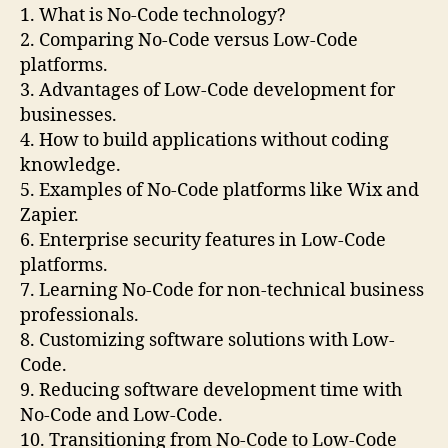
1. What is No-Code technology?
2. Comparing No-Code versus Low-Code
platforms.
3. Advantages of Low-Code development for
businesses.
4. How to build applications without coding
knowledge.
5. Examples of No-Code platforms like Wix and
Zapier.
6. Enterprise security features in Low-Code
platforms.
7. Learning No-Code for non-technical business
professionals.
8. Customizing software solutions with Low-
Code.
9. Reducing software development time with
No-Code and Low-Code.
10. Transitioning from No-Code to Low-Code