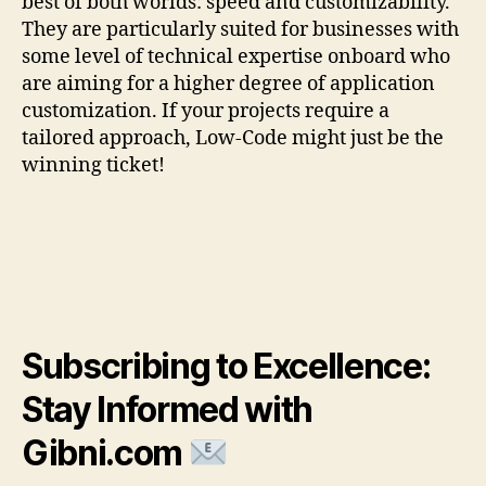
best of both worlds: speed and customizability.
They are particularly suited for businesses with
some level of technical expertise onboard who
are aiming for a higher degree of application
customization. If your projects require a
tailored approach, Low-Code might just be the
winning ticket!
Subscribing to Excellence:
Stay Informed with
Gibni.com