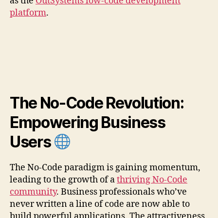
as the
OutSystems low-code development
platform
.
The No-Code Revolution:
Empowering Business
Users
The No-Code paradigm is gaining momentum,
leading to the growth of a
thriving No-Code
community
. Business professionals who’ve
never written a line of code are now able to
build powerful applications. The attractiveness