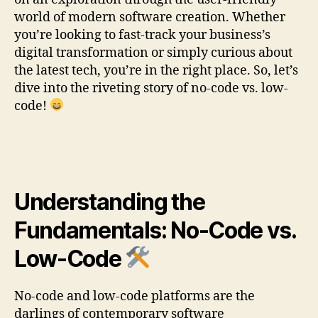
world of modern software creation. Whether
you’re looking to fast-track your business’s
digital transformation or simply curious about
the latest tech, you’re in the right place. So, let’s
dive into the riveting story of no-code vs. low-
code!
Understanding the
Fundamentals: No-Code vs.
Low-Code
No-code and low-code platforms are the
darlings of contemporary software