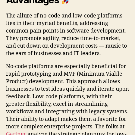
The allure of no-code and low-code platforms
lies in their myriad benefits, addressing
common pain points in software development.
They promote agility, reduce time-to-market,
and cut down on development costs — music to
the ears of businesses and IT leaders.
No-code platforms are especially beneficial for
rapid prototyping and MVP (Minimum Viable
Product) development. This approach allows
businesses to test ideas quickly and iterate upon
feedback. Low-code platforms, with their
greater flexibility, excel in streamlining
workflows and integrating with legacy systems.
Their ability to adapt makes them a favorite for
more complex enterprise projects. The folks at
Gartner
analyze the strategic planning for low-