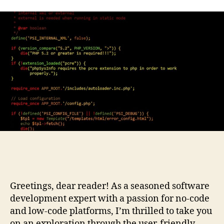
Greetings, dear reader! As a seasoned software
development expert with a passion for no-code
and low-code platforms, I’m thrilled to take you
on an exploration through the user-friendly