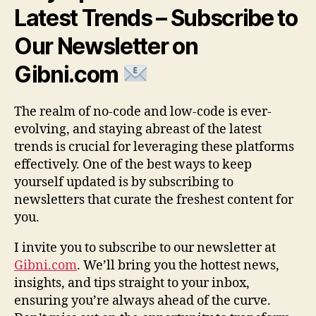
Latest Trends – Subscribe to
Our Newsletter on
Gibni.com
The realm of no-code and low-code is ever-
evolving, and staying abreast of the latest
trends is crucial for leveraging these platforms
effectively. One of the best ways to keep
yourself updated is by subscribing to
newsletters that curate the freshest content for
you.
I invite you to subscribe to our newsletter at
Gibni.com
. We’ll bring you the hottest news,
insights, and tips straight to your inbox,
ensuring you’re always ahead of the curve.