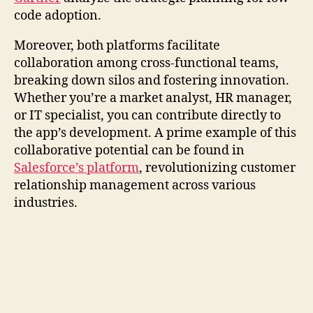
code adoption.
Moreover, both platforms facilitate
collaboration among cross-functional teams,
breaking down silos and fostering innovation.
Whether you’re a market analyst, HR manager,
or IT specialist, you can contribute directly to
the app’s development. A prime example of this
collaborative potential can be found in
Salesforce’s platform
, revolutionizing customer
relationship management across various
industries.