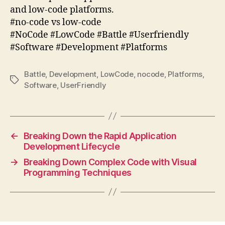
and low-code platforms.
#no-code vs low-code
#NoCode #LowCode #Battle #Userfriendly
#Software #Development #Platforms
Battle
,
Development
,
LowCode
,
nocode
,
Platforms
,
Tags
Software
,
UserFriendly
←
Breaking Down the Rapid Application
Development Lifecycle
→
Breaking Down Complex Code with Visual
Programming Techniques