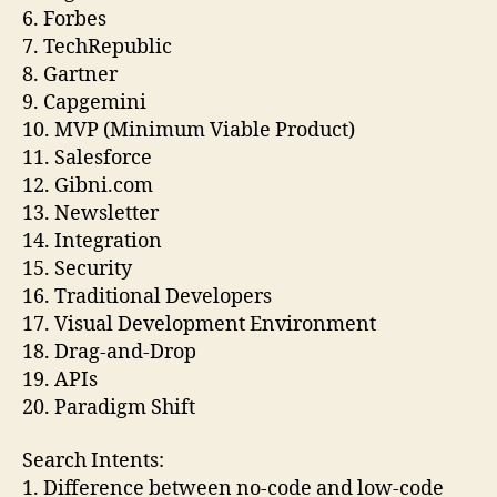
6. Forbes
7. TechRepublic
8. Gartner
9. Capgemini
10. MVP (Minimum Viable Product)
11. Salesforce
12. Gibni.com
13. Newsletter
14. Integration
15. Security
16. Traditional Developers
17. Visual Development Environment
18. Drag-and-Drop
19. APIs
20. Paradigm Shift
Search Intents:
1. Difference between no-code and low-code