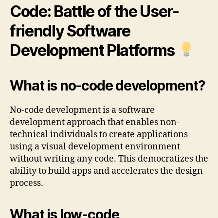
Code: Battle of the User-
friendly Software
Development Platforms
What is no-code development?
No-code development is a software
development approach that enables non-
technical individuals to create applications
using a visual development environment
without writing any code. This democratizes the
ability to build apps and accelerates the design
process.
What is low-code