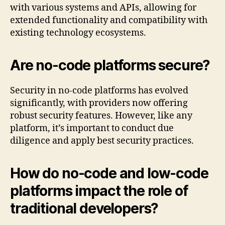
with various systems and APIs, allowing for
extended functionality and compatibility with
existing technology ecosystems.
Are no-code platforms secure?
Security in no-code platforms has evolved
significantly, with providers now offering
robust security features. However, like any
platform, it’s important to conduct due
diligence and apply best security practices.
How do no-code and low-code
platforms impact the role of
traditional developers?