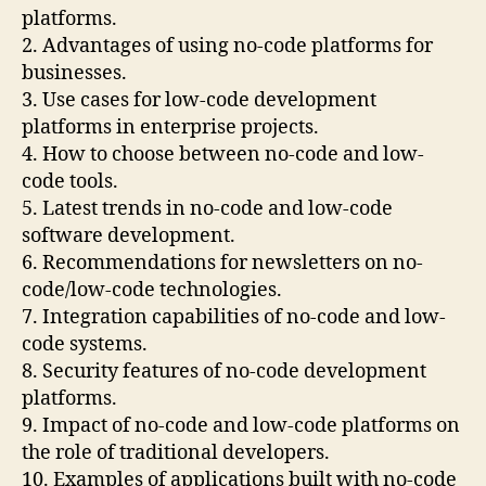
platforms.
2. Advantages of using no-code platforms for
businesses.
3. Use cases for low-code development
platforms in enterprise projects.
4. How to choose between no-code and low-
code tools.
5. Latest trends in no-code and low-code
software development.
6. Recommendations for newsletters on no-
code/low-code technologies.
7. Integration capabilities of no-code and low-
code systems.
8. Security features of no-code development
platforms.
9. Impact of no-code and low-code platforms on
the role of traditional developers.
10. Examples of applications built with no-code