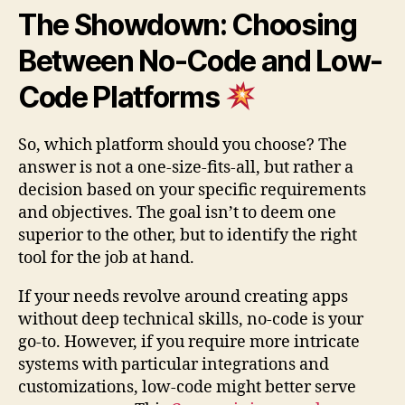
The Showdown: Choosing
Between No-Code and Low-
Code Platforms
So, which platform should you choose? The
answer is not a one-size-fits-all, but rather a
decision based on your specific requirements
and objectives. The goal isn’t to deem one
superior to the other, but to identify the right
tool for the job at hand.
If your needs revolve around creating apps
without deep technical skills, no-code is your
go-to. However, if you require more intricate
systems with particular integrations and
customizations, low-code might better serve