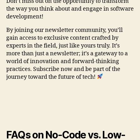
Don’t miss out on the opportunity to transform
the way you think about and engage in software
development!
By joining our newsletter community, you’ll
gain access to exclusive content crafted by
experts in the field, just like yours truly. It’s
more than just a newsletter; it’s a gateway to a
world of innovation and forward-thinking
practices. Subscribe now and be part of the
journey toward the future of tech!
FAQs on No-Code vs. Low-