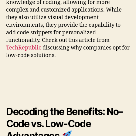
knowledge of coding, allowing for more
complex and customized applications. While
they also utilize visual development
environments, they provide the capability to
add code snippets for personalized
functionality. Check out this article from
TechRepublic
discussing why companies opt for
low-code solutions.
Decoding the Benefits: No-
Code vs. Low-Code
Advantages