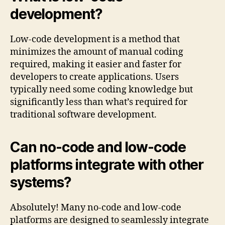
development?
Low-code development is a method that
minimizes the amount of manual coding
required, making it easier and faster for
developers to create applications. Users
typically need some coding knowledge but
significantly less than what’s required for
traditional software development.
Can no-code and low-code
platforms integrate with other
systems?
Absolutely! Many no-code and low-code
platforms are designed to seamlessly integrate