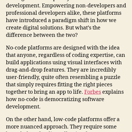
development. Empowering non-developers and
professional developers alike, these platforms
have introduced a paradigm shift in how we
create digital solutions. But what’s the
difference between the two?
No-code platforms are designed with the idea
that anyone, regardless of coding expertise, can
build applications using visual interfaces with
drag-and-drop features. They are incredibly
user-friendly, quite often resembling a puzzle
that simply requires fitting the right pieces
together to bring an app to life.
Forbes
explains
how no-code is democratizing software
development.
On the other hand, low-code platforms offer a
more nuanced approach. They require some