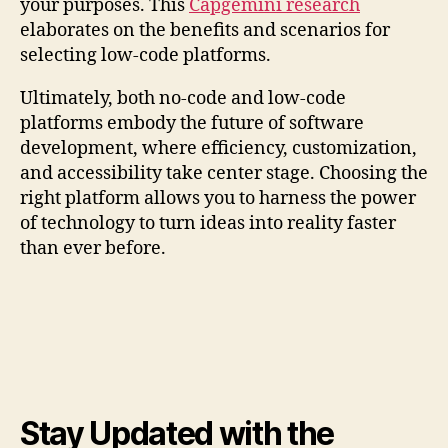
your purposes. This
Capgemini research
elaborates on the benefits and scenarios for
selecting low-code platforms.
Ultimately, both no-code and low-code
platforms embody the future of software
development, where efficiency, customization,
and accessibility take center stage. Choosing the
right platform allows you to harness the power
of technology to turn ideas into reality faster
than ever before.
Stay Updated with the