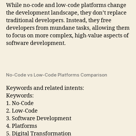
While no-code and low-code platforms change
the development landscape, they don’t replace
traditional developers. Instead, they free
developers from mundane tasks, allowing them
to focus on more complex, high-value aspects of
software development.
No-Code vs Low-Code Platforms Comparison
Keywords and related intents:
Keywords:
1. No-Code
2. Low-Code
3. Software Development
4. Platforms
5. Digital Transformation