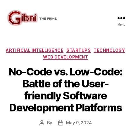
Menu
Gibni.com
Categories
ARTIFICIAL INTELLIGENCE
STARTUPS
TECHNOLOGY
WEB DEVELOPMENT
No-Code vs. Low-Code:
Battle of the User-
friendly Software
Development Platforms
By
May 9, 2024
Post
Post
author
date