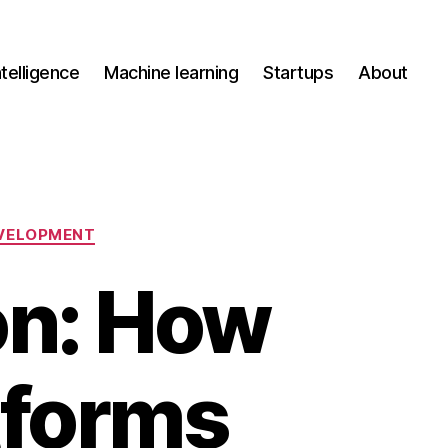
Intelligence
Machine learning
Startups
About
VELOPMENT
on: How
tforms