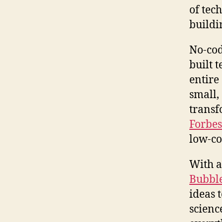
of tec
buildi
No-cod
built 
entire
small,
transf
Forbes
low-co
With a
Bubbl
ideas 
scienc