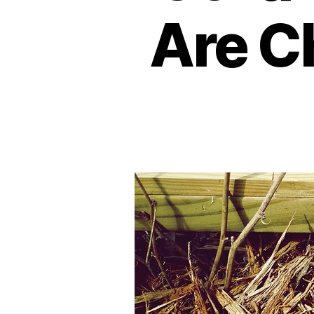
Are C