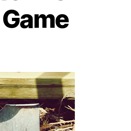
e Game