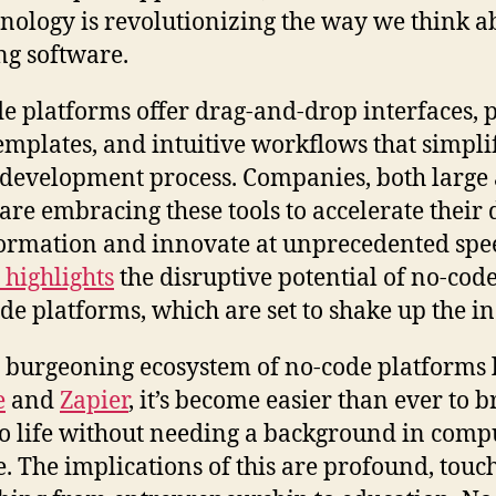
hnology is revolutionizing the way we think a
ng software.
e platforms offer drag-and-drop interfaces, p
templates, and intuitive workflows that simpli
 development process. Companies, both large
 are embracing these tools to accelerate their d
ormation and innovate at unprecedented spe
 highlights
the disruptive potential of no-cod
de platforms, which are set to shake up the in
 burgeoning ecosystem of no-code platforms 
e
and
Zapier
, it’s become easier than ever to b
to life without needing a background in comp
e. The implications of this are profound, touc