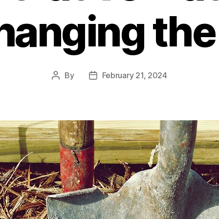
hanging th
By
February 21, 2024
Post
Post
author
date