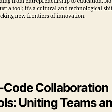
hing from entrepreneurship to education. No
just a tool; it’s a cultural and technological shi
ocking new frontiers of innovation.
-Code Collaboration
ols: Uniting Teams a