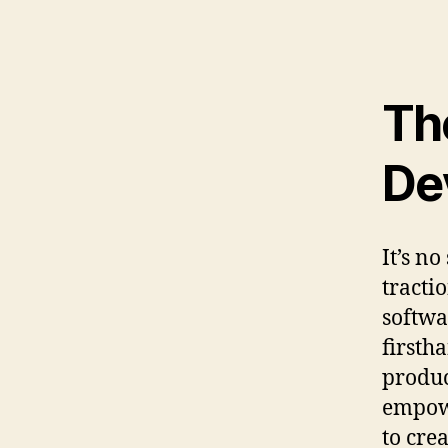
Th
De
It’s n
tracti
softwa
firsth
produc
empowe
to cre