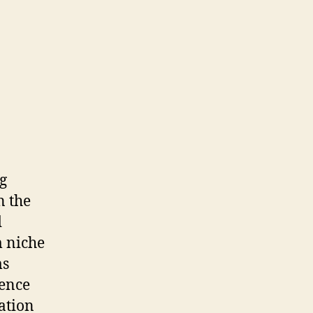
ng
n the
d
m niche
ms
ience
ation