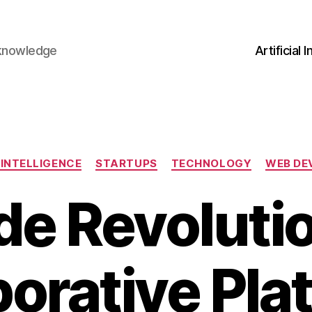
 knowledge
Artificial 
Categories
 INTELLIGENCE
STARTUPS
TECHNOLOGY
WEB DE
e Revoluti
borative Pla