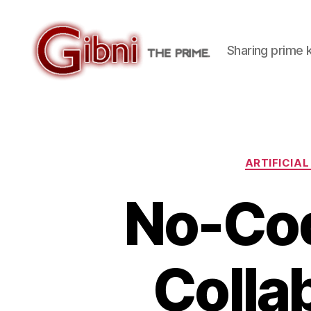
Sharing prime
Gibni.com
ARTIFICIAL
No-Cod
Colla