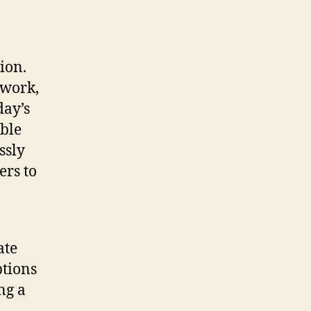
ion.
mwork,
day’s
ble
ssly
ers to
ate
ptions
ng a