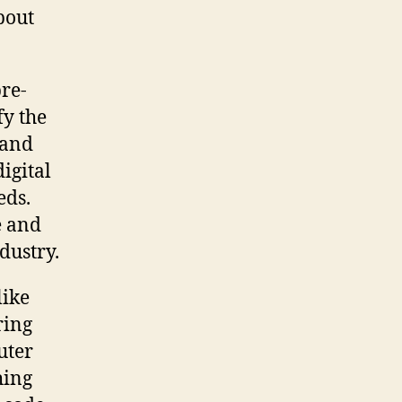
bout
re-
fy the
 and
igital
eds.
e and
dustry.
like
ring
uter
hing