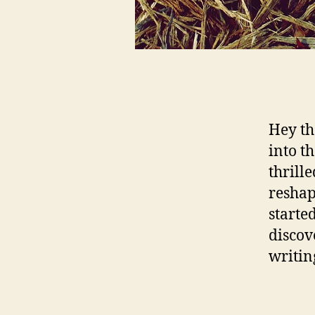
Hey th
into t
thrill
reshap
starte
discov
writin