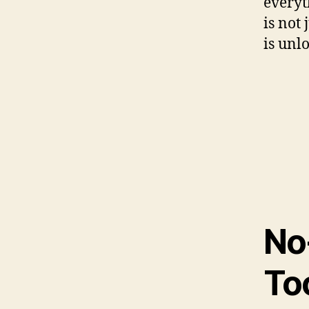
everyt
is not 
is unl
No
To