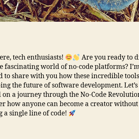
ere, tech enthusiasts!
Are you ready to d
he fascinating world of no-code platforms? I’
ed to share with you how these incredible tool
ing the future of software development. Let’s
d on a journey through the No-Code Revolutio
er how anyone can become a creator without
g a single line of code!