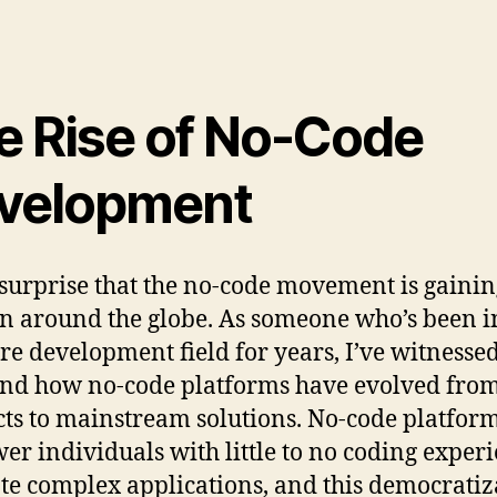
e Rise of No-Code
velopment
o surprise that the no-code movement is gaini
on around the globe. As someone who’s been i
re development field for years, I’ve witnesse
and how no-code platforms have evolved fro
ts to mainstream solutions. No-code platfor
r individuals with little to no coding exper
ate complex applications, and this democratiz