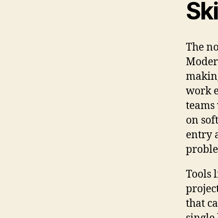
Ski
The no
Modern
making
work e
teams 
on sof
entry 
proble
Tools 
projec
that c