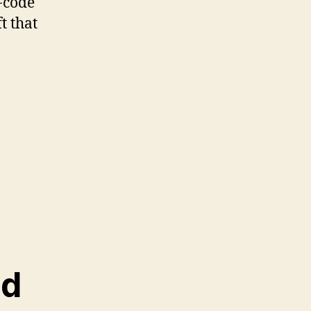
-code
ft that
nd