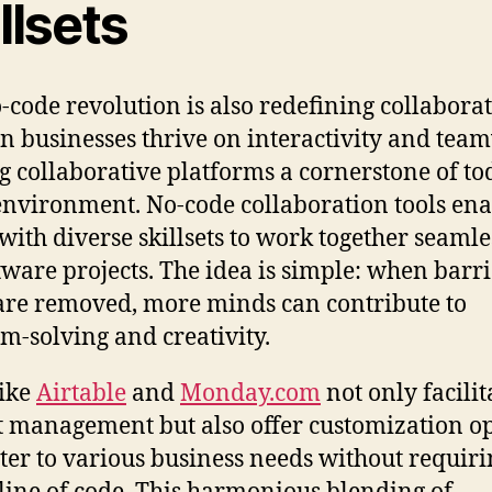
llsets
-code revolution is also redefining collaborat
 businesses thrive on interactivity and tea
 collaborative platforms a cornerstone of to
nvironment. No-code collaboration tools ena
with diverse skillsets to work together seamle
tware projects. The idea is simple: when barri
are removed, more minds can contribute to
m-solving and creativity.
like
Airtable
and
Monday.com
not only facilit
t management but also offer customization o
ater to various business needs without requiri