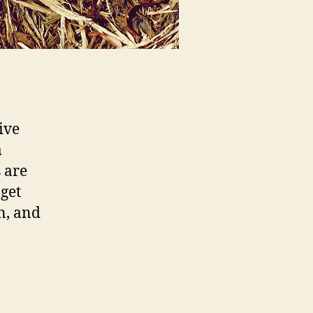
ive
m
s are
 get
n, and