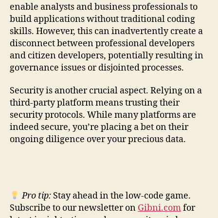
enable analysts and business professionals to
build applications without traditional coding
skills. However, this can inadvertently create a
disconnect between professional developers
and citizen developers, potentially resulting in
governance issues or disjointed processes.
Security is another crucial aspect. Relying on a
third-party platform means trusting their
security protocols. While many platforms are
indeed secure, you’re placing a bet on their
ongoing diligence over your precious data.
Pro tip:
Stay ahead in the low-code game.
Subscribe to our newsletter on
Gibni.com
for