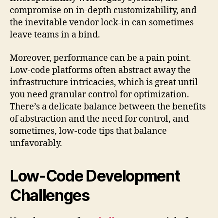
compromise on in-depth customizability, and
the inevitable vendor lock-in can sometimes
leave teams in a bind.
Moreover, performance can be a pain point.
Low-code platforms often abstract away the
infrastructure intricacies, which is great until
you need granular control for optimization.
There’s a delicate balance between the benefits
of abstraction and the need for control, and
sometimes, low-code tips that balance
unfavorably.
Low-Code Development
Challenges