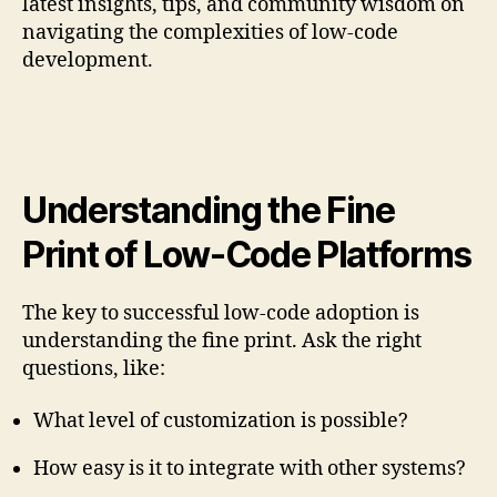
latest insights, tips, and community wisdom on
navigating the complexities of low-code
development.
Understanding the Fine
Print of Low-Code Platforms
The key to successful low-code adoption is
understanding the fine print. Ask the right
questions, like:
What level of customization is possible?
How easy is it to integrate with other systems?