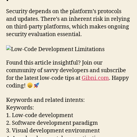
Security depends on the platform’s protocols
and updates. There’s an inherent risk in relying
on third-party platforms, which makes ongoing
security evaluation essential.
Found this article insightful? Join our
community of savvy developers and subscribe
for the latest low-code tips at
Gibni.com
. Happy
coding!
Keywords and related intents:
Keywords:
1. Low-code development
2. Software development paradigm
3. Visual development environment