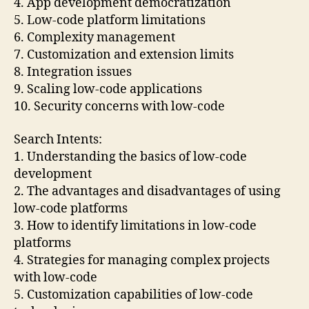
4. App development democratization
5. Low-code platform limitations
6. Complexity management
7. Customization and extension limits
8. Integration issues
9. Scaling low-code applications
10. Security concerns with low-code
Search Intents:
1. Understanding the basics of low-code
development
2. The advantages and disadvantages of using
low-code platforms
3. How to identify limitations in low-code
platforms
4. Strategies for managing complex projects
with low-code
5. Customization capabilities of low-code