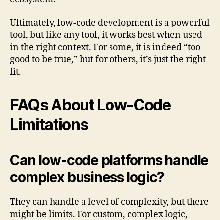
Ultimately, low-code development is a powerful
tool, but like any tool, it works best when used
in the right context. For some, it is indeed “too
good to be true,” but for others, it’s just the right
fit.
FAQs About Low-Code
Limitations
Can low-code platforms handle
complex business logic?
They can handle a level of complexity, but there
might be limits. For custom, complex logic,