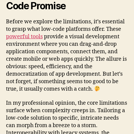
Code Promise
Before we explore the limitations, it’s essential
to grasp what low-code platforms offer. These
powerful tools
provide a visual development
environment where you can drag-and-drop
application components, connect them, and
create mobile or web apps quickly. The allure is
obvious: speed, efficiency, and the
democratization of app development. But let’s
not forget, if something seems too good to be
true, it usually comes with a catch.
In my professional opinion, the core limitations
surface when complexity creeps in. Tailoring a
low-code solution to specific, intricate needs
can morph from a breeze to a storm.
Interoperability with legacy systems, the