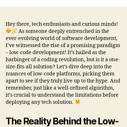
Hey there, tech enthusiasts and curious minds!
As someone deeply entrenched in the
ever-evolving world of software development,
I’ve witnessed the rise of a promising paradigm
– low-code development! It’s hailed as the
harbinger of a coding revolution, but is it a one-
size-fits-all solution? Let’s dive deep into the
nuances of low-code platforms, picking them
apart to see if they truly live up to the hype. And
remember, just like a well-refined algorithm,
it’s crucial to understand the limitations before
deploying any tech solution.
The Reality Behind the Low-