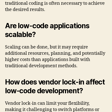
traditional coding is often necessary to achieve
the desired results.
Are low-code applications
scalable?
Scaling can be done, but it may require
additional resources, planning, and potentially
higher costs than applications built with
traditional development methods.
How does vendor lock-in affect
low-code development?
Vendor lock-in can limit your flexibility,
making it challenging to switch platforms or