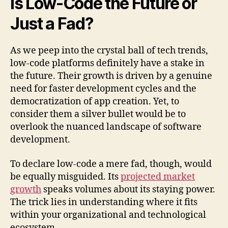
Is Low-Code the Future or
Just a Fad?
As we peep into the crystal ball of tech trends,
low-code platforms definitely have a stake in
the future. Their growth is driven by a genuine
need for faster development cycles and the
democratization of app creation. Yet, to
consider them a silver bullet would be to
overlook the nuanced landscape of software
development.
To declare low-code a mere fad, though, would
be equally misguided. Its
projected market
growth
speaks volumes about its staying power.
The trick lies in understanding where it fits
within your organizational and technological
ecosystem.