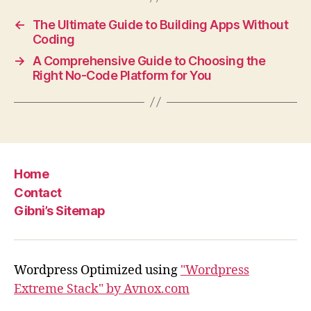
←
The Ultimate Guide to Building Apps Without
Coding
→
A Comprehensive Guide to Choosing the
Right No-Code Platform for You
Home
Contact
Gibni’s Sitemap
Wordpress Optimized using
"Wordpress
Extreme Stack" by Avnox.com