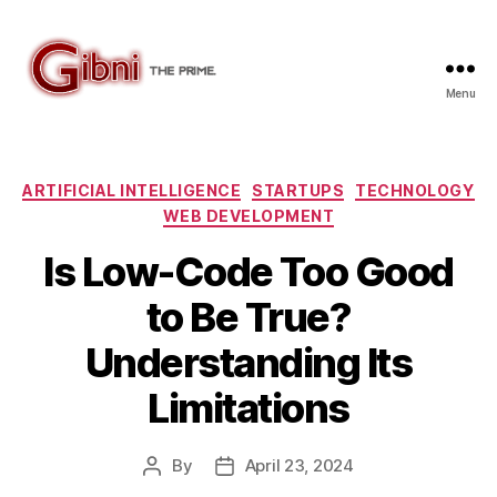
Menu
Gibni.com
Categories
ARTIFICIAL INTELLIGENCE
STARTUPS
TECHNOLOGY
WEB DEVELOPMENT
Is Low-Code Too Good
to Be True?
Understanding Its
Limitations
By
April 23, 2024
Post
Post
author
date