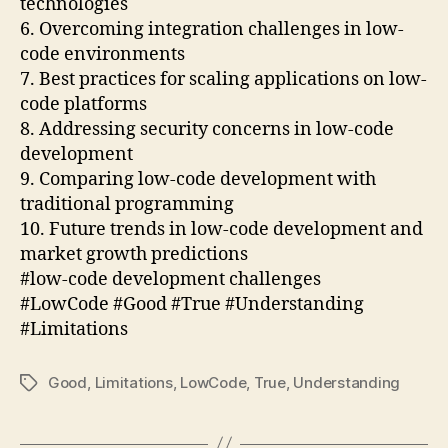
technologies
6. Overcoming integration challenges in low-
code environments
7. Best practices for scaling applications on low-
code platforms
8. Addressing security concerns in low-code
development
9. Comparing low-code development with
traditional programming
10. Future trends in low-code development and
market growth predictions
#low-code development challenges
#LowCode #Good #True #Understanding
#Limitations
Good
,
Limitations
,
LowCode
,
True
,
Understanding
Tags