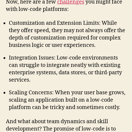
Now, here are a few
challenges
you might face
with low-code platforms:
Customization and Extension Limits: While
they offer speed, they may not always offer the
depth of customization required for complex
business logic or user experiences.
Integration Issues: Low-code environments
can struggle to integrate neatly with existing
enterprise systems, data stores, or third-party
services.
Scaling Concerns: When your user base grows,
scaling an application built on a low-code
platform can be tricky and sometimes costly.
And what about team dynamics and skill
development? The promise of low-code is to