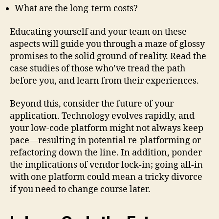
What are the long-term costs?
Educating yourself and your team on these
aspects will guide you through a maze of glossy
promises to the solid ground of reality. Read the
case studies of those who’ve tread the path
before you, and learn from their experiences.
Beyond this, consider the future of your
application. Technology evolves rapidly, and
your low-code platform might not always keep
pace—resulting in potential re-platforming or
refactoring down the line. In addition, ponder
the implications of vendor lock-in; going all-in
with one platform could mean a tricky divorce
if you need to change course later.