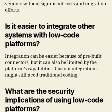
vendors without significant costs and migration
efforts.
Is it easier to integrate other
systems with low-code
platforms?
Integration can be easier because of pre-built
connectors, but it can also be limited by the
platform’s capabilities. Custom integrations
might still need traditional coding.
What are the security
implications of using low-code
platforms?