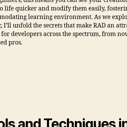
ginners, this means you can see your creation
o life quicker and modify them easily, foster
odating learning environment. As we expl
r, I’ll unfold the secrets that make RAD an attr
 for developers across the spectrum, from nov
ed pros.
ols and Techniques i