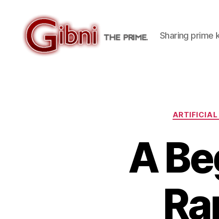
Sharing prime
Gibni.com
ARTIFICIAL
A Be
Ra