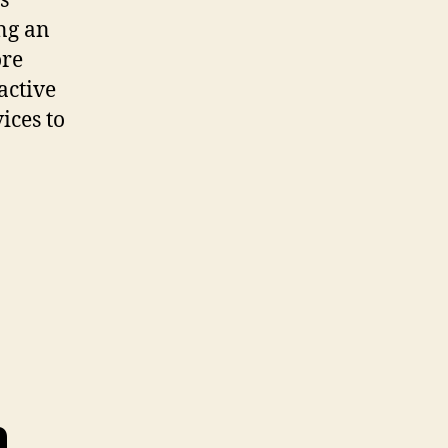
s
ing an
ore
active
ices to
n