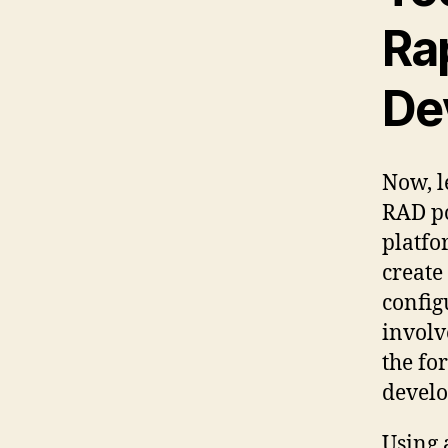
Ra
De
Now, l
RAD po
platfo
create
config
involv
the fo
develo
Using 