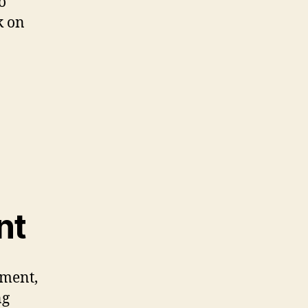
o
k on
nt
pment,
ng