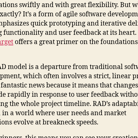
ations swiftly and with great flexibility. But w
xactly? It’s a form of agile software develop
mphasizes quick prototyping and iterative del
g functionality and user feedback at its heart.
rget
offers a great primer on the foundations
D model is a departure from traditional sof
pment, which often involves a strict, linear p
s fantastic news because it means that change
e rapidly in response to user feedback witho
ing the whole project timeline. RAD’s adaptabil
 in a world where user needs and market
ions evolve at breakneck speeds.