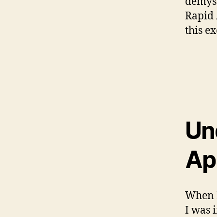
demyst
Rapid 
this e
Un
Ap
When I
I was 