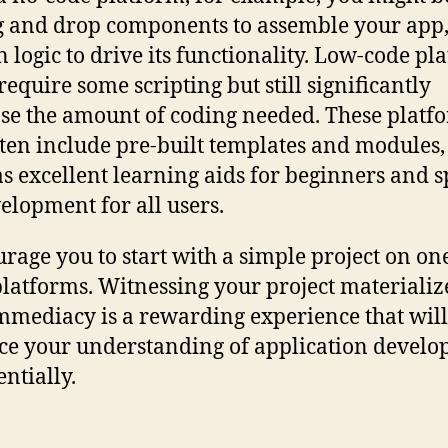
g and drop components to assemble your app,
in logic to drive its functionality. Low-code pl
require some scripting but still significantly
se the amount of coding needed. These platf
ften include pre-built templates and modules
as excellent learning aids for beginners and 
elopment for all users.
urage you to start with a simple project on on
platforms. Witnessing your project materializ
mmediacy is a rewarding experience that will
e your understanding of application devel
ntially.