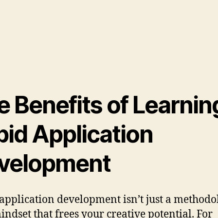
e Benefits of Learnin
pid Application
velopment
application development isn’t just a methodo
mindset that frees your creative potential. For