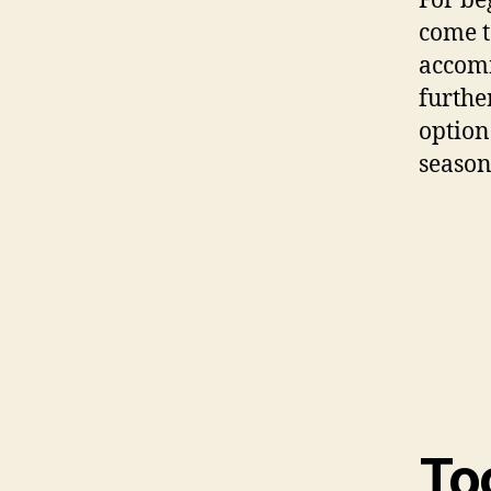
For be
come t
accomm
furthe
option
season
To