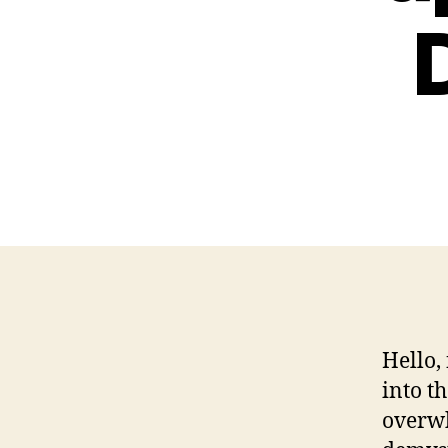
Hello,
into t
overwh