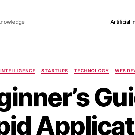
 knowledge
Artificial 
Categories
 INTELLIGENCE
STARTUPS
TECHNOLOGY
WEB DE
ginner’s Gui
pid Applicat