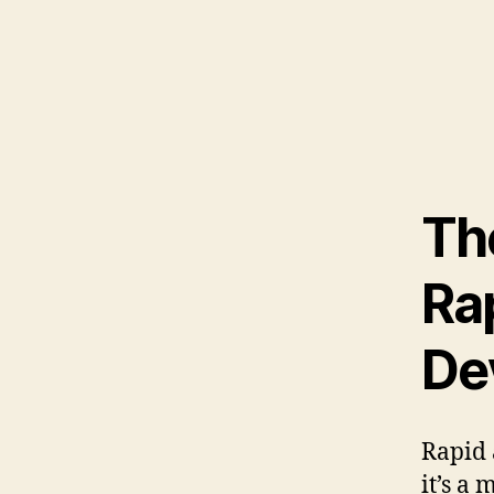
Th
Ra
De
Rapid 
it’s a 