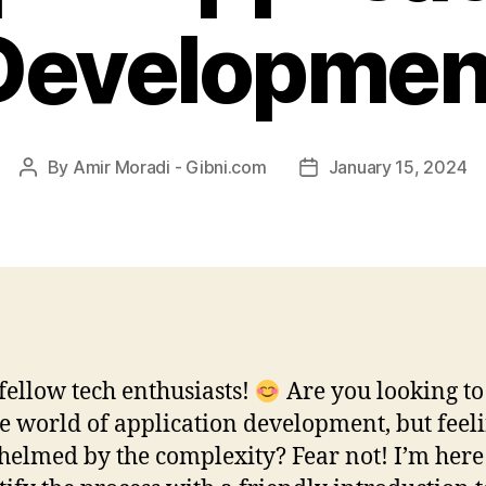
Developmen
By
Amir Moradi - Gibni.com
January 15, 2024
Post
Post
author
date
 fellow tech enthusiasts!
Are you looking to
he world of application development, but feel
elmed by the complexity? Fear not! I’m here