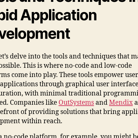
pid Application
velopment
et’s delve into the tools and techniques that 
ssible. This is where no-code and low-code
rms come into play. These tools empower user
 applications through graphical user interfac
uration, with minimal traditional programm
ed. Companies like
OutSystems
and
Mendix
a
refront of providing solutions that bring appl
pment within reach.
a no-code platform, for example, you might b