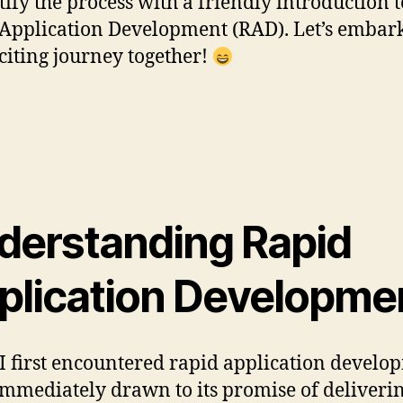
ify the process with a friendly introduction t
Application Development (RAD). Let’s embar
xciting journey together!
derstanding Rapid
plication Developme
 first encountered rapid application develo
immediately drawn to its promise of deliveri