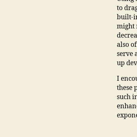
to dra
built-
might 
decrea
also o
serve 
up dev
I enco
these 
such i
enhanc
expone