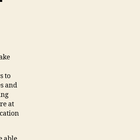
make
s to
es and
ing
re at
ication
e able