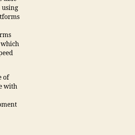
 using
atforms
orms
, which
speed
e of
e with
opment