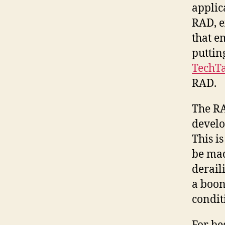
applic
RAD, e
that e
puttin
TechTa
RAD.
The RA
develo
This i
be mad
derail
a boon
condit