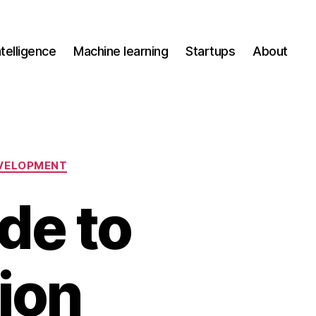
Intelligence
Machine learning
Startups
About
VELOPMENT
de to
ion