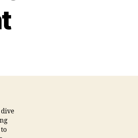
t
 dive
ing
 to