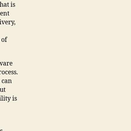
hat is
ment
ivery,
 of
tware
rocess.
s can
ut
ity is