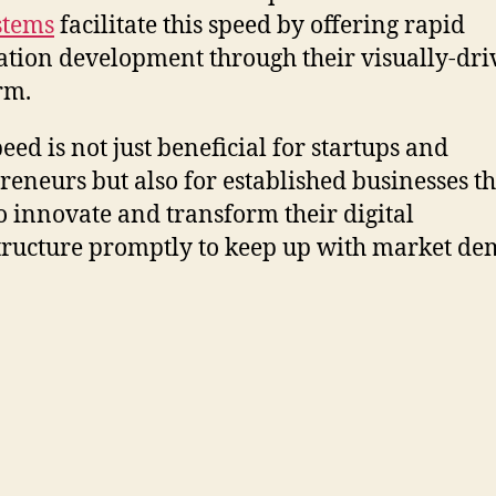
stems
facilitate this speed by offering rapid
ation development through their visually-dr
rm.
eed is not just beneficial for startups and
reneurs but also for established businesses th
o innovate and transform their digital
tructure promptly to keep up with market de