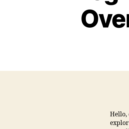
Over
Hello,
explor