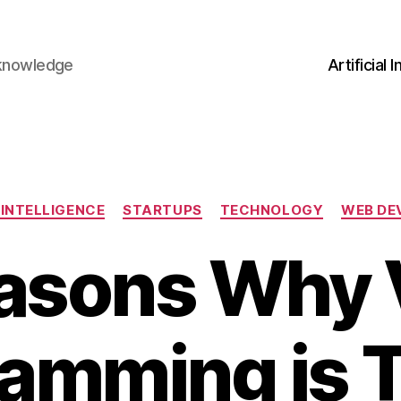
 knowledge
Artificial 
Categories
 INTELLIGENCE
STARTUPS
TECHNOLOGY
WEB DE
asons Why 
amming is 