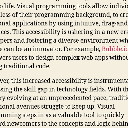
to life. Visual programming tools allow indivi
less of their programming background, to cr
onal applications by using intuitive, drag-an
ces. This accessibility is ushering in a new er
pers and fostering a diverse environment w
 can be an innovator. For example,
Bubble.i
rs users to design complex web apps witho
g traditional code.
er, this increased accessibility is instrumenta
sing the skill gap in technology fields. With t
ry evolving at an unprecedented pace, tradit
ional avenues struggle to keep up. Visual
mming steps in as a valuable tool to quickly
d newcomers to the concepts and logic behi