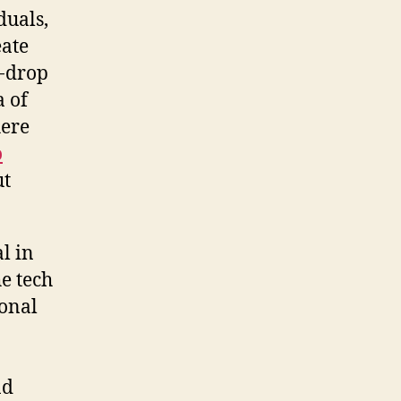
duals,
eate
d-drop
a of
here
o
ut
l in
he tech
ional
nd