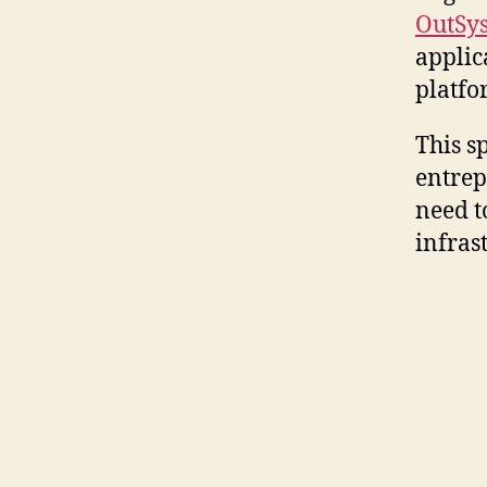
OutSy
applic
platfo
This sp
entrep
need t
infras