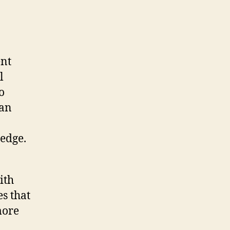
ent
l
o
can
edge.
ith
es that
more