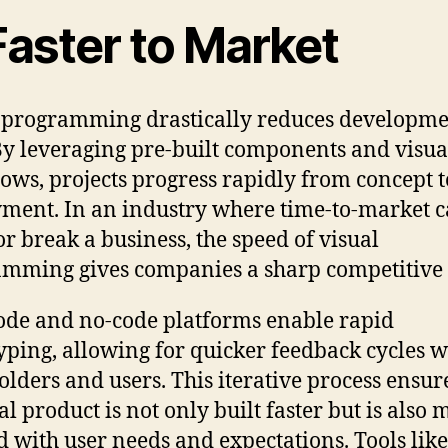
Faster to Market
 programming drastically reduces developm
By leveraging pre-built components and visua
ows, projects progress rapidly from concept t
ment. In an industry where time-to-market 
r break a business, the speed of visual
mming gives companies a sharp competitive 
de and no-code platforms enable rapid
yping, allowing for quicker feedback cycles w
olders and users. This iterative process ensur
al product is not only built faster but is also 
d with user needs and expectations. Tools like