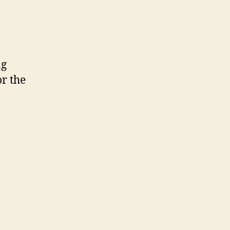
ng
or the