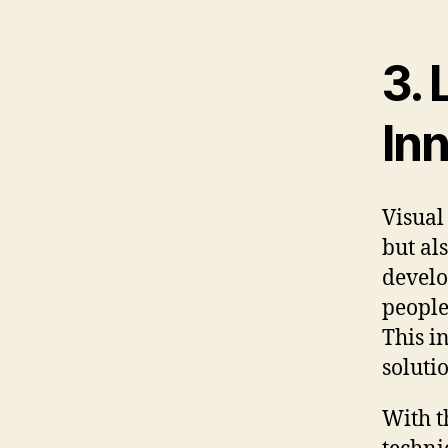
3. 
In
Visual
but al
develo
people
This i
soluti
With t