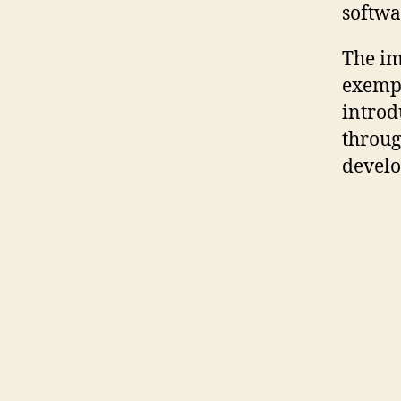
softwa
The im
exempl
introd
throug
develo