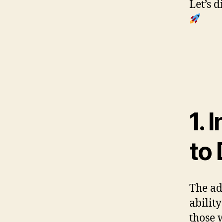
Let’s 
1. 
to
The ad
abilit
those 