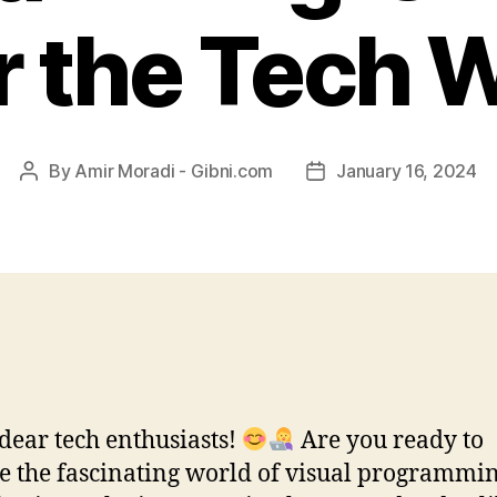
 the Tech 
By
Amir Moradi - Gibni.com
January 16, 2024
Post
Post
author
date
 dear tech enthusiasts!
Are you ready to
e the fascinating world of visual programmi