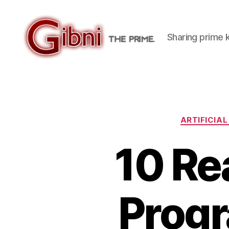
Sharing prime
Gibni.com
ARTIFICIAL
10 Re
Progr