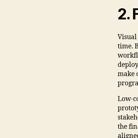
2. 
Visual
time. 
workfl
deploy
make o
progra
Low-co
protot
stakeh
the fin
aligne