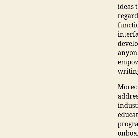
ideas 
regard
functi
interfa
develo
anyone
empowe
writin
Moreov
addres
indust
educat
progra
onboar