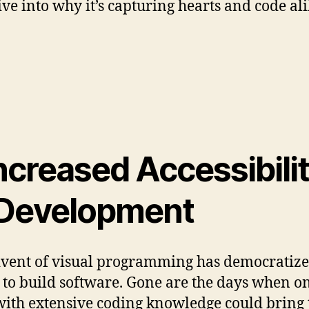
dive into why it’s capturing hearts and code al
Increased Accessibili
 Development
vent of visual programming has democratize
y to build software. Gone are the days when o
with extensive coding knowledge could bring 