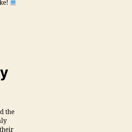
ike!
ty
d the
nly
their