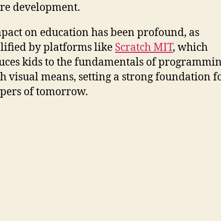
re development.
pact on education has been profound, as
ified by platforms like
Scratch MIT
, which
uces kids to the fundamentals of programmi
h visual means, setting a strong foundation f
pers of tomorrow.