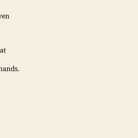
iven
at
mands.