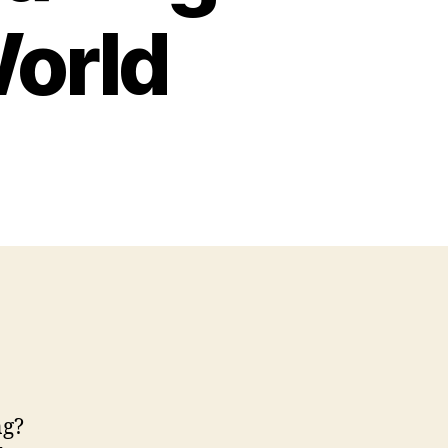
World
ng?