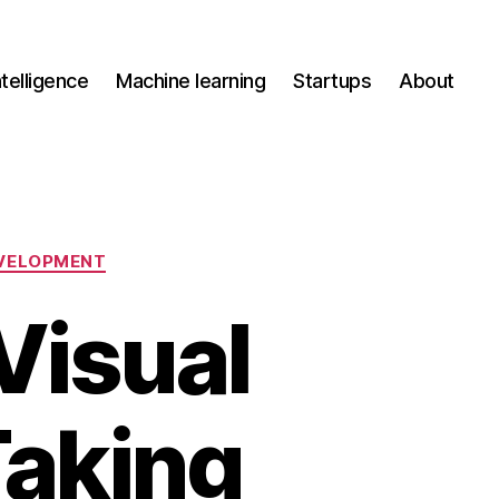
Intelligence
Machine learning
Startups
About
VELOPMENT
Visual
Taking