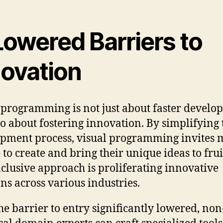
Lowered Barriers to
novation
 programming is not just about faster devel
so about fostering innovation. By simplifying 
pment process, visual programming invites 
 to create and bring their unique ideas to frui
nclusive approach is proliferating innovative
ons across various industries.
he barrier to entry significantly lowered, non