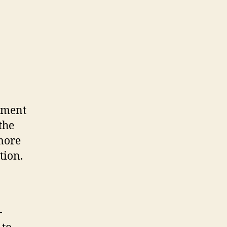
opment
the
more
tion.
-