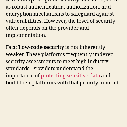
as robust authentication, authorization, and
encryption mechanisms to safeguard against
vulnerabilities. However, the level of security
often depends on the provider and
implementation.
Fact:
Low-code security
is not inherently
weaker. These platforms frequently undergo
security assessments to meet high industry
standards. Providers understand the
importance of
protecting sensitive data
and
build their platforms with that priority in mind.