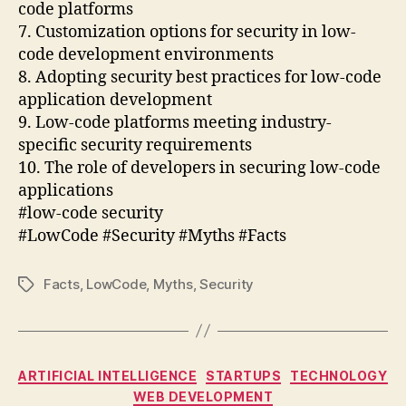
code platforms
7. Customization options for security in low-
code development environments
8. Adopting security best practices for low-code
application development
9. Low-code platforms meeting industry-
specific security requirements
10. The role of developers in securing low-code
applications
#low-code security
#LowCode #Security #Myths #Facts
Facts
,
LowCode
,
Myths
,
Security
Tags
Categories
ARTIFICIAL INTELLIGENCE
STARTUPS
TECHNOLOGY
WEB DEVELOPMENT