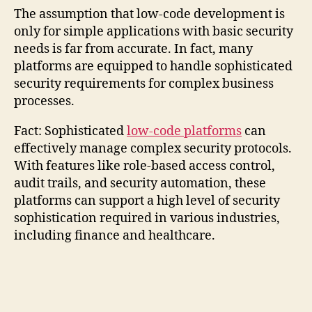
The assumption that low-code development is
only for simple applications with basic security
needs is far from accurate. In fact, many
platforms are equipped to handle sophisticated
security requirements for complex business
processes.
Fact: Sophisticated
low-code platforms
can
effectively manage complex security protocols.
With features like role-based access control,
audit trails, and security automation, these
platforms can support a high level of security
sophistication required in various industries,
including finance and healthcare.