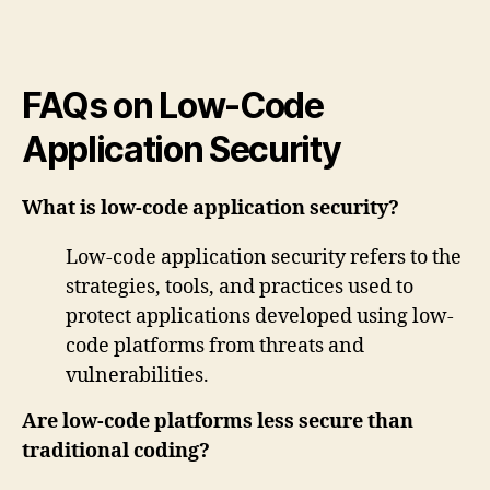
FAQs on Low-Code
Application Security
What is low-code application security?
Low-code application security refers to the
strategies, tools, and practices used to
protect applications developed using low-
code platforms from threats and
vulnerabilities.
Are low-code platforms less secure than
traditional coding?