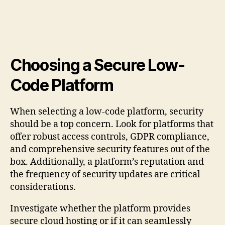
Choosing a Secure Low-
Code Platform
When selecting a low-code platform, security
should be a top concern. Look for platforms that
offer robust access controls, GDPR compliance,
and comprehensive security features out of the
box. Additionally, a platform’s reputation and
the frequency of security updates are critical
considerations.
Investigate whether the platform provides
secure cloud hosting or if it can seamlessly