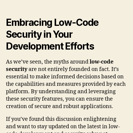
Embracing Low-Code
Security in Your
Development Efforts
As we’ve seen, the myths around
low-code
security
are not entirely founded on fact. It’s
essential to make informed decisions based on
the capabilities and measures provided by each
platform. By understanding and leveraging
these security features, you can ensure the
creation of secure and robust applications.
If you’ve found this discussion enlightening
and want to stay updated on the latest in low-