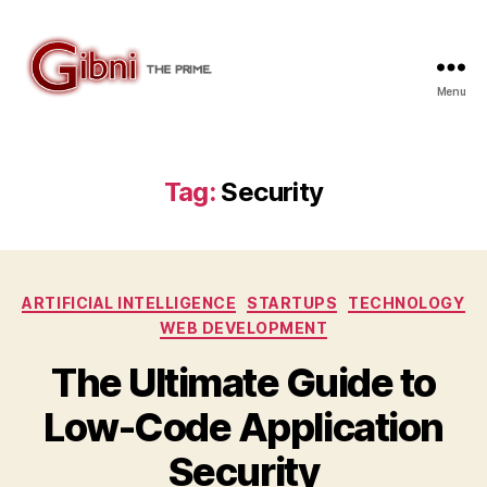
Menu
Gibni.com
Tag:
Security
Categories
ARTIFICIAL INTELLIGENCE
STARTUPS
TECHNOLOGY
WEB DEVELOPMENT
The Ultimate Guide to
Low-Code Application
Security