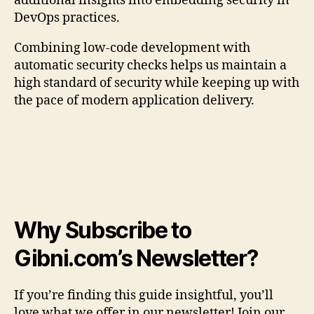
additional insights into embedding security in
DevOps practices.
Combining low-code development with
automatic security checks helps us maintain a
high standard of security while keeping up with
the pace of modern application delivery.
Why Subscribe to
Gibni.com’s Newsletter?
If you’re finding this guide insightful, you’ll
love what we offer in our newsletter! Join our