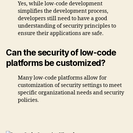
Yes, while low-code development
simplifies the development process,
developers still need to have a good
understanding of security principles to
ensure their applications are safe.
Can the security of low-code
platforms be customized?
Many low-code platforms allow for
customization of security settings to meet
specific organizational needs and security
policies.