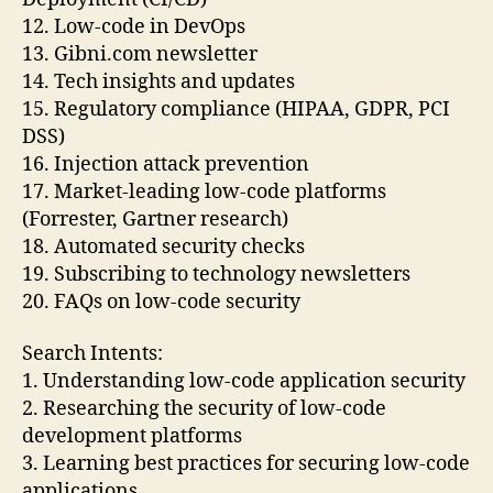
12. Low-code in DevOps
13. Gibni.com newsletter
14. Tech insights and updates
15. Regulatory compliance (HIPAA, GDPR, PCI
DSS)
16. Injection attack prevention
17. Market-leading low-code platforms
(Forrester, Gartner research)
18. Automated security checks
19. Subscribing to technology newsletters
20. FAQs on low-code security
Search Intents:
1. Understanding low-code application security
2. Researching the security of low-code
development platforms
3. Learning best practices for securing low-code
applications