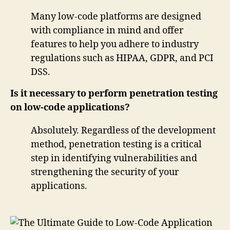
Many low-code platforms are designed
with compliance in mind and offer
features to help you adhere to industry
regulations such as HIPAA, GDPR, and PCI
DSS.
Is it necessary to perform penetration testing
on low-code applications?
Absolutely. Regardless of the development
method, penetration testing is a critical
step in identifying vulnerabilities and
strengthening the security of your
applications.