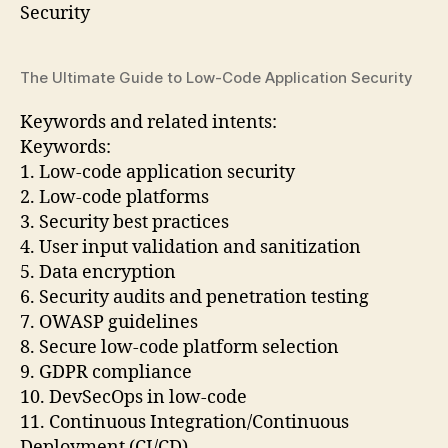
The Ultimate Guide to Low-Code Application Security
Keywords and related intents:
Keywords:
1. Low-code application security
2. Low-code platforms
3. Security best practices
4. User input validation and sanitization
5. Data encryption
6. Security audits and penetration testing
7. OWASP guidelines
8. Secure low-code platform selection
9. GDPR compliance
10. DevSecOps in low-code
11. Continuous Integration/Continuous
Deployment (CI/CD)