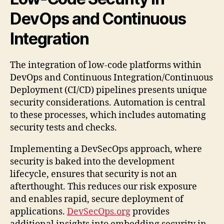
DevOps and Continuous
Integration
The integration of low-code platforms within
DevOps and Continuous Integration/Continuous
Deployment (CI/CD) pipelines presents unique
security considerations. Automation is central
to these processes, which includes automating
security tests and checks.
Implementing a DevSecOps approach, where
security is baked into the development
lifecycle, ensures that security is not an
afterthought. This reduces our risk exposure
and enables rapid, secure deployment of
applications.
DevSecOps.org
provides