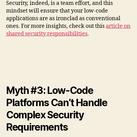
Security, indeed, is a team effort, and this
mindset will ensure that your low-code
applications are as ironclad as conventional
ones. For more insights, check out this
article on
shared security responsibilities
.
Myth #3: Low-Code
Platforms Can’t Handle
Complex Security
Requirements