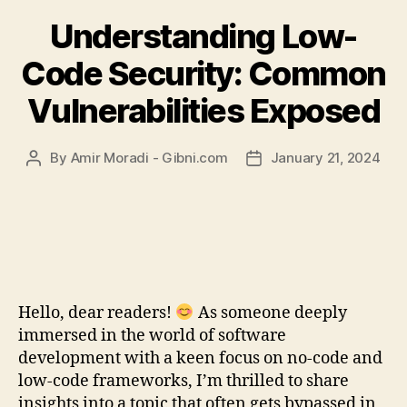
Understanding Low-
Code Security: Common
Vulnerabilities Exposed
By
Amir Moradi - Gibni.com
January 21, 2024
Post
Post
author
date
Hello, dear readers!
As someone deeply
immersed in the world of software
development with a keen focus on no-code and
low-code frameworks, I’m thrilled to share
insights into a topic that often gets bypassed in