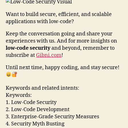
Want to build secure, efficient, and scalable
applications with low-code?
Keep the conversation going and share your
experiences with us. And for more insights on
low-code security
and beyond, remember to
subscribe at
Gibni.com
!
Until next time, happy coding, and stay secure!
Keywords and related intents:
Keywords:
1. Low-Code Security
2. Low-Code Development
3. Enterprise-Grade Security Measures
4. Security Myth Busting