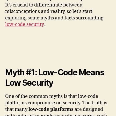
It’s crucial to differentiate between
misconceptions and reality, so let’s start
exploring some myths and facts surrounding
low-code security
.
Myth #1: Low-Code Means
Low Security
One of the common myths is that low-code
platforms compromise on security. The truth is
that many
low-code platforms
are designed
with enterprise-grade security measures, such