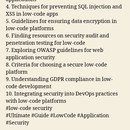
4. Techniques for preventing SQL injection and
XSS in low-code apps
5. Guidelines for ensuring data encryption in
low-code platforms
6. Finding resources on security audit and
penetration testing for low-code
7. Exploring OWASP guidelines for web
application security
8. Criteria for choosing a secure low-code
platform
9. Understanding GDPR compliance in low-
code development
10. Integrating security into DevOps practices
with low-code platforms
#low-code security
#Ultimate #Guide #LowCode #Application
#Security