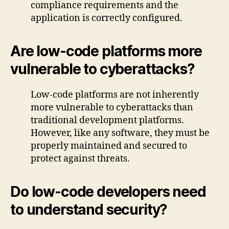
compliance requirements and the
application is correctly configured.
Are low-code platforms more
vulnerable to cyberattacks?
Low-code platforms are not inherently
more vulnerable to cyberattacks than
traditional development platforms.
However, like any software, they must be
properly maintained and secured to
protect against threats.
Do low-code developers need
to understand security?