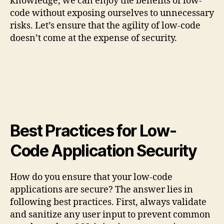
knowledge, we can enjoy the benefits of low-
code without exposing ourselves to unnecessary
risks. Let’s ensure that the agility of low-code
doesn’t come at the expense of security.
Best Practices for Low-
Code Application Security
How do you ensure that your low-code
applications are secure? The answer lies in
following best practices. First, always validate
and sanitize any user input to prevent common