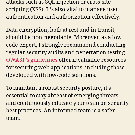
attacks such as SQL injection or cross-site
scripting (XSS). It’s also vital to manage user
authentication and authorization effectively.
Data encryption, both at rest and in transit,
should be non-negotiable. Moreover, as a low-
code expert, I strongly recommend conducting
regular security audits and penetration testing.
OWASP’s guidelines
offer invaluable resources
for securing web applications, including those
developed with low-code solutions.
To maintain a robust security posture, it’s
essential to stay abreast of emerging threats
and continuously educate your team on security
best practices. An informed team is a safer
team.