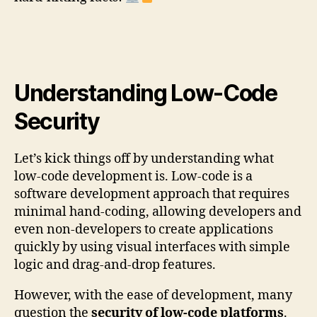
Understanding Low-Code
Security
Let’s kick things off by understanding what
low-code development is. Low-code is a
software development approach that requires
minimal hand-coding, allowing developers and
even non-developers to create applications
quickly by using visual interfaces with simple
logic and drag-and-drop features.
However, with the ease of development, many
question the
security of low-code platforms
.