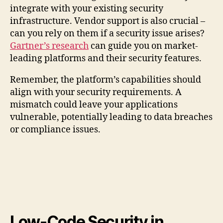
integrate with your existing security
infrastructure. Vendor support is also crucial –
can you rely on them if a security issue arises?
Gartner’s research
can guide you on market-
leading platforms and their security features.
Remember, the platform’s capabilities should
align with your security requirements. A
mismatch could leave your applications
vulnerable, potentially leading to data breaches
or compliance issues.
Low-Code Security in