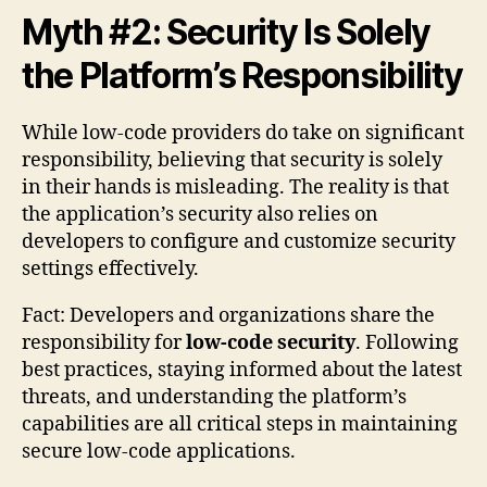
Myth #2: Security Is Solely
the Platform’s Responsibility
While low-code providers do take on significant
responsibility, believing that security is solely
in their hands is misleading. The reality is that
the application’s security also relies on
developers to configure and customize security
settings effectively.
Fact: Developers and organizations share the
responsibility for
low-code security
. Following
best practices, staying informed about the latest
threats, and understanding the platform’s
capabilities are all critical steps in maintaining
secure low-code applications.