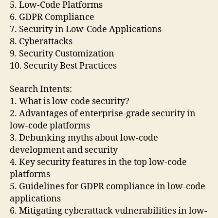
5. Low-Code Platforms
6. GDPR Compliance
7. Security in Low-Code Applications
8. Cyberattacks
9. Security Customization
10. Security Best Practices
Search Intents:
1. What is low-code security?
2. Advantages of enterprise-grade security in
low-code platforms
3. Debunking myths about low-code
development and security
4. Key security features in the top low-code
platforms
5. Guidelines for GDPR compliance in low-code
applications
6. Mitigating cyberattack vulnerabilities in low-