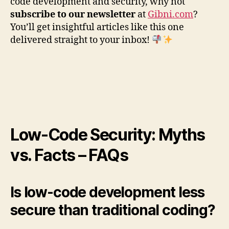
code development and security, why not
subscribe to our newsletter
at
Gibni.com
?
You’ll get insightful articles like this one
delivered straight to your inbox!
Low-Code Security: Myths
vs. Facts – FAQs
Is low-code development less
secure than traditional coding?