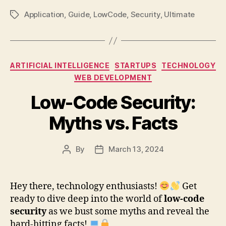
Application
,
Guide
,
LowCode
,
Security
,
Ultimate
Tags
Categories
ARTIFICIAL INTELLIGENCE
STARTUPS
TECHNOLOGY
WEB DEVELOPMENT
Low-Code Security:
Myths vs. Facts
By
March 13, 2024
Post
Post
author
date
Hey there, technology enthusiasts!
Get
ready to dive deep into the world of
low-code
security
as we bust some myths and reveal the
hard-hitting facts!