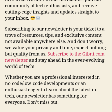
community of tech enthusiasts, and receive
cutting-edge insights and updates straight to
your inbox.
Subscribing to our newsletter is your ticket to a
trove of resources, tips, and exclusive content
not available anywhere else. And don’t worry,
we value your privacy and time; expect nothing
but quality from us.
Subscribe to the Gibni.com
newsletter
and stay ahead in the ever-evolving
world of tech!
Whether you are a professional interested in
no-code/low-code developments or an
enthusiast eager to learn about the latest in
tech, our newsletter has something for
everyone. Don’t miss out!