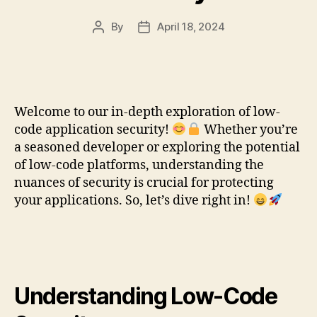
By
April 18, 2024
Post
Post
author
date
Welcome to our in-depth exploration of low-
code application security!
Whether you’re
a seasoned developer or exploring the potential
of low-code platforms, understanding the
nuances of security is crucial for protecting
your applications. So, let’s dive right in!
Understanding Low-Code