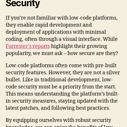
Security
If you’re not familiar with low-code platforms,
they enable rapid development and
deployment of applications with minimal
coding, often through a visual interface. While
Forrester’s reports
highlight their growing
popularity, we must ask – how secure are they?
Low-code platforms often come with pre-built
security features. However, they are not a silver
bullet. Like in traditional development, low-
code security must be a priority from the start.
This means understanding the platform’s built-
in security measures, staying updated with the
latest patches, and following best practices.
By equipping ourselves with robust security