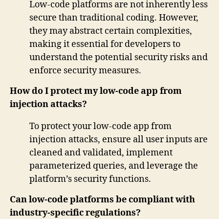
Low-code platforms are not inherently less
secure than traditional coding. However,
they may abstract certain complexities,
making it essential for developers to
understand the potential security risks and
enforce security measures.
How do I protect my low-code app from
injection attacks?
To protect your low-code app from
injection attacks, ensure all user inputs are
cleaned and validated, implement
parameterized queries, and leverage the
platform’s security functions.
Can low-code platforms be compliant with
industry-specific regulations?