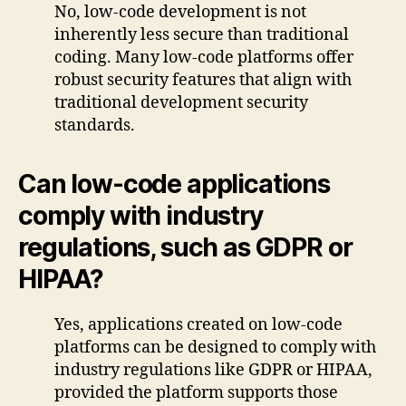
No, low-code development is not
inherently less secure than traditional
coding. Many low-code platforms offer
robust security features that align with
traditional development security
standards.
Can low-code applications
comply with industry
regulations, such as GDPR or
HIPAA?
Yes, applications created on low-code
platforms can be designed to comply with
industry regulations like GDPR or HIPAA,
provided the platform supports those