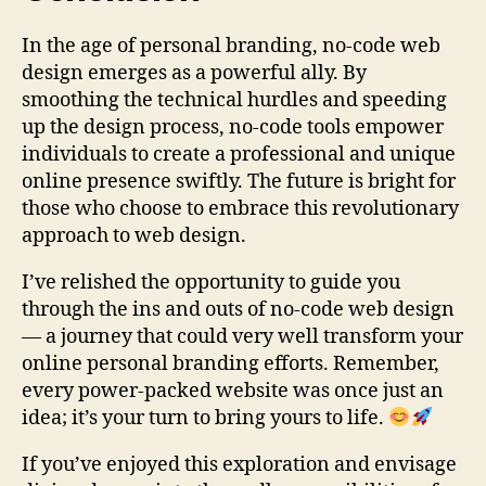
In the age of personal branding, no-code web
design emerges as a powerful ally. By
smoothing the technical hurdles and speeding
up the design process, no-code tools empower
individuals to create a professional and unique
online presence swiftly. The future is bright for
those who choose to embrace this revolutionary
approach to web design.
I’ve relished the opportunity to guide you
through the ins and outs of no-code web design
— a journey that could very well transform your
online personal branding efforts. Remember,
every power-packed website was once just an
idea; it’s your turn to bring yours to life.
If you’ve enjoyed this exploration and envisage