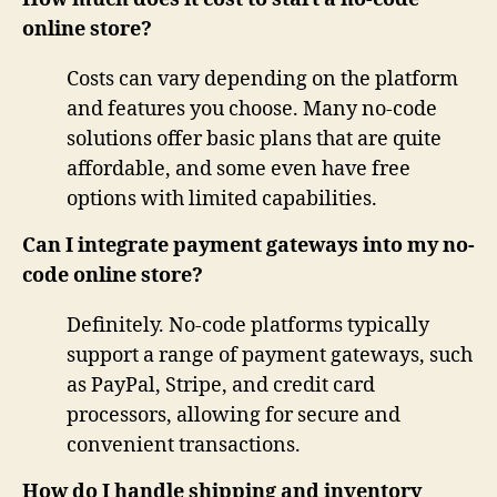
online store?
Costs can vary depending on the platform
and features you choose. Many no-code
solutions offer basic plans that are quite
affordable, and some even have free
options with limited capabilities.
Can I integrate payment gateways into my no-
code online store?
Definitely. No-code platforms typically
support a range of payment gateways, such
as PayPal, Stripe, and credit card
processors, allowing for secure and
convenient transactions.
How do I handle shipping and inventory