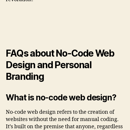
FAQs about No-Code Web
Design and Personal
Branding
What is no-code web design?
No-code web design refers to the creation of
websites without the need for manual coding.
It’s built on the premise that anyone, regardless