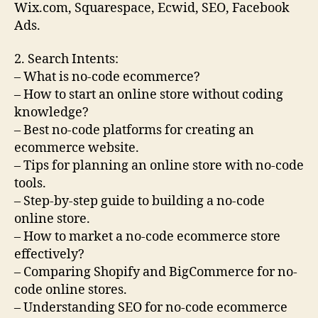
Wix.com, Squarespace, Ecwid, SEO, Facebook
Ads.
2. Search Intents:
– What is no-code ecommerce?
– How to start an online store without coding
knowledge?
– Best no-code platforms for creating an
ecommerce website.
– Tips for planning an online store with no-code
tools.
– Step-by-step guide to building a no-code
online store.
– How to market a no-code ecommerce store
effectively?
– Comparing Shopify and BigCommerce for no-
code online stores.
– Understanding SEO for no-code ecommerce