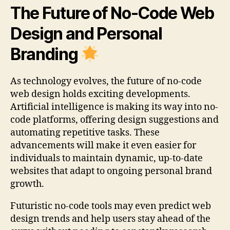
The Future of No-Code Web
Design and Personal
Branding
As technology evolves, the future of no-code
web design holds exciting developments.
Artificial intelligence is making its way into no-
code platforms, offering design suggestions and
automating repetitive tasks. These
advancements will make it even easier for
individuals to maintain dynamic, up-to-date
websites that adapt to ongoing personal brand
growth.
Futuristic no-code tools may even predict web
design trends and help users stay ahead of the