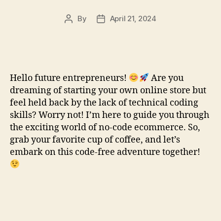
By
April 21, 2024
Post
Post
author
date
Hello future entrepreneurs!
Are you
dreaming of starting your own online store but
feel held back by the lack of technical coding
skills? Worry not! I’m here to guide you through
the exciting world of no-code ecommerce. So,
grab your favorite cup of coffee, and let’s
embark on this code-free adventure together!