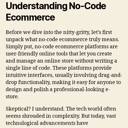
Understanding No-Code
Ecommerce
Before we dive into the nitty-gritty, let’s first
unpack what no-code ecommerce truly means.
Simply put, no-code ecommerce platforms are
user-friendly online tools that let you create
and manage an online store without writing a
single line of code. These platforms provide
intuitive interfaces, usually involving drag-and-
drop functionality, making it easy for anyone to
design and polish a professional-looking e-
store.
Skeptical? I understand. The tech world often
seems shrouded in complexity. But today, vast
technological advancements have