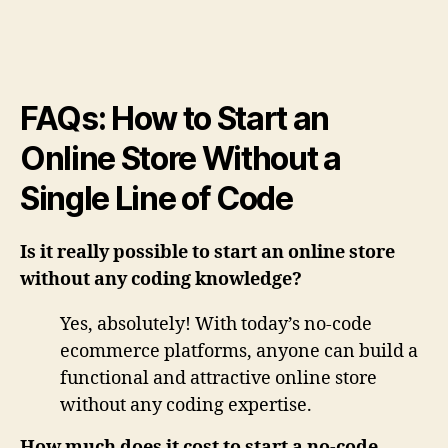
FAQs: How to Start an
Online Store Without a
Single Line of Code
Is it really possible to start an online store
without any coding knowledge?
Yes, absolutely! With today’s no-code
ecommerce platforms, anyone can build a
functional and attractive online store
without any coding expertise.
How much does it cost to start a no-code