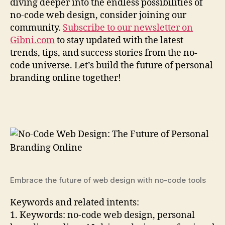
diving deeper into the endless possibilities of
no-code web design, consider joining our
community.
Subscribe to our newsletter on
Gibni.com
to stay updated with the latest
trends, tips, and success stories from the no-
code universe. Let’s build the future of personal
branding online together!
Embrace the future of web design with no-code tools
Keywords and related intents:
1. Keywords: no-code web design, personal