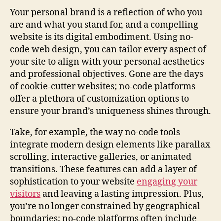
Your personal brand is a reflection of who you
are and what you stand for, and a compelling
website is its digital embodiment. Using no-
code web design, you can tailor every aspect of
your site to align with your personal aesthetics
and professional objectives. Gone are the days
of cookie-cutter websites; no-code platforms
offer a plethora of customization options to
ensure your brand’s uniqueness shines through.
Take, for example, the way no-code tools
integrate modern design elements like parallax
scrolling, interactive galleries, or animated
transitions. These features can add a layer of
sophistication to your website
engaging your
visitors
and leaving a lasting impression. Plus,
you’re no longer constrained by geographical
boundaries; no-code platforms often include