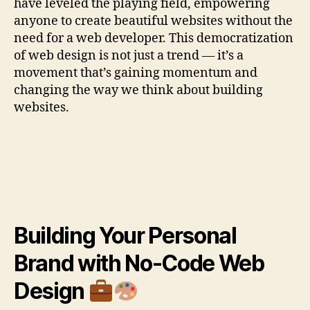
have leveled the playing field, empowering
anyone to create beautiful websites without the
need for a web developer. This democratization
of web design is not just a trend — it’s a
movement that’s gaining momentum and
changing the way we think about building
websites.
Building Your Personal
Brand with No-Code Web
Design