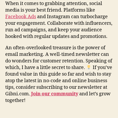
When it comes to grabbing attention, social
media is your best friend. Platforms like
Facebook Ads
and Instagram can turbocharge
your engagement. Collaborate with influencers,
run ad campaigns, and keep your audience
hooked with regular updates and promotions.
An often-overlooked treasure is the power of
email marketing. A well-timed newsletter can
do wonders for customer retention. Speaking of
which, I have a little secret to share.
If you’ve
found value in this guide so far and wish to stay
atop the latest in no-code and online business
tips, consider subscribing to our newsletter at
Gibni.com.
Join our community
and let’s grow
together!