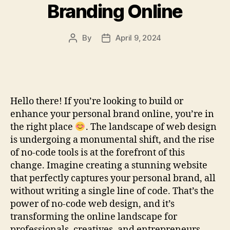
Branding Online
By
April 9, 2024
Post
Post
author
date
Hello there! If you’re looking to build or
enhance your personal brand online, you’re in
the right place
. The landscape of web design
is undergoing a monumental shift, and the rise
of no-code tools is at the forefront of this
change. Imagine creating a stunning website
that perfectly captures your personal brand, all
without writing a single line of code. That’s the
power of no-code web design, and it’s
transforming the online landscape for
professionals, creatives, and entrepreneurs