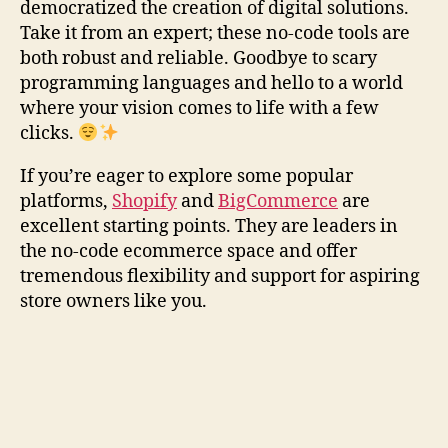
democratized the creation of digital solutions.
Take it from an expert; these no-code tools are
both robust and reliable. Goodbye to scary
programming languages and hello to a world
where your vision comes to life with a few
clicks.
If you’re eager to explore some popular
platforms,
Shopify
and
BigCommerce
are
excellent starting points. They are leaders in
the no-code ecommerce space and offer
tremendous flexibility and support for aspiring
store owners like you.