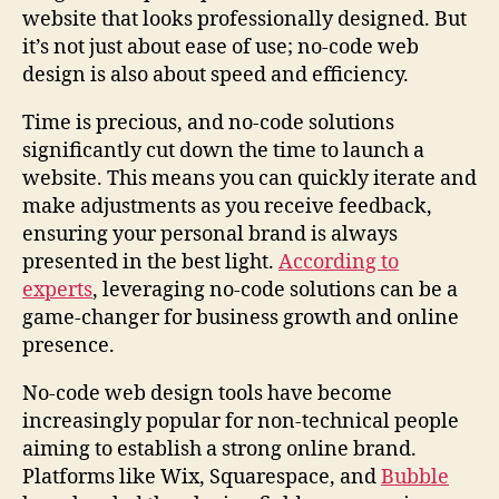
website that looks professionally designed. But
it’s not just about ease of use; no-code web
design is also about speed and efficiency.
Time is precious, and no-code solutions
significantly cut down the time to launch a
website. This means you can quickly iterate and
make adjustments as you receive feedback,
ensuring your personal brand is always
presented in the best light.
According to
experts
, leveraging no-code solutions can be a
game-changer for business growth and online
presence.
No-code web design tools have become
increasingly popular for non-technical people
aiming to establish a strong online brand.
Platforms like Wix, Squarespace, and
Bubble