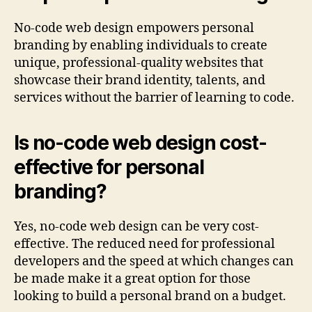
No-code web design empowers personal
branding by enabling individuals to create
unique, professional-quality websites that
showcase their brand identity, talents, and
services without the barrier of learning to code.
Is no-code web design cost-
effective for personal
branding?
Yes, no-code web design can be very cost-
effective. The reduced need for professional
developers and the speed at which changes can
be made make it a great option for those
looking to build a personal brand on a budget.