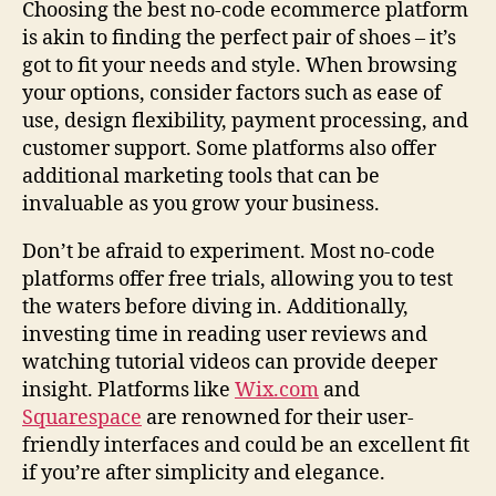
Choosing the best no-code ecommerce platform
is akin to finding the perfect pair of shoes – it’s
got to fit your needs and style. When browsing
your options, consider factors such as ease of
use, design flexibility, payment processing, and
customer support. Some platforms also offer
additional marketing tools that can be
invaluable as you grow your business.
Don’t be afraid to experiment. Most no-code
platforms offer free trials, allowing you to test
the waters before diving in. Additionally,
investing time in reading user reviews and
watching tutorial videos can provide deeper
insight. Platforms like
Wix.com
and
Squarespace
are renowned for their user-
friendly interfaces and could be an excellent fit
if you’re after simplicity and elegance.