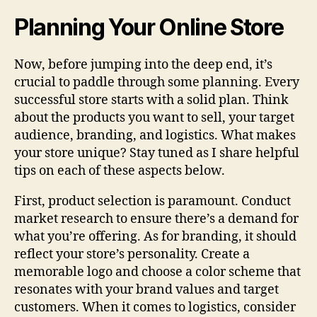
Planning Your Online Store
Now, before jumping into the deep end, it’s
crucial to paddle through some planning. Every
successful store starts with a solid plan. Think
about the products you want to sell, your target
audience, branding, and logistics. What makes
your store unique? Stay tuned as I share helpful
tips on each of these aspects below.
First, product selection is paramount. Conduct
market research to ensure there’s a demand for
what you’re offering. As for branding, it should
reflect your store’s personality. Create a
memorable logo and choose a color scheme that
resonates with your brand values and target
customers. When it comes to logistics, consider