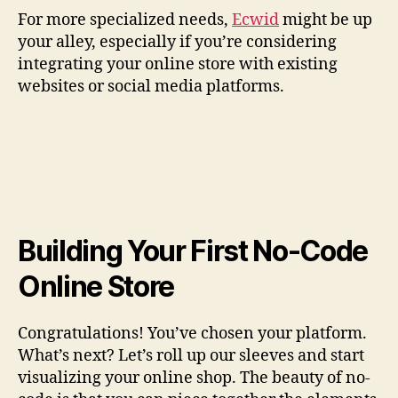
For more specialized needs,
Ecwid
might be up
your alley, especially if you’re considering
integrating your online store with existing
websites or social media platforms.
Building Your First No-Code
Online Store
Congratulations! You’ve chosen your platform.
What’s next? Let’s roll up our sleeves and start
visualizing your online shop. The beauty of no-