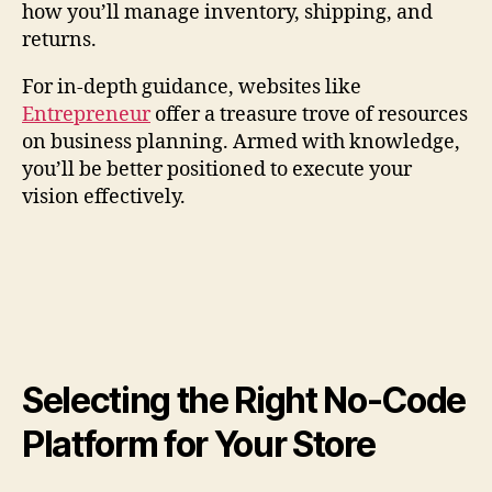
how you’ll manage inventory, shipping, and
returns.
For in-depth guidance, websites like
Entrepreneur
offer a treasure trove of resources
on business planning. Armed with knowledge,
you’ll be better positioned to execute your
vision effectively.
Selecting the Right No-Code
Platform for Your Store