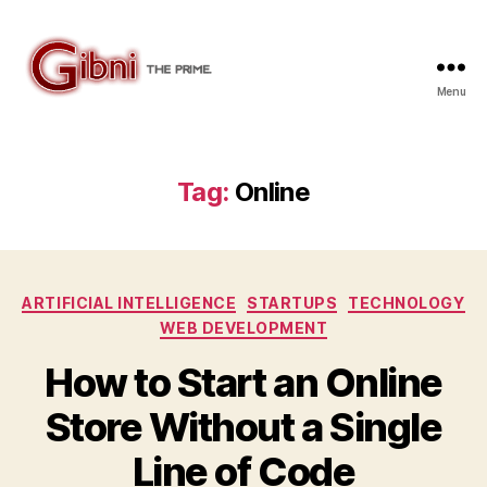
Menu
Gibni.com
Tag:
Online
Categories
ARTIFICIAL INTELLIGENCE
STARTUPS
TECHNOLOGY
WEB DEVELOPMENT
How to Start an Online
Store Without a Single
Line of Code