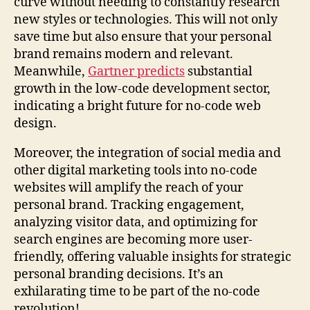
curve without needing to constantly research
new styles or technologies. This will not only
save time but also ensure that your personal
brand remains modern and relevant.
Meanwhile,
Gartner predicts
substantial
growth in the low-code development sector,
indicating a bright future for no-code web
design.
Moreover, the integration of social media and
other digital marketing tools into no-code
websites will amplify the reach of your
personal brand. Tracking engagement,
analyzing visitor data, and optimizing for
search engines are becoming more user-
friendly, offering valuable insights for strategic
personal branding decisions. It’s an
exhilarating time to be part of the no-code
revolution!