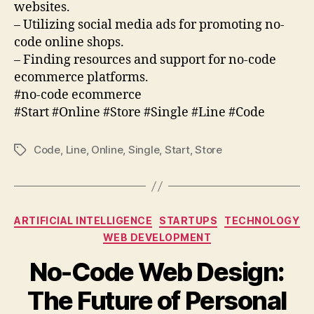
websites.
– Utilizing social media ads for promoting no-
code online shops.
– Finding resources and support for no-code
ecommerce platforms.
#no-code ecommerce
#Start #Online #Store #Single #Line #Code
Code
,
Line
,
Online
,
Single
,
Start
,
Store
Tags
Categories
ARTIFICIAL INTELLIGENCE
STARTUPS
TECHNOLOGY
WEB DEVELOPMENT
No-Code Web Design:
The Future of Personal