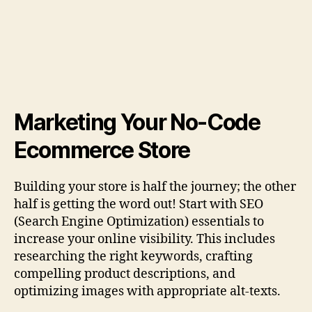
Marketing Your No-Code
Ecommerce Store
Building your store is half the journey; the other
half is getting the word out! Start with SEO
(Search Engine Optimization) essentials to
increase your online visibility. This includes
researching the right keywords, crafting
compelling product descriptions, and
optimizing images with appropriate alt-texts.