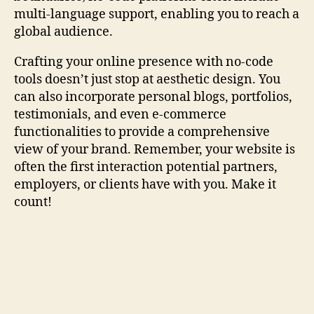
multi-language support, enabling you to reach a
global audience.
Crafting your online presence with no-code
tools doesn’t just stop at aesthetic design. You
can also incorporate personal blogs, portfolios,
testimonials, and even e-commerce
functionalities to provide a comprehensive
view of your brand. Remember, your website is
often the first interaction potential partners,
employers, or clients have with you. Make it
count!