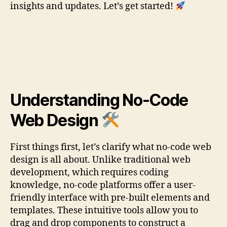
insights and updates. Let’s get started!
Understanding No-Code
Web Design
First things first, let’s clarify what no-code web
design is all about. Unlike traditional web
development, which requires coding
knowledge, no-code platforms offer a user-
friendly interface with pre-built elements and
templates. These intuitive tools allow you to
drag and drop components to construct a