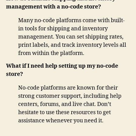
management with a no-code store?
Many no-code platforms come with built-
in tools for shipping and inventory
management. You can set shipping rates,
print labels, and track inventory levels all
from within the platform.
What if I need help setting up my no-code
store?
No-code platforms are known for their
strong customer support, including help
centers, forums, and live chat. Don’t
hesitate to use these resources to get
assistance whenever you need it.