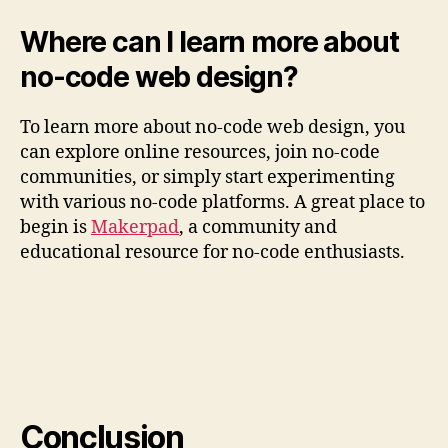
Where can I learn more about
no-code web design?
To learn more about no-code web design, you
can explore online resources, join no-code
communities, or simply start experimenting
with various no-code platforms. A great place to
begin is
Makerpad
, a community and
educational resource for no-code enthusiasts.
Conclusion