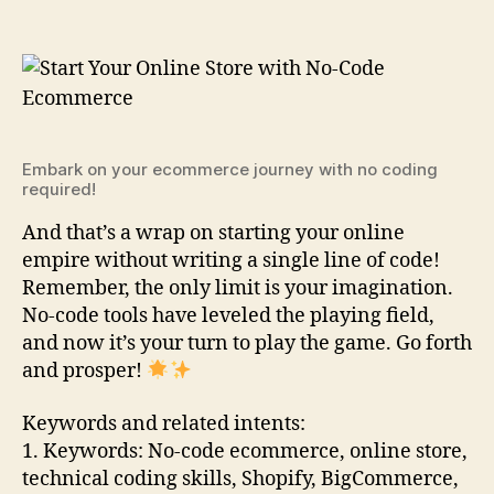
Embark on your ecommerce journey with no coding
required!
And that’s a wrap on starting your online
empire without writing a single line of code!
Remember, the only limit is your imagination.
No-code tools have leveled the playing field,
and now it’s your turn to play the game. Go forth
and prosper!
Keywords and related intents:
1. Keywords: No-code ecommerce, online store,
technical coding skills, Shopify, BigCommerce,