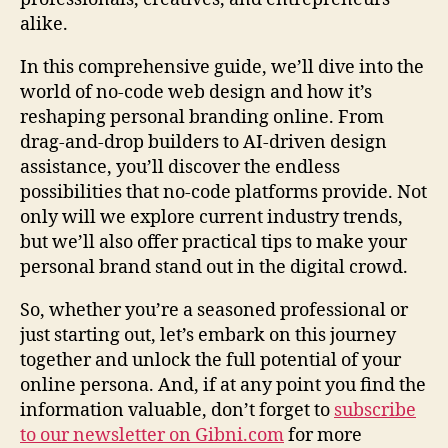
alike.
In this comprehensive guide, we’ll dive into the
world of no-code web design and how it’s
reshaping personal branding online. From
drag-and-drop builders to AI-driven design
assistance, you’ll discover the endless
possibilities that no-code platforms provide. Not
only will we explore current industry trends,
but we’ll also offer practical tips to make your
personal brand stand out in the digital crowd.
So, whether you’re a seasoned professional or
just starting out, let’s embark on this journey
together and unlock the full potential of your
online persona. And, if at any point you find the
information valuable, don’t forget to
subscribe
to our newsletter on Gibni.com
for more