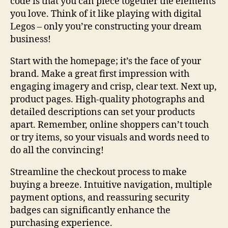
code is that you can piece together the elements
you love. Think of it like playing with digital
Legos – only you’re constructing your dream
business!
Start with the homepage; it’s the face of your
brand. Make a great first impression with
engaging imagery and crisp, clear text. Next up,
product pages. High-quality photographs and
detailed descriptions can set your products
apart. Remember, online shoppers can’t touch
or try items, so your visuals and words need to
do all the convincing!
Streamline the checkout process to make
buying a breeze. Intuitive navigation, multiple
payment options, and reassuring security
badges can significantly enhance the
purchasing experience.