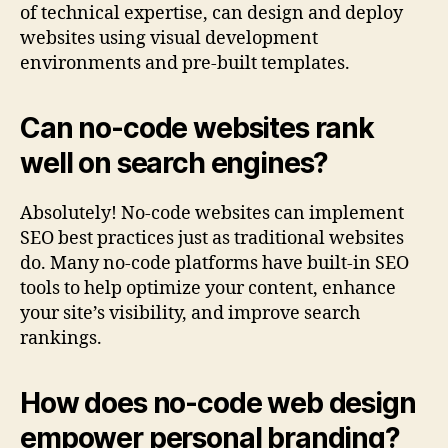
of technical expertise, can design and deploy
websites using visual development
environments and pre-built templates.
Can no-code websites rank
well on search engines?
Absolutely! No-code websites can implement
SEO best practices just as traditional websites
do. Many no-code platforms have built-in SEO
tools to help optimize your content, enhance
your site’s visibility, and improve search
rankings.
How does no-code web design
empower personal branding?