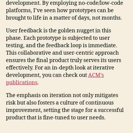
development. By employing no-code/low-code
platforms, I’ve seen how prototypes can be
brought to life in a matter of days, not months.
User feedback is the golden nugget in this
phase. Each prototype is subjected to user
testing, and the feedback loop is immediate.
This collaborative and user-centric approach
ensures the final product truly serves its users
effectively. For an in-depth look at iterative
development, you can check out
ACM’s
publications
.
The emphasis on iteration not only mitigates
risk but also fosters a culture of continuous
improvement, setting the stage for a successful
product that is fine-tuned to user needs.