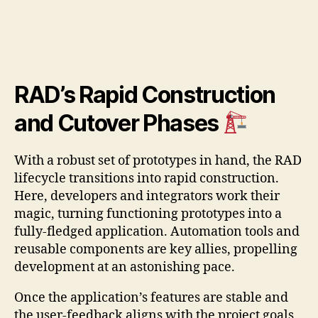
RAD’s Rapid Construction
and Cutover Phases
With a robust set of prototypes in hand, the RAD
lifecycle transitions into rapid construction.
Here, developers and integrators work their
magic, turning functioning prototypes into a
fully-fledged application. Automation tools and
reusable components are key allies, propelling
development at an astonishing pace.
Once the application’s features are stable and
the user-feedback aligns with the project goals,