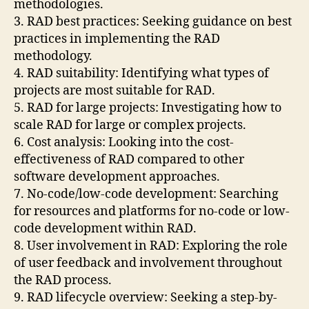
methodologies.
3. RAD best practices: Seeking guidance on best
practices in implementing the RAD
methodology.
4. RAD suitability: Identifying what types of
projects are most suitable for RAD.
5. RAD for large projects: Investigating how to
scale RAD for large or complex projects.
6. Cost analysis: Looking into the cost-
effectiveness of RAD compared to other
software development approaches.
7. No-code/low-code development: Searching
for resources and platforms for no-code or low-
code development within RAD.
8. User involvement in RAD: Exploring the role
of user feedback and involvement throughout
the RAD process.
9. RAD lifecycle overview: Seeking a step-by-