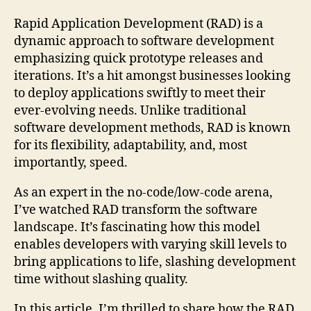
Rapid Application Development (RAD) is a
dynamic approach to software development
emphasizing quick prototype releases and
iterations. It’s a hit amongst businesses looking
to deploy applications swiftly to meet their
ever-evolving needs. Unlike traditional
software development methods, RAD is known
for its flexibility, adaptability, and, most
importantly, speed.
As an expert in the no-code/low-code arena,
I’ve watched RAD transform the software
landscape. It’s fascinating how this model
enables developers with varying skill levels to
bring applications to life, slashing development
time without slashing quality.
In this article, I’m thrilled to share how the RAD