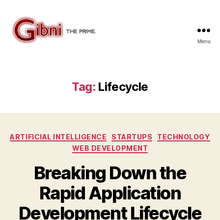
Menu
Gibni.com
Tag:
Lifecycle
Categories
ARTIFICIAL INTELLIGENCE
STARTUPS
TECHNOLOGY
WEB DEVELOPMENT
Breaking Down the
Rapid Application
Development Lifecycle