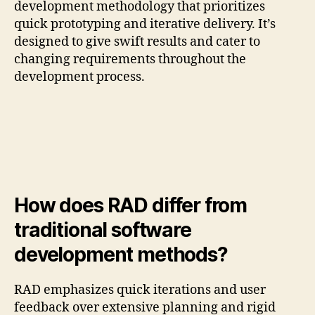
development methodology that prioritizes
quick prototyping and iterative delivery. It’s
designed to give swift results and cater to
changing requirements throughout the
development process.
How does RAD differ from
traditional software
development methods?
RAD emphasizes quick iterations and user
feedback over extensive planning and rigid