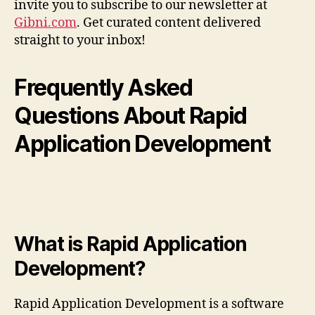
invite you to subscribe to our newsletter at
Gibni.com
. Get curated content delivered
straight to your inbox!
Frequently Asked
Questions About Rapid
Application Development
What is Rapid Application
Development?
Rapid Application Development is a software