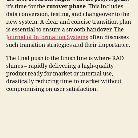
it’s time for the
cutover phase
. This includes
data conversion, testing, and changeover to the
new system. A clear and concise transition plan
is essential to ensure a smooth handover. The
Journal of Information Systems
often discusses
such transition strategies and their importance.
The final push to the finish line is where RAD
shines – rapidly delivering a high-quality
product ready for market or internal use,
drastically reducing time-to-market without
compromising on user satisfaction.