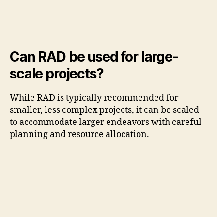
Can RAD be used for large-
scale projects?
While RAD is typically recommended for
smaller, less complex projects, it can be scaled
to accommodate larger endeavors with careful
planning and resource allocation.