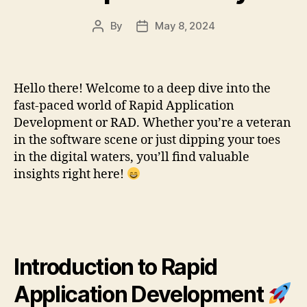
By
May 8, 2024
Post
Post
author
date
Hello there! Welcome to a deep dive into the
fast-paced world of Rapid Application
Development or RAD. Whether you’re a veteran
in the software scene or just dipping your toes
in the digital waters, you’ll find valuable
insights right here!
Introduction to Rapid
Application Development