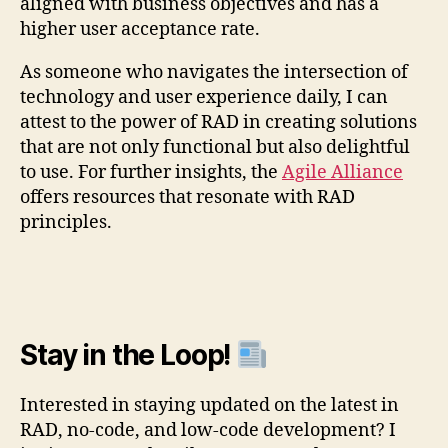
aligned with business objectives and has a
higher user acceptance rate.
As someone who navigates the intersection of
technology and user experience daily, I can
attest to the power of RAD in creating solutions
that are not only functional but also delightful
to use. For further insights, the
Agile Alliance
offers resources that resonate with RAD
principles.
Stay in the Loop!
Interested in staying updated on the latest in
RAD, no-code, and low-code development? I