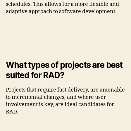
schedules. This allows for a more flexible and
adaptive approach to software development.
What types of projects are best
suited for RAD?
Projects that require fast delivery, are amenable
to incremental changes, and where user
involvement is key, are ideal candidates for
RAD.