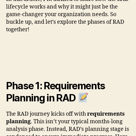
lifecycle works and why it might just be the
game-changer your organization needs. So
buckle up, and let’s explore the phases of RAD
together!
Phase 1: Requirements
Planning in RAD
The RAD journey kicks off with
requirements
planning
. This isn’t your typical months-long
analysis phase. Instead, RAD’s planning stage is