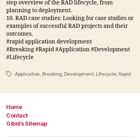
step overview of the RAD lifecycle, from
planning to deployment.
10. RAD case studies: Looking for case studies or
examples of successful RAD projects and their
outcomes.
#rapid application development
#Breaking #Rapid #Application #Development
#Lifecycle
Application
,
Breaking
,
Development
,
Lifecycle
,
Rapid
Tags
Home
Contact
Gibni’s Sitemap