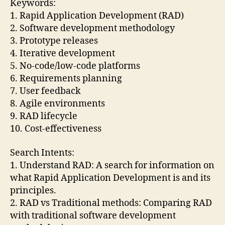
Keywords:
1. Rapid Application Development (RAD)
2. Software development methodology
3. Prototype releases
4. Iterative development
5. No-code/low-code platforms
6. Requirements planning
7. User feedback
8. Agile environments
9. RAD lifecycle
10. Cost-effectiveness
Search Intents:
1. Understand RAD: A search for information on
what Rapid Application Development is and its
principles.
2. RAD vs Traditional methods: Comparing RAD
with traditional software development