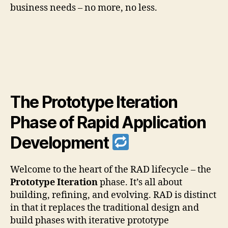
business needs – no more, no less.
The Prototype Iteration
Phase of Rapid Application
Development
Welcome to the heart of the RAD lifecycle – the
Prototype Iteration
phase. It’s all about
building, refining, and evolving. RAD is distinct
in that it replaces the traditional design and
build phases with iterative prototype