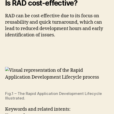
Is RAD cost-effective?
RAD can be cost-effective due to its focus on
reusability and quick turnaround, which can
lead to reduced development hours and early
identification of issues.
Fig.1 – The Rapid Application Development Lifecycle
Illustrated.
Keywords and related intents: