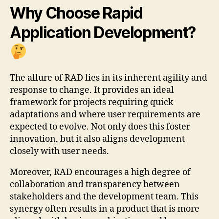
Why Choose Rapid
Application Development?
The allure of RAD lies in its inherent agility and
response to change. It provides an ideal
framework for projects requiring quick
adaptations and where user requirements are
expected to evolve. Not only does this foster
innovation, but it also aligns development
closely with user needs.
Moreover, RAD encourages a high degree of
collaboration and transparency between
stakeholders and the development team. This
synergy often results in a product that is more