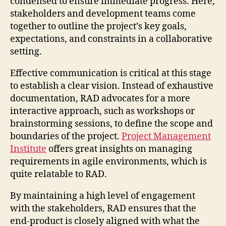
condensed to ensure immediate progress. Here,
stakeholders and development teams come
together to outline the project’s key goals,
expectations, and constraints in a collaborative
setting.
Effective communication is critical at this stage
to establish a clear vision. Instead of exhaustive
documentation, RAD advocates for a more
interactive approach, such as workshops or
brainstorming sessions, to define the scope and
boundaries of the project.
Project Management
Institute
offers great insights on managing
requirements in agile environments, which is
quite relatable to RAD.
By maintaining a high level of engagement
with the stakeholders, RAD ensures that the
end-product is closely aligned with what the