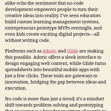
alike echo the sentiment that no-code
development empowers people to turn their
creative ideas into reality. I’ve seen educators
build custom learning management systems,
entrepreneurs prototype MVPs overnight, and
even kids create exciting digital projects—all
without writing code.
Platforms such as
Adoric
and
Glide
are making
this possible. Adoric offers a sleek interface to
design engaging web content, while Glide turns
spreadsheets into beautiful mobile apps with
just a few clicks. These tools are gateways to
innovation, bridging the gap between ideas and
execution.
No-code is more than just a trend; it’s a mindset
shift towards problem-solving and prototyping