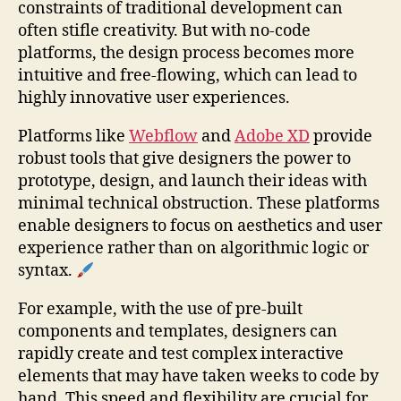
constraints of traditional development can
often stifle creativity. But with no-code
platforms, the design process becomes more
intuitive and free-flowing, which can lead to
highly innovative user experiences.
Platforms like
Webflow
and
Adobe XD
provide
robust tools that give designers the power to
prototype, design, and launch their ideas with
minimal technical obstruction. These platforms
enable designers to focus on aesthetics and user
experience rather than on algorithmic logic or
syntax.
For example, with the use of pre-built
components and templates, designers can
rapidly create and test complex interactive
elements that may have taken weeks to code by
hand. This speed and flexibility are crucial for