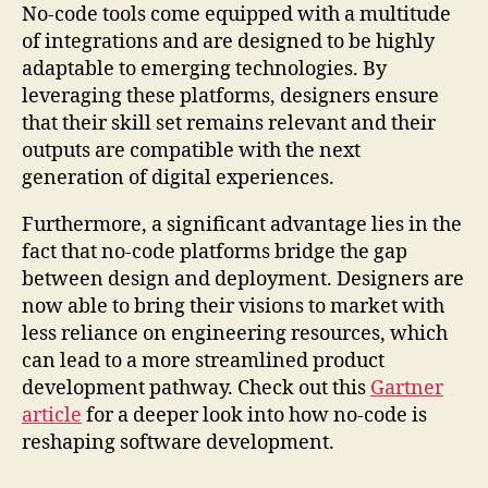
No-code tools come equipped with a multitude
of integrations and are designed to be highly
adaptable to emerging technologies. By
leveraging these platforms, designers ensure
that their skill set remains relevant and their
outputs are compatible with the next
generation of digital experiences.
Furthermore, a significant advantage lies in the
fact that no-code platforms bridge the gap
between design and deployment. Designers are
now able to bring their visions to market with
less reliance on engineering resources, which
can lead to a more streamlined product
development pathway. Check out this
Gartner
article
for a deeper look into how no-code is
reshaping software development.