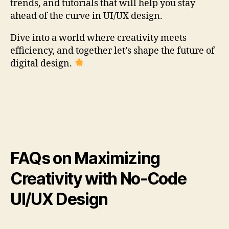
trends, and tutorials that will help you stay
ahead of the curve in UI/UX design.
Dive into a world where creativity meets
efficiency, and together let’s shape the future of
digital design.
FAQs on Maximizing
Creativity with No-Code
UI/UX Design