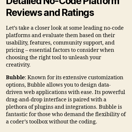
Detailed No-Code Platform
Reviews and Ratings
Let’s take a closer look at some leading no-code
platforms and evaluate them based on their
usability, features, community support, and
pricing – essential factors to consider when
choosing the right tool to unleash your
creativity.
Bubble
: Known for its extensive customization
options, Bubble allows you to design data-
driven web applications with ease. Its powerful
drag-and-drop interface is paired with a
plethora of plugins and integrations. Bubble is
fantastic for those who demand the flexibility of
a coder’s toolbox without the coding.