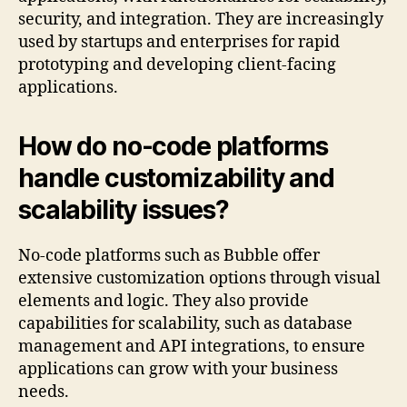
security, and integration. They are increasingly
used by startups and enterprises for rapid
prototyping and developing client-facing
applications.
How do no-code platforms
handle customizability and
scalability issues?
No-code platforms such as Bubble offer
extensive customization options through visual
elements and logic. They also provide
capabilities for scalability, such as database
management and API integrations, to ensure
applications can grow with your business
needs.