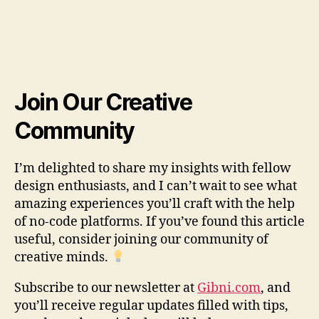
Join Our Creative
Community
I’m delighted to share my insights with fellow
design enthusiasts, and I can’t wait to see what
amazing experiences you’ll craft with the help
of no-code platforms. If you’ve found this article
useful, consider joining our community of
creative minds.
Subscribe to our newsletter at
Gibni.com
, and
you’ll receive regular updates filled with tips,