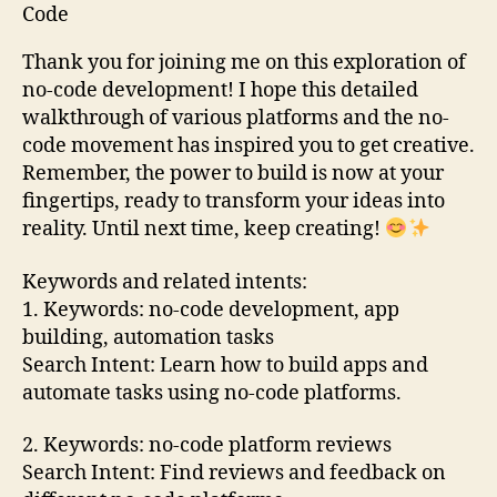
Thank you for joining me on this exploration of
no-code development! I hope this detailed
walkthrough of various platforms and the no-
code movement has inspired you to get creative.
Remember, the power to build is now at your
fingertips, ready to transform your ideas into
reality. Until next time, keep creating!
Keywords and related intents:
1. Keywords: no-code development, app
building, automation tasks
Search Intent: Learn how to build apps and
automate tasks using no-code platforms.
2. Keywords: no-code platform reviews
Search Intent: Find reviews and feedback on