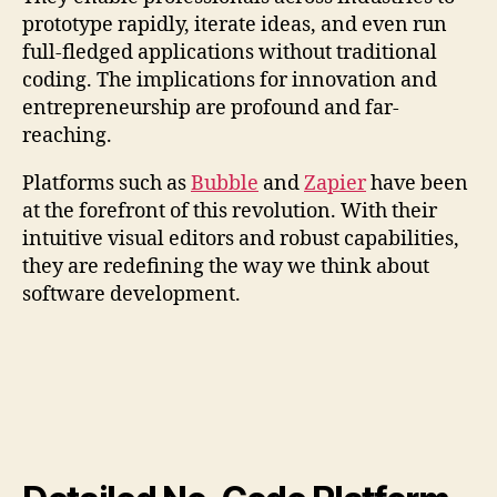
prototype rapidly, iterate ideas, and even run
full-fledged applications without traditional
coding. The implications for innovation and
entrepreneurship are profound and far-
reaching.
Platforms such as
Bubble
and
Zapier
have been
at the forefront of this revolution. With their
intuitive visual editors and robust capabilities,
they are redefining the way we think about
software development.