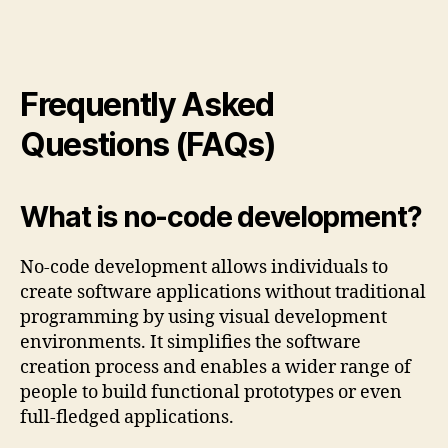
Frequently Asked
Questions (FAQs)
What is no-code development?
No-code development allows individuals to
create software applications without traditional
programming by using visual development
environments. It simplifies the software
creation process and enables a wider range of
people to build functional prototypes or even
full-fledged applications.