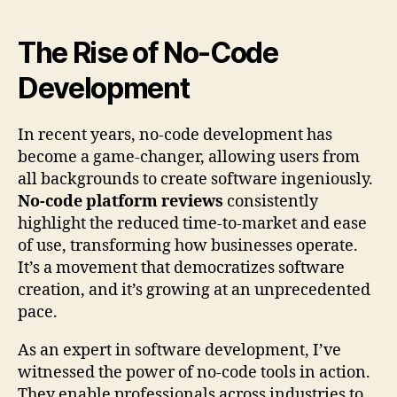
The Rise of No-Code
Development
In recent years, no-code development has
become a game-changer, allowing users from
all backgrounds to create software ingeniously.
No-code platform reviews
consistently
highlight the reduced time-to-market and ease
of use, transforming how businesses operate.
It’s a movement that democratizes software
creation, and it’s growing at an unprecedented
pace.
As an expert in software development, I’ve
witnessed the power of no-code tools in action.
They enable professionals across industries to