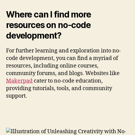
Where can I find more
resources on no-code
development?
For further learning and exploration into no-
code development, you can find a myriad of
resources, including online courses,
community forums, and blogs. Websites like
Makerpad
cater to no-code education,
providing tutorials, tools, and community
support.