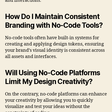
and interactions.
How Do I Maintain Consistent
Branding with No-Code Tools?
No-code tools often have built-in systems for
creating and applying design tokens, ensuring
your brand’s visual identity is consistent across
all assets and interfaces.
Will Using No-Code Platforms
Limit My Design Creativity?
On the contrary, no-code platforms can enhance
your creativity by allowing you to quickly
visualize and test your ideas without the