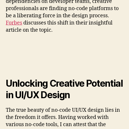
dependencies on developer teams, creative
professionals are finding no-code platforms to
be a liberating force in the design process.
Forbes
discusses this shift in their insightful
article on the topic.
Unlocking Creative Potential
in UI/UX Design
The true beauty of no-code UI/UX design lies in
the freedom it offers. Having worked with
various no-code tools, I can attest that the