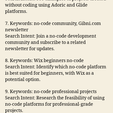
without coding using Adoric and Glide
platforms.
7. Keywords: no-code community, Gibni.com
newsletter
Search Intent: Join a no-code development
community and subscribe to a related
newsletter for updates.
8. Keywords: Wix beginners no-code
Search Intent: Identify which no-code platform
is best suited for beginners, with Wix as a
potential option.
9. Keywords: no-code professional projects
Search Intent: Research the feasibility of using
no-code platforms for professional-grade
projects.