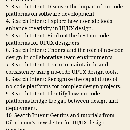
3. Search Intent: Discover the impact of no-code
platforms on software development.
4. Search Intent: Explore how no-code tools
enhance creativity in UI/UX design.
5. Search Intent: Find out the best no-code
platforms for UI/UX designers.
6. Search Intent: Understand the role of no-code
design in collaborative team environments.
7. Search Intent: Learn to maintain brand
consistency using no-code UI/UX design tools.
8. Search Intent: Recognize the capabilities of
no-code platforms for complex design projects.
9. Search Intent: Identify how no-code
platforms bridge the gap between design and
deployment.
10. Search Intent: Get tips and tutorials from
Gibni.com’s newsletter for UI/UX design