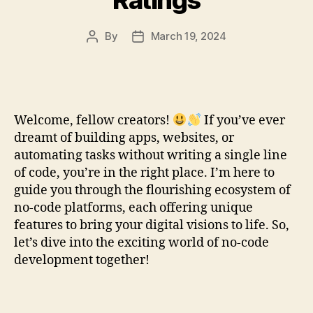
By
March 19, 2024
Post
Post
author
date
Welcome, fellow creators!
If you’ve ever
dreamt of building apps, websites, or
automating tasks without writing a single line
of code, you’re in the right place. I’m here to
guide you through the flourishing ecosystem of
no-code platforms, each offering unique
features to bring your digital visions to life. So,
let’s dive into the exciting world of no-code
development together!