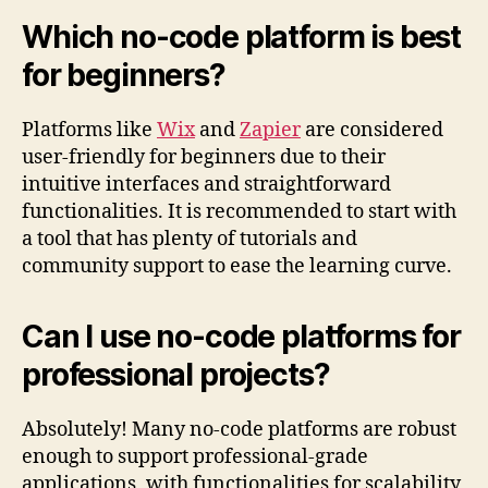
Which no-code platform is best
for beginners?
Platforms like
Wix
and
Zapier
are considered
user-friendly for beginners due to their
intuitive interfaces and straightforward
functionalities. It is recommended to start with
a tool that has plenty of tutorials and
community support to ease the learning curve.
Can I use no-code platforms for
professional projects?
Absolutely! Many no-code platforms are robust
enough to support professional-grade
applications, with functionalities for scalability,