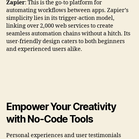
Zapier
: This is the go-to platform for
automating workflows between apps. Zapier’s
simplicity lies in its trigger-action model,
linking over 2,000 web services to create
seamless automation chains without a hitch. Its
user-friendly design caters to both beginners
and experienced users alike.
Empower Your Creativity
with No-Code Tools
Personal experiences and user testimonials