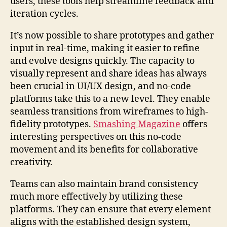
users, these tools help streamline feedback and
iteration cycles.
It’s now possible to share prototypes and gather
input in real-time, making it easier to refine
and evolve designs quickly. The capacity to
visually represent and share ideas has always
been crucial in UI/UX design, and no-code
platforms take this to a new level. They enable
seamless transitions from wireframes to high-
fidelity prototypes.
Smashing Magazine
offers
interesting perspectives on this no-code
movement and its benefits for collaborative
creativity.
Teams can also maintain brand consistency
much more effectively by utilizing these
platforms. They can ensure that every element
aligns with the established design system,