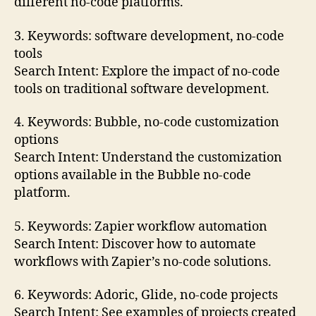
different no-code platforms.
3. Keywords: software development, no-code
tools
Search Intent: Explore the impact of no-code
tools on traditional software development.
4. Keywords: Bubble, no-code customization
options
Search Intent: Understand the customization
options available in the Bubble no-code
platform.
5. Keywords: Zapier workflow automation
Search Intent: Discover how to automate
workflows with Zapier’s no-code solutions.
6. Keywords: Adoric, Glide, no-code projects
Search Intent: See examples of projects created