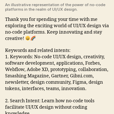
An illustrative representation of the power of no-code
platforms in the realm of UI/UX design.
Thank you for spending your time with me
exploring the exciting world of UI/UX design via
no-code platforms. Keep innovating and stay
creative!
Keywords and related intents:
1. Keywords: No-code UI/UX design, creativity,
software development, applications, Forbes,
Webflow, Adobe XD, prototyping, collaboration,
Smashing Magazine, Gartner, Gibni.com,
newsletter, design community, Figma, design
tokens, interfaces, teams, innovation.
2. Search Intent: Learn how no-code tools
facilitate UI/UX design without coding
knowledge.