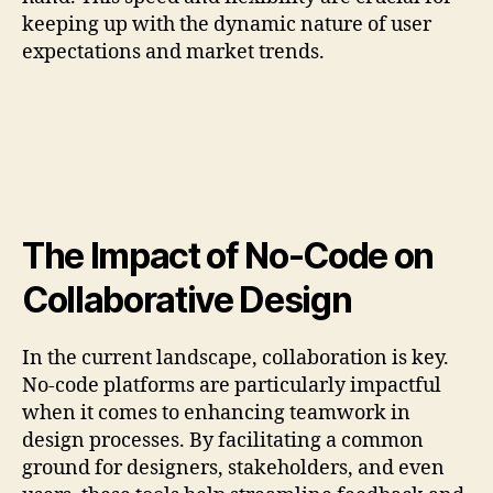
keeping up with the dynamic nature of user
expectations and market trends.
The Impact of No-Code on
Collaborative Design
In the current landscape, collaboration is key.
No-code platforms are particularly impactful
when it comes to enhancing teamwork in
design processes. By facilitating a common
ground for designers, stakeholders, and even