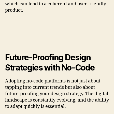
which can lead to a coherent and user-friendly
product.
Future-Proofing Design
Strategies with No-Code
Adopting no-code platforms is not just about
tapping into current trends but also about
future-proofing your design strategy. The digital
landscape is constantly evolving, and the ability
to adapt quickly is essential.