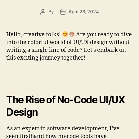
By
April 28, 2024
Post
Post
author
date
Hello, creative folks!
Are you ready to dive
into the colorful world of UI/UX design without
writing a single line of code? Let’s embark on
this exciting journey together!
The Rise of No-Code UI/UX
Design
As an expert in software development, I’ve
seen firsthand how no-code tools have