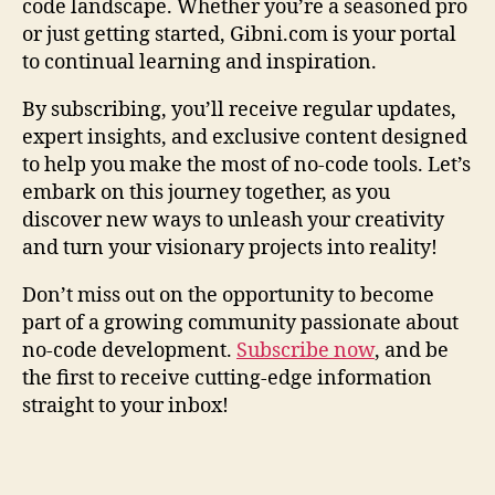
code landscape. Whether you’re a seasoned pro
or just getting started, Gibni.com is your portal
to continual learning and inspiration.
By subscribing, you’ll receive regular updates,
expert insights, and exclusive content designed
to help you make the most of no-code tools. Let’s
embark on this journey together, as you
discover new ways to unleash your creativity
and turn your visionary projects into reality!
Don’t miss out on the opportunity to become
part of a growing community passionate about
no-code development.
Subscribe now
, and be
the first to receive cutting-edge information
straight to your inbox!