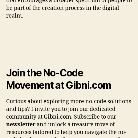
that encourages a broader spectrum of people to
be part of the creation process in the digital
realm.
Join the No-Code
Movement at Gibni.com
Curious about exploring more no-code solutions
and tips? I invite you to join our dedicated
community at Gibni.com. Subscribe to our
newsletter
and unlock a treasure trove of
resources tailored to help you navigate the no-