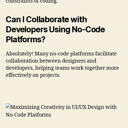
constraints of coding.
Can I Collaborate with
Developers Using No-Code
Platforms?
Absolutely! Many no-code platforms facilitate
collaboration between designers and
developers, helping teams work together more
effectively on projects.