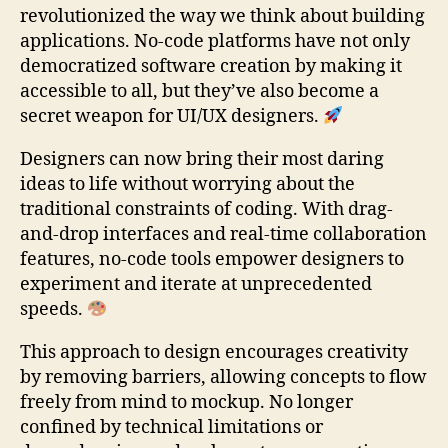
revolutionized the way we think about building
applications. No-code platforms have not only
democratized software creation by making it
accessible to all, but they’ve also become a
secret weapon for UI/UX designers.
Designers can now bring their most daring
ideas to life without worrying about the
traditional constraints of coding. With drag-
and-drop interfaces and real-time collaboration
features, no-code tools empower designers to
experiment and iterate at unprecedented
speeds.
This approach to design encourages creativity
by removing barriers, allowing concepts to flow
freely from mind to mockup. No longer
confined by technical limitations or