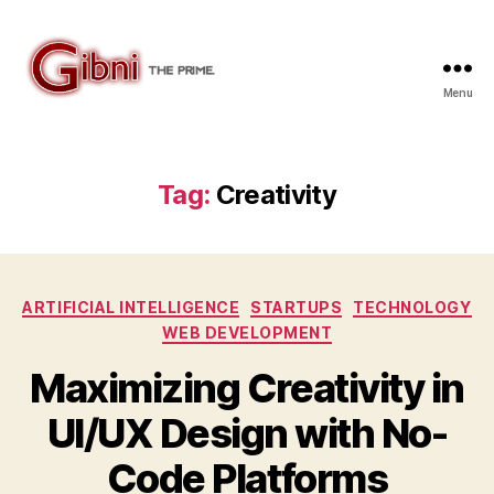
Menu
Gibni.com
Tag:
Creativity
Categories
ARTIFICIAL INTELLIGENCE
STARTUPS
TECHNOLOGY
WEB DEVELOPMENT
Maximizing Creativity in
UI/UX Design with No-
Code Platforms