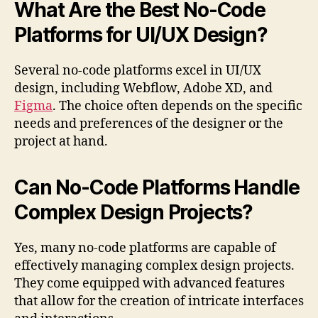
What Are the Best No-Code
Platforms for UI/UX Design?
Several no-code platforms excel in UI/UX
design, including Webflow, Adobe XD, and
Figma
. The choice often depends on the specific
needs and preferences of the designer or the
project at hand.
Can No-Code Platforms Handle
Complex Design Projects?
Yes, many no-code platforms are capable of
effectively managing complex design projects.
They come equipped with advanced features
that allow for the creation of intricate interfaces