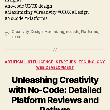
insights.
#no-code UI/UX design
#Maximizing #Creativity #UIUX #Design
#NoCode #Platforms
Creativity
,
Design
,
Maximizing
,
nocode
,
Platforms
,
Tags
UIUX
Categories
ARTIFICIAL INTELLIGENCE
STARTUPS
TECHNOLOGY
WEB DEVELOPMENT
Unleashing Creativity
with No-Code: Detailed
Platform Reviews and
Ratings